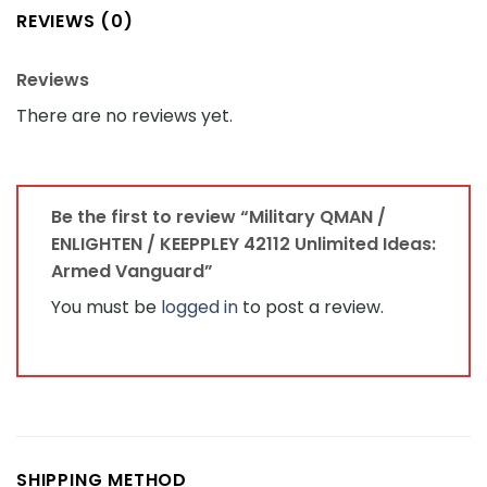
REVIEWS (0)
Reviews
There are no reviews yet.
Be the first to review “Military QMAN /
ENLIGHTEN / KEEPPLEY 42112 Unlimited Ideas:
Armed Vanguard”
You must be
logged in
to post a review.
SHIPPING METHOD