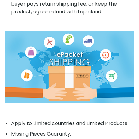
buyer pays return shipping fee; or keep the
product, agree refund with Lepinland.
Apply to Limited countries and Limited Products
Missing Pieces Guaranty.