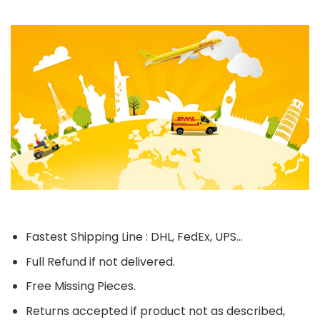
Fastest Shipping Line : DHL, FedEx, UPS...
Full Refund if not delivered.
Free Missing Pieces.
Returns accepted if product not as described,