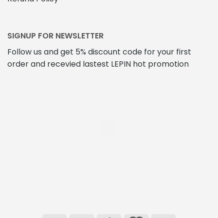
SIGNUP FOR NEWSLETTER
Follow us and get 5% discount code for your first
order and recevied lastest LEPIN hot promotion