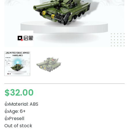
$
32.00
👍Material: ABS
👍Age: 6+
👍Presell
Out of stock