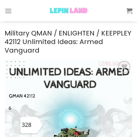
Skip
to
content
Military QMAN / ENLIGHTEN / KEEPPLEY
42112 Unlimited Ideas: Armed
Vanguard
Add to
wishlist