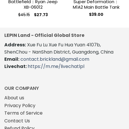
Battlefield：Ryan Jeep
Super Deformation：
XB-06012
M1A2 Main Battle Tank
Original
Current
$
45.15
$
39.00
$
27.73
price
price
was:
is:
$45.15.
$27.73.
LEPIN Land - Official Global Store
Address:
Xue Fu Lu Xue Fu Hua Yuan 4107b,
ShenChou - NanShan District, Guangdong, China
Email:
contact.brickland@gmail.com
Livechat:
https://m.me/livechatlpl
OUR COMPANY
About us
Privacy Policy
Terms of Service
Contact Us
Refund Policy