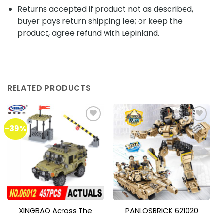
Returns accepted if product not as described,
buyer pays return shipping fee; or keep the
product, agree refund with Lepinland.
RELATED PRODUCTS
-39%
Add to
Add to
wishlist
wishlist
XINGBAO Across The
PANLOSBRICK 621020