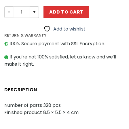
Military QMAN / ENLIGHTEN / KEEPPLEY 42112 Unlimited I
ADD TO CART
Add to wishlist
RETURN & WARRANTY
100% Secure payment with SSL Encryption.
If you're not 100% satisfied, let us know and we'll
make it right.
DESCRIPTION
Number of parts 328 pcs
Finished product 8.5 × 5.5 × 4 cm