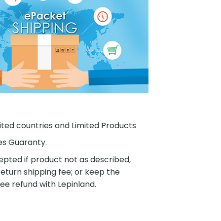
ited countries and Limited Products
es Guaranty.
pted if product not as described,
eturn shipping fee; or keep the
ee refund with Lepinland.