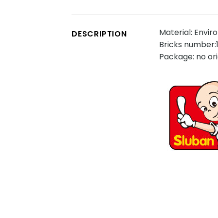
Material: Envir
DESCRIPTION
Bricks number:
Package: no ori