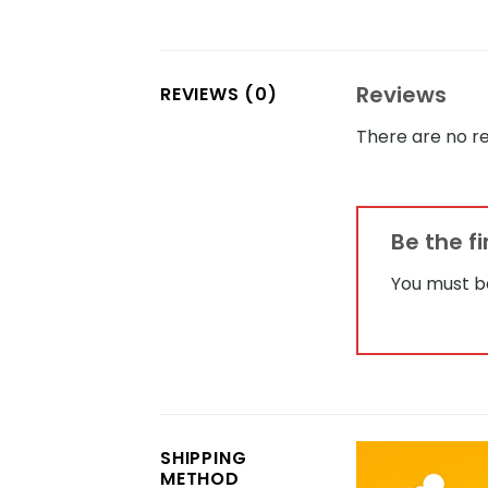
Reviews
REVIEWS (0)
There are no re
Be the f
You must 
SHIPPING
METHOD