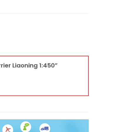
rier Liaoning 1:450”