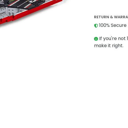
RETURN & WARR
100% Secure 
If you're not 
make it right.