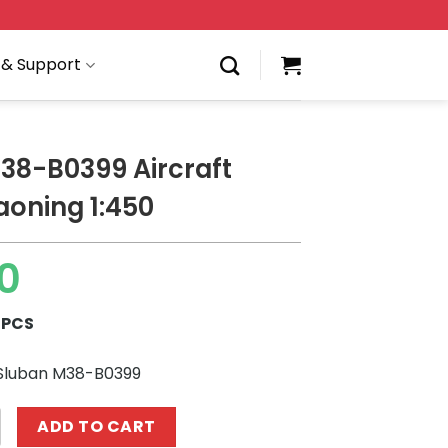
 & Support
38-B0399 Aircraft
iaoning 1:450
0
 PCS
 Sluban M38-B0399
9 Aircraft carrier Liaoning 1:450 quantity
ADD TO CART