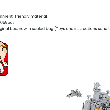
onment-friendly material.
1059pcs
ginal box, new in sealed bag (Toys and instructions send