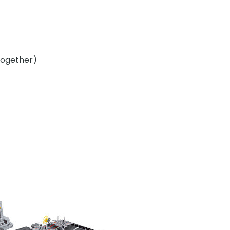
 together)