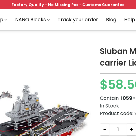
Factory Quality - No Missing Pcs - Customs Guarantee
op
NANO Blocks
Track your order
Blog
Help
Sluban M
carrier L
Add to
$
58.5
wishlist
Contain:
1059+
In Stock
Product code:
Sluban M38-B039