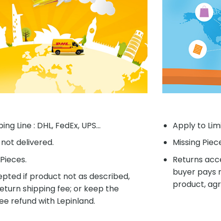
ing Line : DHL, FedEx, UPS...
Apply to Lim
f not delivered.
Missing Piec
Pieces.
Returns acce
buyer pays r
pted if product not as described,
product, agr
eturn shipping fee; or keep the
ee refund with Lepinland.