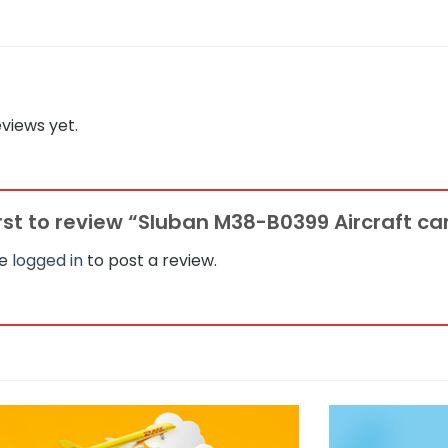
views yet.
irst to review “Sluban M38-B0399 Aircraft car
be
logged in
to post a review.