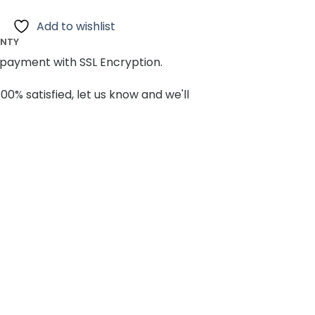
Add to wishlist
ANTY
payment with SSL Encryption.
100% satisfied, let us know and we'll