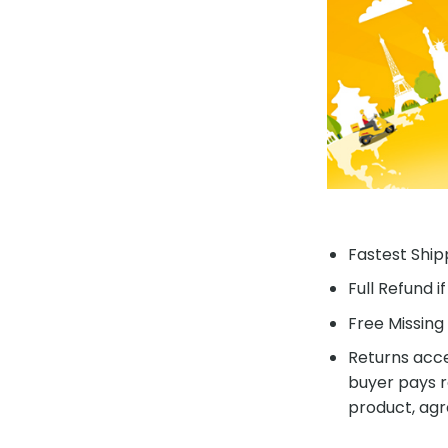
Fastest Shipp
Full Refund i
Free Missing 
Returns acce
buyer pays r
product, agr