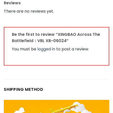
Reviews
There are no reviews yet.
Be the first to review “XINGBAO Across The
Battlefield：VBL XB-06024”
You must be
logged in
to post a review.
SHIPPING METHOD