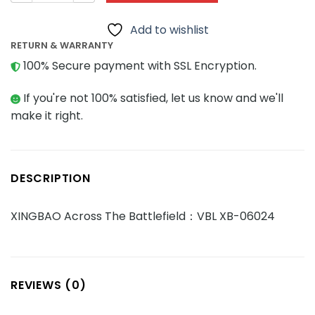
Add to wishlist
RETURN & WARRANTY
100% Secure payment with SSL Encryption.
If you're not 100% satisfied, let us know and we'll
make it right.
DESCRIPTION
XINGBAO Across The Battlefield：VBL XB-06024
REVIEWS (0)