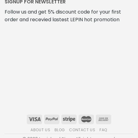
SIGNUP FOR NEWSLETTER
Follow us and get 5% discount code for your first
order and recevied lastest LEPIN hot promotion
ABOUT US
BLOG
CONTACT US
FAQ