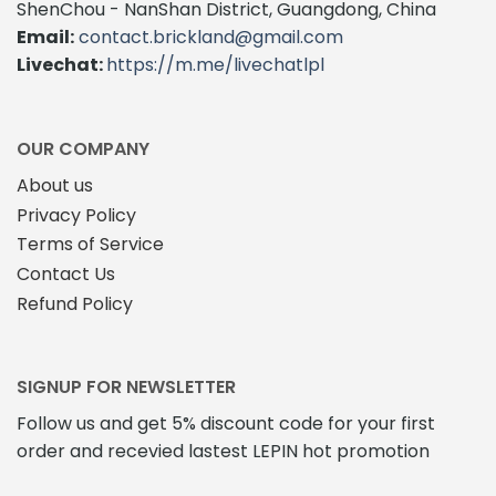
The
ShenChou - NanShan District, Guangdong, China
options
Email:
contact.brickland@gmail.com
may
Livechat:
https://m.me/livechatlpl
be
chosen
on
the
OUR COMPANY
product
About us
page
Privacy Policy
Terms of Service
Contact Us
Refund Policy
SIGNUP FOR NEWSLETTER
Follow us and get 5% discount code for your first
order and recevied lastest LEPIN hot promotion