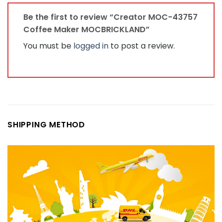
Be the first to review “Creator MOC-43757
Coffee Maker MOCBRICKLAND”
You must be
logged in
to post a review.
SHIPPING METHOD