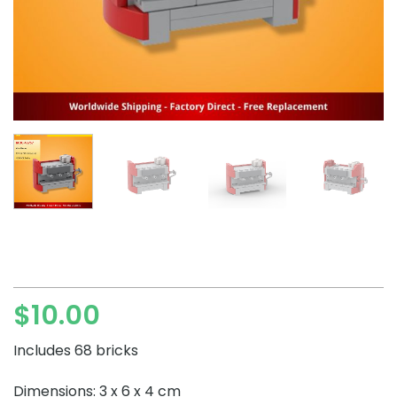
$
10.00
Includes 68 bricks
Dimensions: 3 x 6 x 4 cm