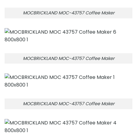
MOCBRICKLAND MOC-43757 Coffee Maker
MOCBRICKLAND MOC-43757 Coffee Maker
MOCBRICKLAND MOC-43757 Coffee Maker