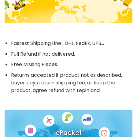
Fastest Shipping Line : DHL, FedEx, UPS...
Full Refund if not delivered.
Free Missing Pieces.
Returns accepted if product not as described,
buyer pays return shipping fee; or keep the
product, agree refund with Lepinland.