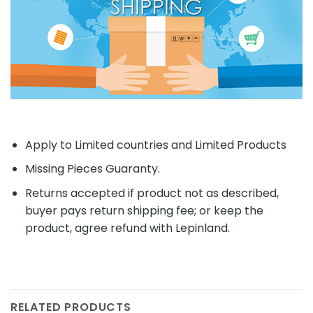
Apply to Limited countries and Limited Products
Missing Pieces Guaranty.
Returns accepted if product not as described,
buyer pays return shipping fee; or keep the
product, agree refund with Lepinland.
RELATED PRODUCTS