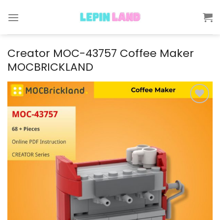
Skip
to
content
Creator MOC-43757 Coffee Maker
MOCBRICKLAND
Add to
wishlist