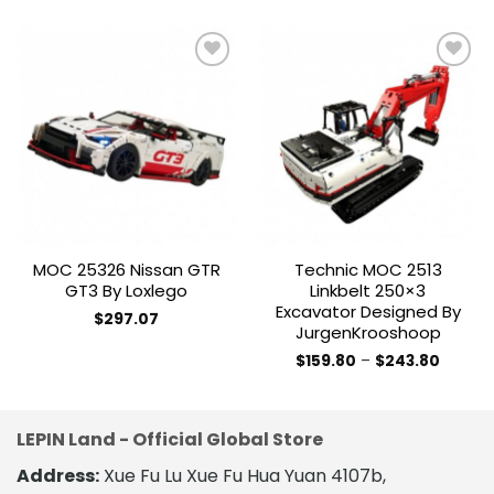
Add to
Add to
wishlist
wishlist
MOC 25326 Nissan GTR
Technic MOC 2513
GT3 By Loxlego
Linkbelt 250×3
Excavator Designed By
$
297.07
JurgenKrooshoop
Price
$
159.80
–
$
243.80
range:
This
$159.80
product
throug
$243.8
has
LEPIN Land - Official Global Store
multiple
variants.
Address:
Xue Fu Lu Xue Fu Hua Yuan 4107b,