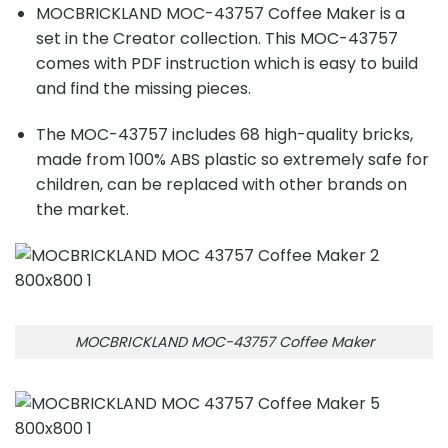
MOCBRICKLAND MOC-43757 Coffee Maker is a
set in the Creator collection. This MOC-43757
comes with PDF instruction which is easy to build
and find the missing pieces.
The MOC-43757 includes 68 high-quality bricks,
made from 100% ABS plastic so extremely safe for
children, can be replaced with other brands on
the market.
MOCBRICKLAND MOC-43757 Coffee Maker