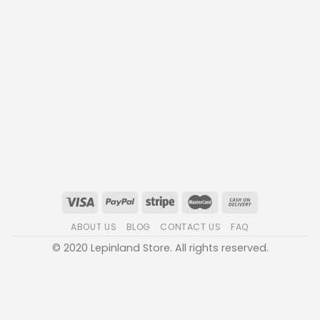
ABOUT US
BLOG
CONTACT US
FAQ
© 2020 Lepinland Store. All rights reserved.