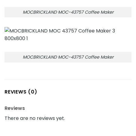
MOCBRICKLAND MOC-43757 Coffee Maker
MOCBRICKLAND MOC-43757 Coffee Maker
REVIEWS (0)
Reviews
There are no reviews yet.