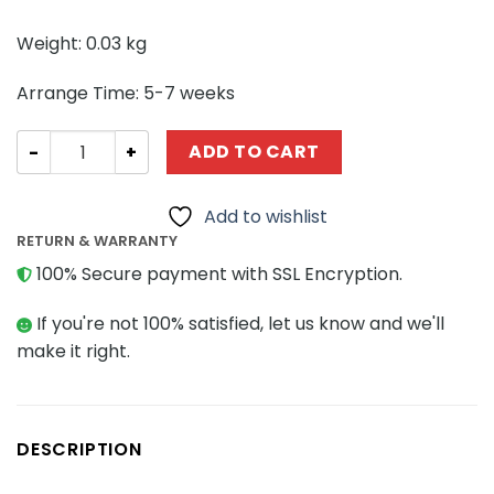
Weight: 0.03 kg
Arrange Time: 5-7 weeks
Creator MOC-43757 Coffee Maker MOCBRICKLAND quant
ADD TO CART
Add to wishlist
RETURN & WARRANTY
100% Secure payment with SSL Encryption.
If you're not 100% satisfied, let us know and we'll
make it right.
DESCRIPTION