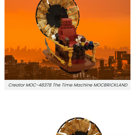
Creator MOC-48378 The Time Machine MOCBRICKLAND