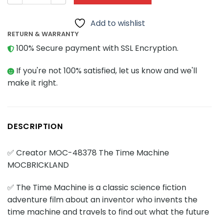
Add to wishlist
RETURN & WARRANTY
100% Secure payment with SSL Encryption.
If you're not 100% satisfied, let us know and we'll
make it right.
DESCRIPTION
✅ Creator MOC-48378 The Time Machine
MOCBRICKLAND
✅ The Time Machine is a classic science fiction
adventure film about an inventor who invents the
time machine and travels to find out what the future