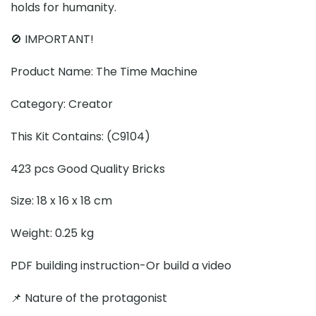
holds for humanity.
🚫 IMPORTANT!
Product Name: The Time Machine
Category: Creator
This Kit Contains: (C9104)
423 pcs Good Quality Bricks
Size: 18 x 16 x 18 cm
Weight: 0.25 kg
PDF building instruction-Or build a video
📌 Nature of the protagonist