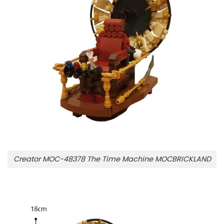
Creator MOC-48378 The Time Machine MOCBRICKLAND