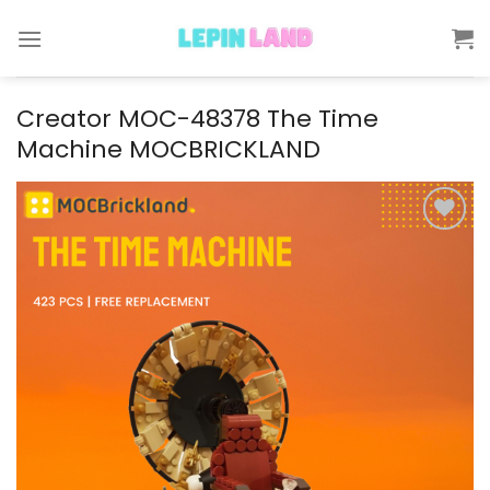
Skip
to
content
Creator MOC-48378 The Time
Machine MOCBRICKLAND
Add to
wishlist