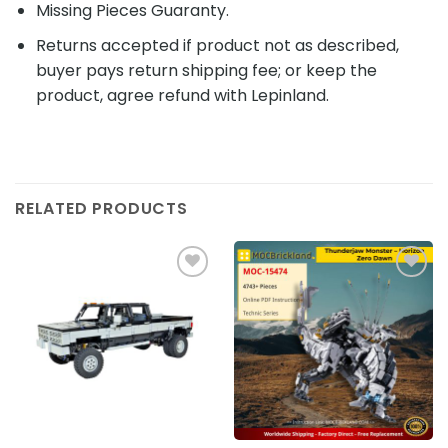
Missing Pieces Guaranty.
Returns accepted if product not as described,
buyer pays return shipping fee; or keep the
product, agree refund with Lepinland.
RELATED PRODUCTS
Add to
Add to
wishlist
wishlist