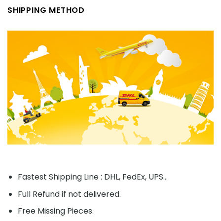
SHIPPING METHOD
Fastest Shipping Line : DHL, FedEx, UPS...
Full Refund if not delivered.
Free Missing Pieces.