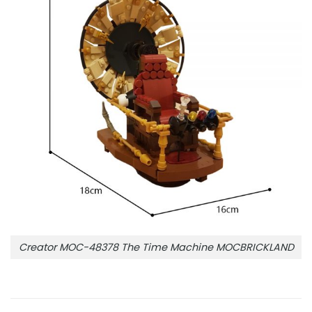
Creator MOC-48378 The Time Machine MOCBRICKLAND