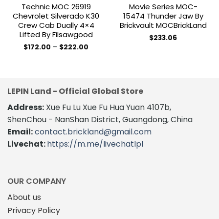
Technic MOC 26919
Movie Series MOC-
Chevrolet Silverado K30
15474 Thunder Jaw By
Crew Cab Dually 4×4
Brickvault MOCBrickLand
Lifted By Filsawgood
$
233.06
Price
$
172.00
–
$
222.00
range:
This
$172.00
product
through
$222.00
has
multiple
LEPIN Land - Official Global Store
variants.
The
Address:
Xue Fu Lu Xue Fu Hua Yuan 4107b,
options
ShenChou - NanShan District, Guangdong, China
may
Email:
contact.brickland@gmail.com
be
Livechat:
https://m.me/livechatlpl
chosen
on
the
product
OUR COMPANY
page
About us
Privacy Policy