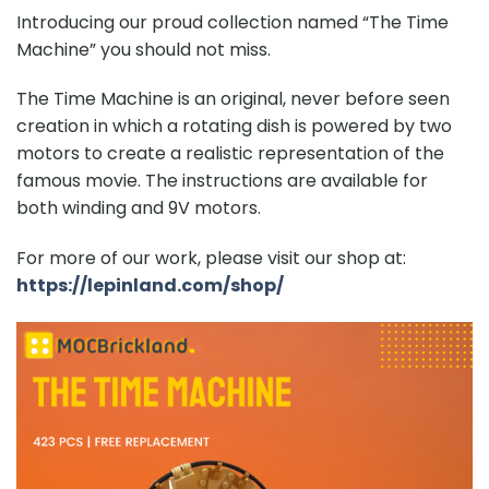
Introducing our proud collection named “
The Time
Machine
” you should not miss.
The Time Machine is an original, never before seen
creation in which a rotating dish is powered by two
motors to create a realistic representation of the
famous movie. The instructions are available for
both winding and 9V motors.
For more of our work, please visit our shop at:
https://lepinland.com/shop/