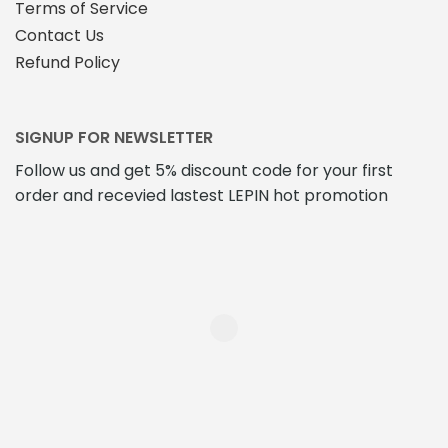
Terms of Service
Contact Us
Refund Policy
SIGNUP FOR NEWSLETTER
Follow us and get 5% discount code for your first
order and recevied lastest LEPIN hot promotion