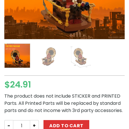
$
24.91
The product does not include STICKER and PRINTED
Parts. All Printed Parts will be replaced by standard
parts and do not income with 3rd party accessories.
Creator MOC-48378 The Time Machine MOCBRICKLAND q
ADD TO CART