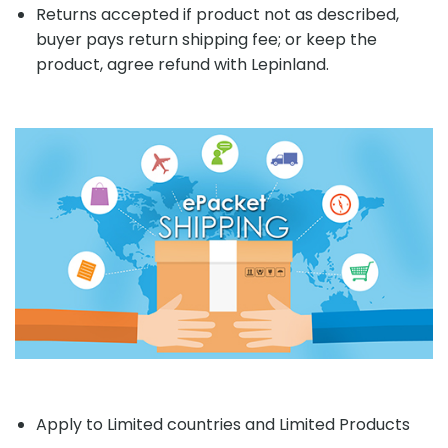
Returns accepted if product not as described,
buyer pays return shipping fee; or keep the
product, agree refund with Lepinland.
Apply to Limited countries and Limited Products