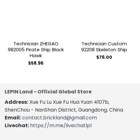
Add to
Add to
wishlist
wishlist
Technician ZHEGAO
Technician Custom
982005 Pirate Ship Black
92208 Skeleton Ship
Hawk
$
76.00
$
58.96
LEPIN Land - Official Global Store
Address:
Xue Fu Lu Xue Fu Hua Yuan 4107b,
ShenChou - NanShan District, Guangdong, China
Email:
contact.brickland@gmail.com
Livechat:
https://m.me/livechatlpl