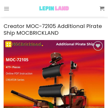
Skip
to
content
Creator MOC-72105 Additional Pirate
Ship MOCBRICKLAND
Add to
wishlist