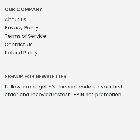
OUR COMPANY
About us
Privacy Policy
Terms of Service
Contact Us
Refund Policy
SIGNUP FOR NEWSLETTER
Follow us and get 5% discount code for your first
order and recevied lastest LEPIN hot promotion