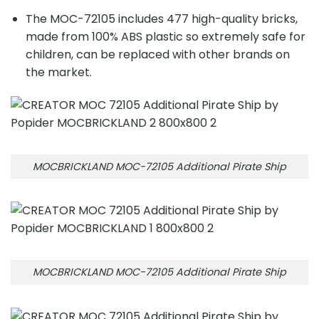
The MOC-72105 includes 477 high-quality bricks,
made from 100% ABS plastic so extremely safe for
children, can be replaced with other brands on
the market.
MOCBRICKLAND MOC-72105 Additional Pirate Ship
MOCBRICKLAND MOC-72105 Additional Pirate Ship