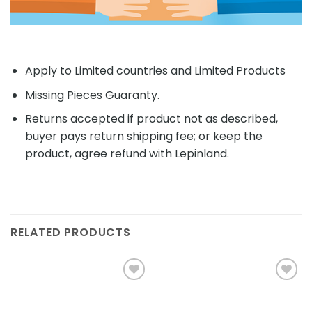
Apply to Limited countries and Limited Products
Missing Pieces Guaranty.
Returns accepted if product not as described,
buyer pays return shipping fee; or keep the
product, agree refund with Lepinland.
RELATED PRODUCTS