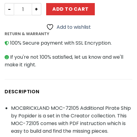
Creator MOC-72105 Additional Pirate Ship MOCBRICKLAN
ADD TO CART
Add to wishlist
RETURN & WARRANTY
100% Secure payment with SSL Encryption.
If you're not 100% satisfied, let us know and we'll
make it right.
DESCRIPTION
MOCBRICKLAND MOC-72105 Additional Pirate Ship
by Popider is a set in the Creator collection. This
MOC-72105 comes with PDF instruction which is
easy to build and find the missing pieces.