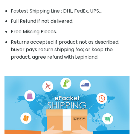
Fastest Shipping Line : DHL, FedEx, UPS...
Full Refund if not delivered.
Free Missing Pieces.
Returns accepted if product not as described,
buyer pays return shipping fee; or keep the
product, agree refund with Lepinland.