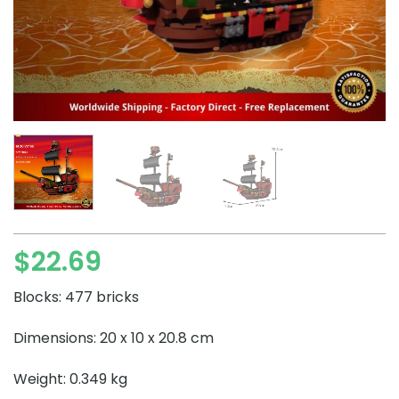
$
22.69
Blocks: 477 bricks
Dimensions: 20 x 10 x 20.8 cm
Weight: 0.349 kg