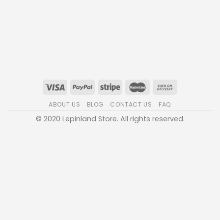
ABOUT US
BLOG
CONTACT US
FAQ
© 2020 Lepinland Store. All rights reserved.