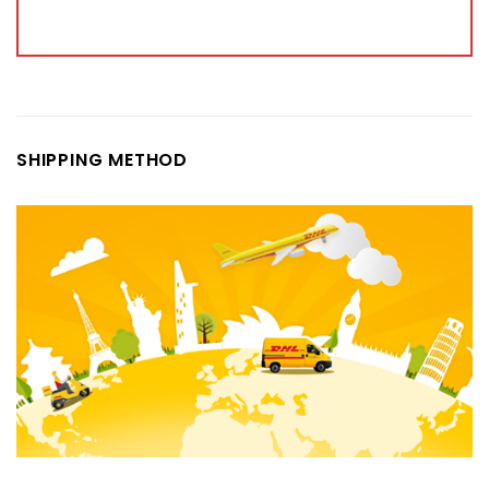
SHIPPING METHOD