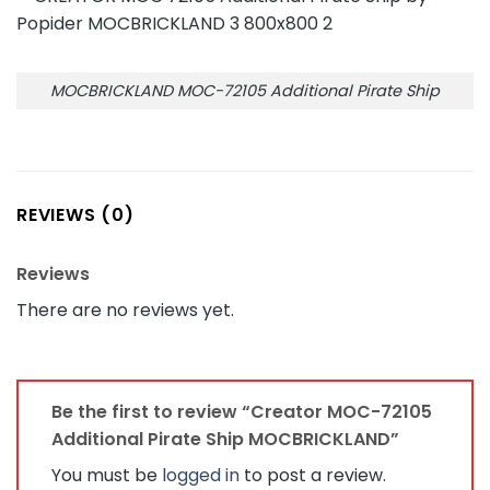
MOCBRICKLAND MOC-72105 Additional Pirate Ship
REVIEWS (0)
Reviews
There are no reviews yet.
Be the first to review “Creator MOC-72105
Additional Pirate Ship MOCBRICKLAND”
You must be
logged in
to post a review.