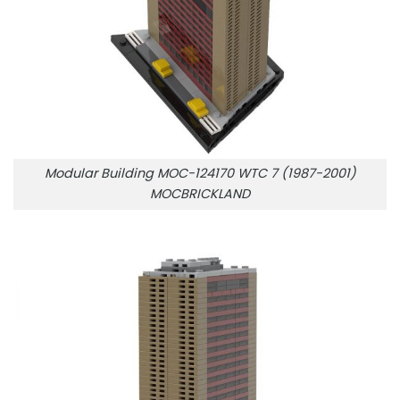
Modular Building MOC-124170 WTC 7 (1987-2001)
MOCBRICKLAND