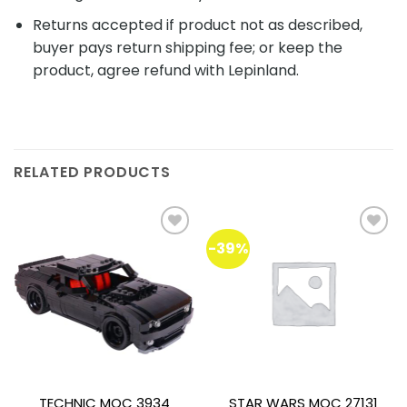
Returns accepted if product not as described,
buyer pays return shipping fee; or keep the
product, agree refund with Lepinland.
RELATED PRODUCTS
-39%
Add to
Add to
wishlist
wishlist
TECHNIC MOC 3934
STAR WARS MOC 27131