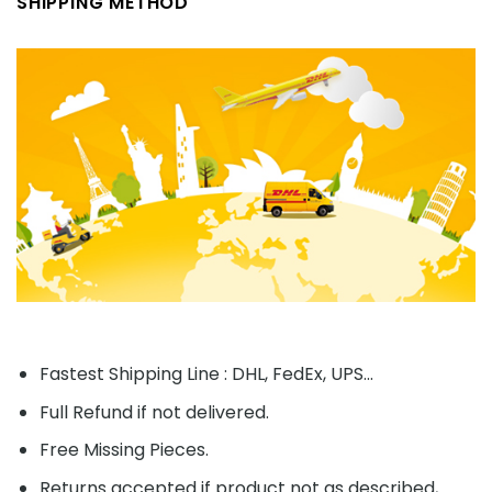
SHIPPING METHOD
Fastest Shipping Line : DHL, FedEx, UPS...
Full Refund if not delivered.
Free Missing Pieces.
Returns accepted if product not as described,