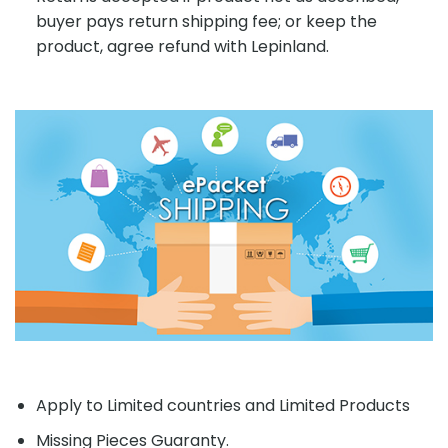
buyer pays return shipping fee; or keep the
product, agree refund with Lepinland.
Apply to Limited countries and Limited Products
Missing Pieces Guaranty.