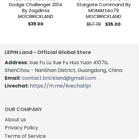
Dodge Challenger 2014
Stargate Command By
By Zagdima
MOMAtteo79
MOCBRICKLAND
MOCBRICKLAND
Original
Current
$
39.00
$
57.78
$
35.00
price
price
was:
is:
$57.78.
$35.00.
LEPIN Land - Official Global Store
Address:
Xue Fu Lu Xue Fu Hua Yuan 4107b,
ShenChou - NanShan District, Guangdong, China
Email:
contact.brickland@gmail.com
Livechat:
https://m.me/livechatlpl
OUR COMPANY
About us
Privacy Policy
Terms of Service