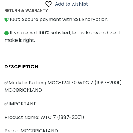
Add to wishlist
RETURN & WARRANTY
100% Secure payment with SSL Encryption.
If you're not 100% satisfied, let us know and we'll
make it right.
DESCRIPTION
✅Modular Building MOC-124170 WTC 7 (1987-2001)
MOCBRICKLAND
✅IMPORTANT!
Product Name: WTC 7 (1987-2001)
Brand: MOCBRICKLAND