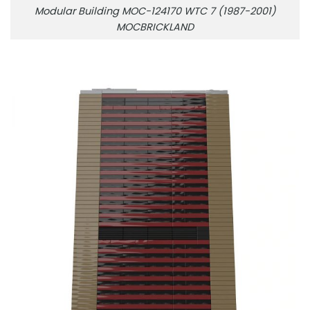
Modular Building MOC-124170 WTC 7 (1987-2001)
MOCBRICKLAND