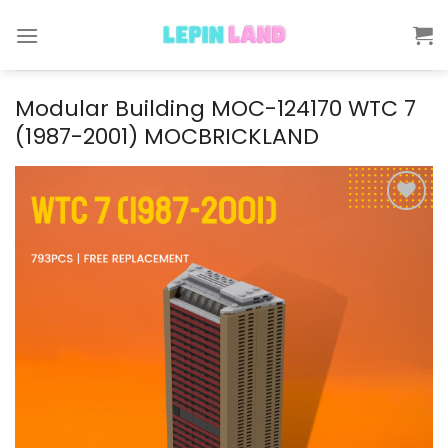
Skip
to
content
Modular Building MOC-124170 WTC 7
(1987-2001) MOCBRICKLAND
Add to
wishlist