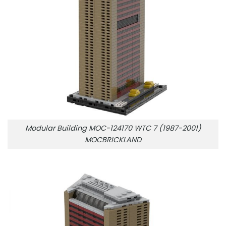
Modular Building MOC-124170 WTC 7 (1987-2001)
MOCBRICKLAND