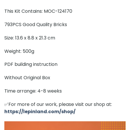
This Kit Contains: MOC-124170
793PCS Good Quality Bricks
Size: 13.6 x 8.8 x 21.3 cm
Weight: 500g
PDF building instruction
Without Original Box
Time arrange: 4-8 weeks
✅For more of our work, please visit our shop at:
https://lepinland.com/shop/