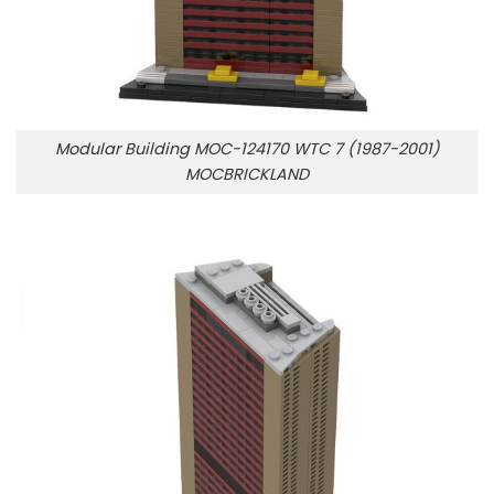
Modular Building MOC-124170 WTC 7 (1987-2001)
MOCBRICKLAND