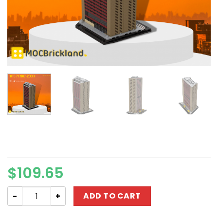
$
109.65
Modular Building MOC-124170 WTC 7 (1987-2001) MOCBR
ADD TO CART