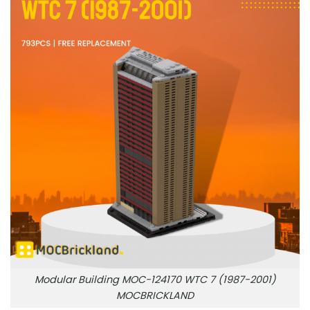
Modular Building MOC-124170 WTC 7 (1987-2001)
MOCBRICKLAND