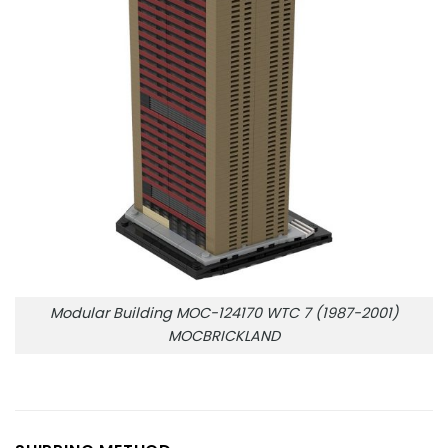
Modular Building MOC-124170 WTC 7 (1987-2001)
MOCBRICKLAND