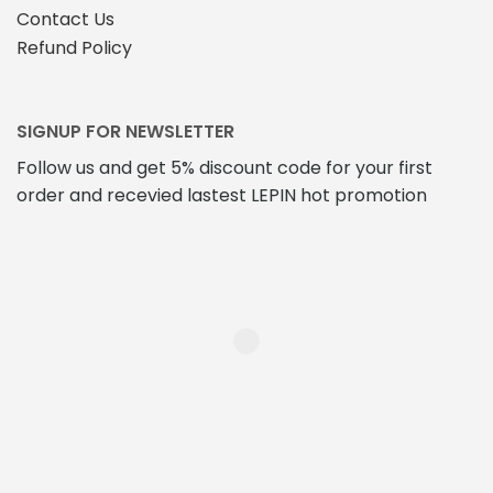
Contact Us
Refund Policy
SIGNUP FOR NEWSLETTER
Follow us and get 5% discount code for your first
order and recevied lastest LEPIN hot promotion