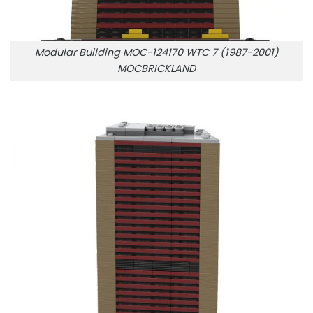
Modular Building MOC-124170 WTC 7 (1987-2001)
MOCBRICKLAND