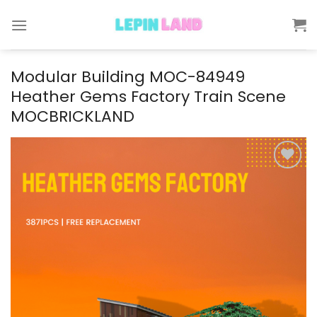
Skip
to
content
Modular Building MOC-84949
Heather Gems Factory Train Scene
MOCBRICKLAND
Add to
wishlist