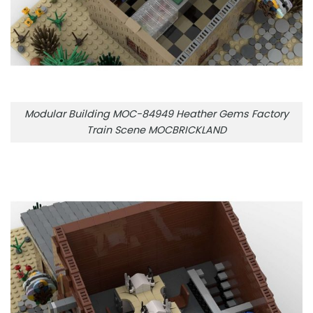
Modular Building MOC-84949 Heather Gems Factory
Train Scene MOCBRICKLAND