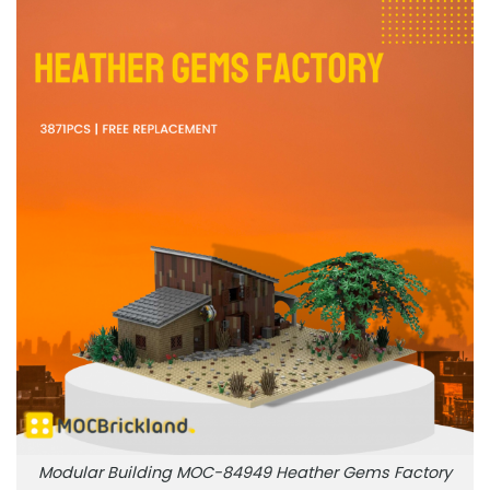
Modular Building MOC-84949 Heather Gems Factory