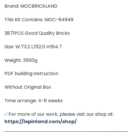
Brand: MOCBRICKLAND
This Kit Contains: MOC-84949
3871PCS Good Quality Bricks
Size: W:73.2 L:152.0 H:164.7
Weight: 3500g
PDF building instruction
Without Original Box
Time arrange: 4-8 weeks
✅For more of our work, please visit our shop at:
https://lepinland.com/shop/