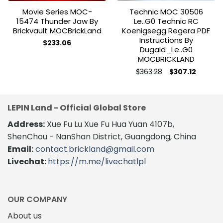
Movie Series MOC-
Technic MOC 30506
15474 Thunder Jaw By
Le..g0 Technic RC
Brickvault MOCBrickLand
Koenigsegg Regera PDF
Instructions By
$
233.06
Dugald_Le..g0
MOCBRICKLAND
Original
Current
$
363.28
$
307.12
price
price
This
was:
is:
product
$363.28.
$307.12.
has
LEPIN Land - Official Global Store
multiple
variants.
Address:
Xue Fu Lu Xue Fu Hua Yuan 4107b,
The
ShenChou - NanShan District, Guangdong, China
options
Email:
contact.brickland@gmail.com
may
Livechat:
https://m.me/livechatlpl
be
chosen
on
the
OUR COMPANY
product
About us
page