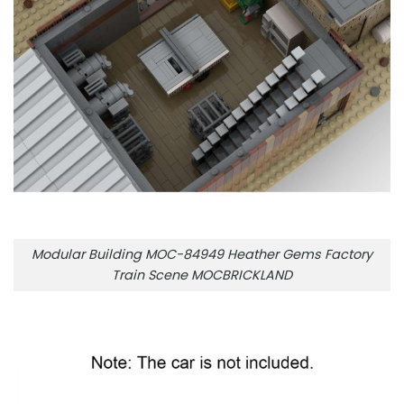
Modular Building MOC-84949 Heather Gems Factory
Train Scene MOCBRICKLAND