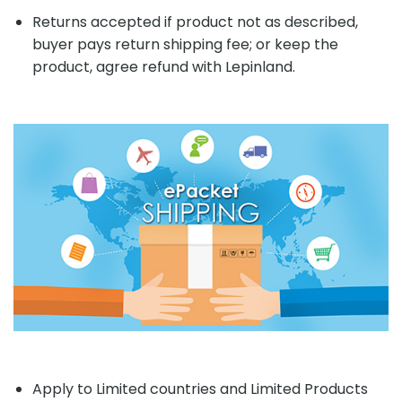
Returns accepted if product not as described,
buyer pays return shipping fee; or keep the
product, agree refund with Lepinland.
Apply to Limited countries and Limited Products