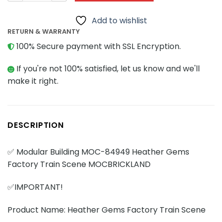
Add to wishlist
RETURN & WARRANTY
100% Secure payment with SSL Encryption.
If you're not 100% satisfied, let us know and we'll
make it right.
DESCRIPTION
✅ Modular Building MOC-84949 Heather Gems
Factory Train Scene MOCBRICKLAND
✅IMPORTANT!
Product Name: Heather Gems Factory Train Scene