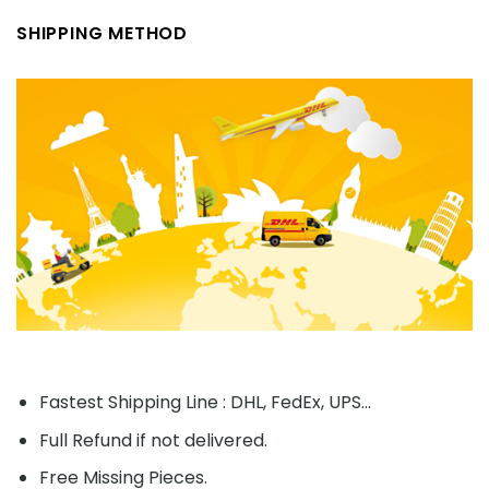
SHIPPING METHOD
Fastest Shipping Line : DHL, FedEx, UPS...
Full Refund if not delivered.
Free Missing Pieces.