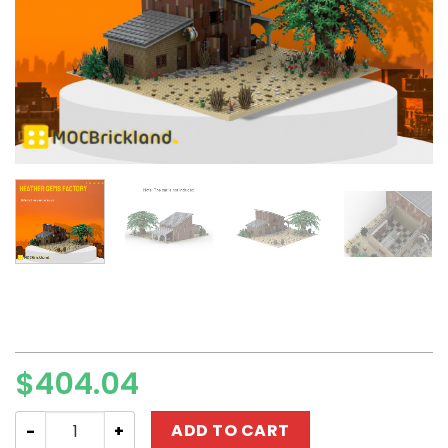
$
404.04
Modular Building MOC-84949 Heather Gems Factory Tr
ADD TO CART