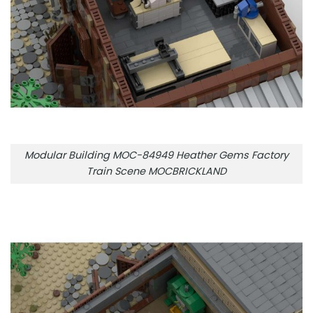
Modular Building MOC-84949 Heather Gems Factory
Train Scene MOCBRICKLAND