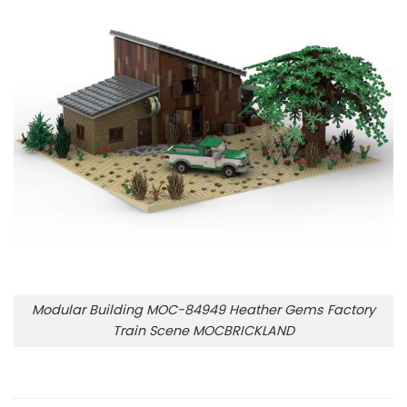
Modular Building MOC-84949 Heather Gems Factory
Train Scene MOCBRICKLAND