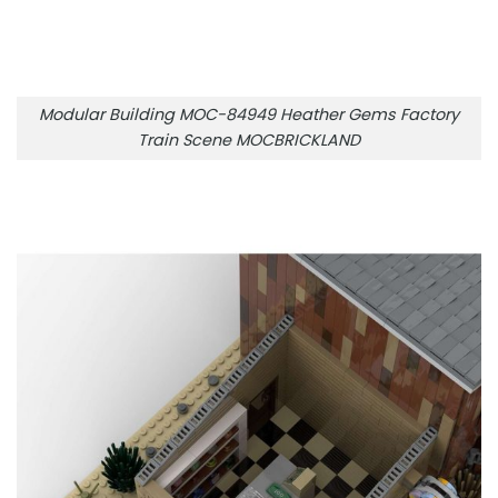
Modular Building MOC-84949 Heather Gems Factory
Train Scene MOCBRICKLAND