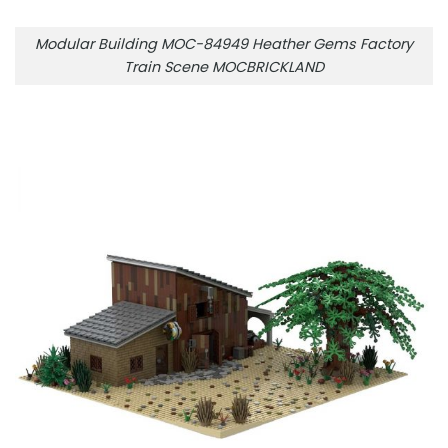
Modular Building MOC-84949 Heather Gems Factory
Train Scene MOCBRICKLAND