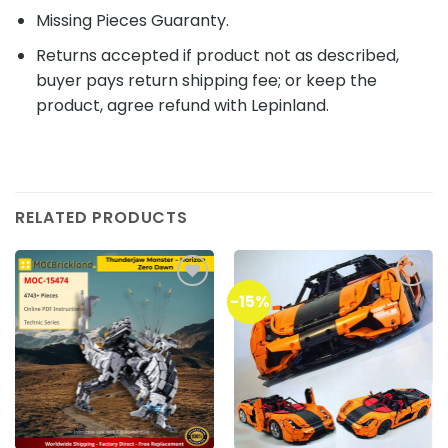
Missing Pieces Guaranty.
Returns accepted if product not as described,
buyer pays return shipping fee; or keep the
product, agree refund with Lepinland.
RELATED PRODUCTS
-15%
Add to
Add to
wishlist
wishlist