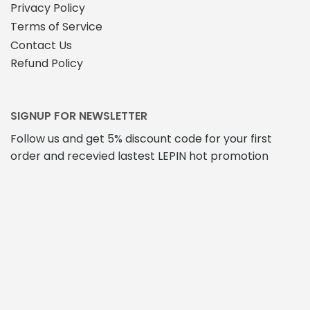
Privacy Policy
Terms of Service
Contact Us
Refund Policy
SIGNUP FOR NEWSLETTER
Follow us and get 5% discount code for your first
order and recevied lastest LEPIN hot promotion