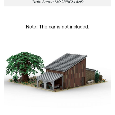
Train Scene MOCBRICKLAND