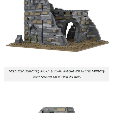
Modular Building MOC-89540 Medieval Ruins Military
War Scene MOCBRICKLAND