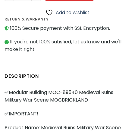
Add to wishlist
RETURN & WARRANTY
100% Secure payment with SSL Encryption.
If you're not 100% satisfied, let us know and we'll
make it right.
DESCRIPTION
✅Modular Building MOC-89540 Medieval Ruins
Military War Scene MOCBRICKLAND
✅IMPORTANT!
Product Name: Medieval Ruins Military War Scene