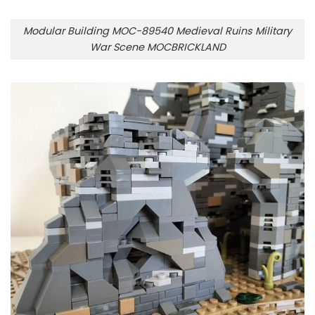
Modular Building MOC-89540 Medieval Ruins Military
War Scene MOCBRICKLAND