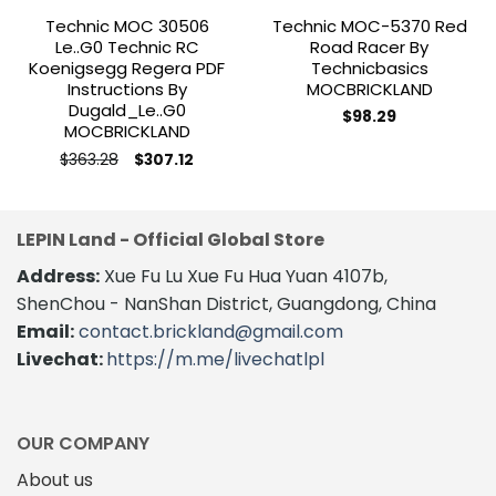
Technic MOC 30506
Technic MOC-5370 Red
Le..g0 Technic RC
Road Racer By
Koenigsegg Regera PDF
Technicbasics
Instructions By
MOCBRICKLAND
Dugald_Le..g0
$
98.29
MOCBRICKLAND
Original
Current
$
363.28
$
307.12
price
price
This
was:
is:
product
$363.28.
$307.12.
has
LEPIN Land - Official Global Store
multiple
variants.
Address:
Xue Fu Lu Xue Fu Hua Yuan 4107b,
The
ShenChou - NanShan District, Guangdong, China
options
Email:
contact.brickland@gmail.com
may
Livechat:
https://m.me/livechatlpl
be
chosen
on
the
OUR COMPANY
product
About us
page