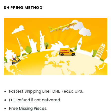
SHIPPING METHOD
Fastest Shipping Line : DHL, FedEx, UPS...
Full Refund if not delivered.
Free Missing Pieces.