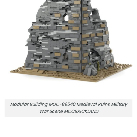
Modular Building MOC-89540 Medieval Ruins Military
War Scene MOCBRICKLAND