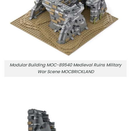
Modular Building MOC-89540 Medieval Ruins Military
War Scene MOCBRICKLAND