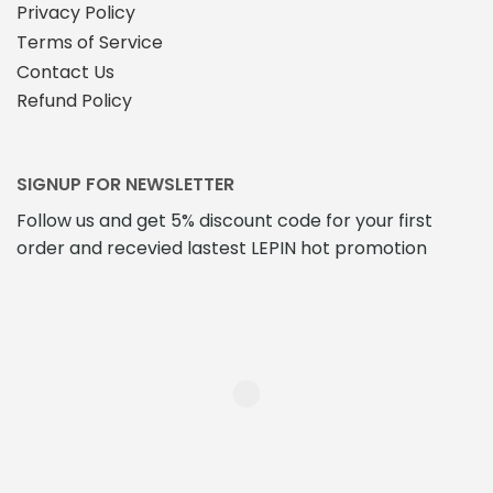
Privacy Policy
Terms of Service
Contact Us
Refund Policy
SIGNUP FOR NEWSLETTER
Follow us and get 5% discount code for your first
order and recevied lastest LEPIN hot promotion