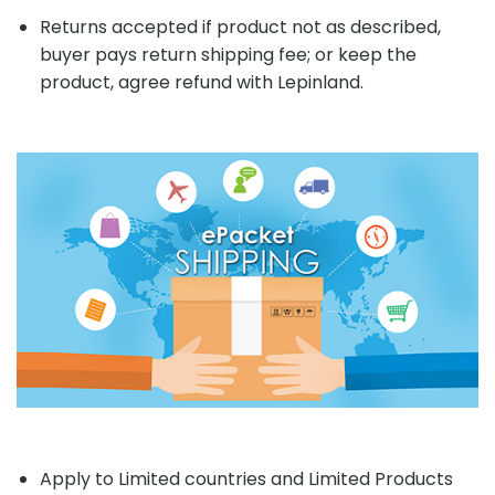
Returns accepted if product not as described,
buyer pays return shipping fee; or keep the
product, agree refund with Lepinland.
Apply to Limited countries and Limited Products