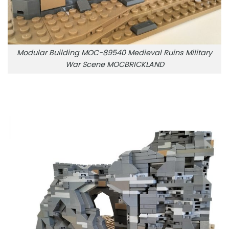
Modular Building MOC-89540 Medieval Ruins Military
War Scene MOCBRICKLAND