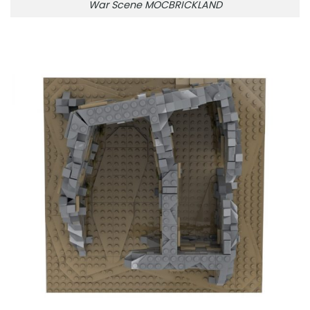
War Scene MOCBRICKLAND