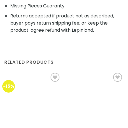
Missing Pieces Guaranty.
Returns accepted if product not as described,
buyer pays return shipping fee; or keep the
product, agree refund with Lepinland.
RELATED PRODUCTS
-15%
Add to
Add to
wishlist
wishlist