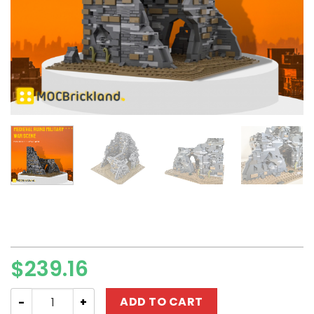
$
239.16
Modular Building MOC-89540 Medieval Ruins Military W
ADD TO CART