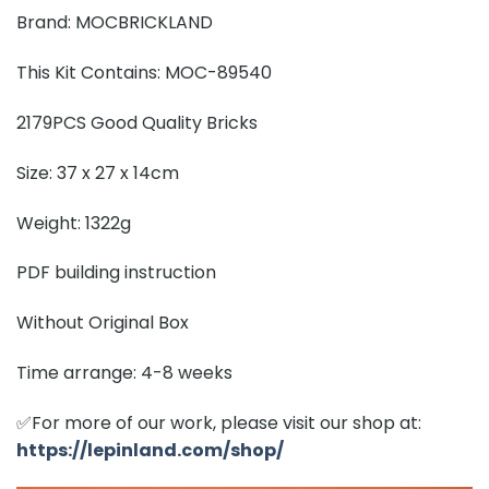
Brand: MOCBRICKLAND
This Kit Contains: MOC-89540
2179PCS Good Quality Bricks
Size: 37 x 27 x 14cm
Weight: 1322g
PDF building instruction
Without Original Box
Time arrange: 4-8 weeks
✅For more of our work, please visit our shop at:
https://lepinland.com/shop/