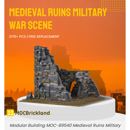
Modular Building MOC-89540 Medieval Ruins Military