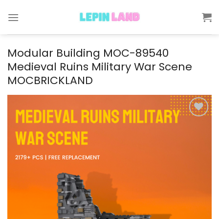
Skip
to
content
Modular Building MOC-89540
Medieval Ruins Military War Scene
MOCBRICKLAND
Add to
wishlist