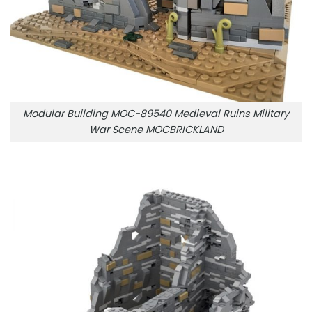
Modular Building MOC-89540 Medieval Ruins Military
War Scene MOCBRICKLAND