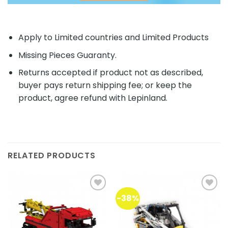
Apply to Limited countries and Limited Products
Missing Pieces Guaranty.
Returns accepted if product not as described,
buyer pays return shipping fee; or keep the
product, agree refund with Lepinland.
RELATED PRODUCTS
-38%
Add to
Add to
wishlist
wishlist