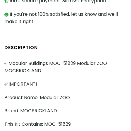
100% Secure payment with SSL Encryption.
If you're not 100% satisfied, let us know and we'll
make it right.
DESCRIPTION
✅Modular Buildings MOC-51829 Modular ZOO
MOCBRICKLAND
✅IMPORTANT!
Product Name: Modular ZOO
Brand: MOCBRICKLAND
This Kit Contains: MOC-51829