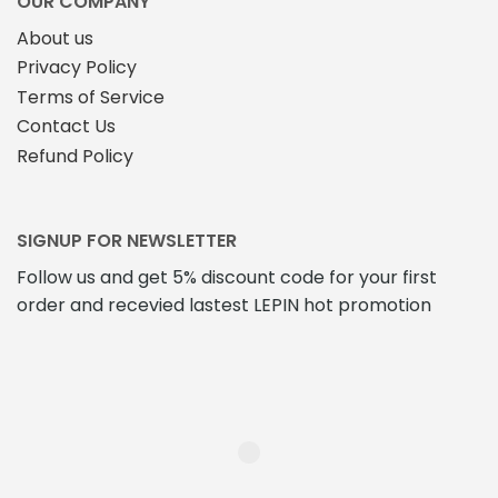
OUR COMPANY
page
About us
Privacy Policy
Terms of Service
Contact Us
Refund Policy
SIGNUP FOR NEWSLETTER
Follow us and get 5% discount code for your first
order and recevied lastest LEPIN hot promotion