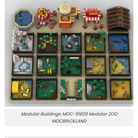
Modular Buildings MOC-51829 Modular ZOO
MOCBRICKLAND