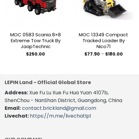
MOC 0583 Scania 8×8
MOC 13349 Compact
Extreme Tow Truck By
Tracked Loader By
JaapTechnic
Nico71
Price
$
250.00
$
77.90
–
$
180.00
range:
This
$77.90
product
through
$180.00
has
multiple
LEPIN Land - Official Global Store
variants.
The
Address:
Xue Fu Lu Xue Fu Hua Yuan 4107b,
options
ShenChou - NanShan District, Guangdong, China
may
Email:
contact.brickland@gmail.com
be
Livechat:
https://m.me/livechatlpl
chosen
on
the
product