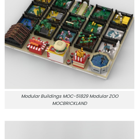
Modular Buildings MOC-51829 Modular ZOO
MOCBRICKLAND