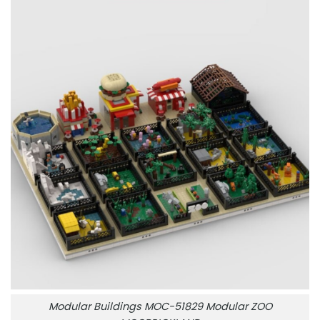
Modular Buildings MOC-51829 Modular ZOO