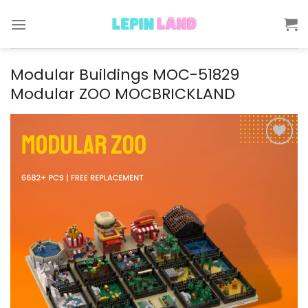
Skip
to
content
Modular Buildings MOC-51829
Modular ZOO MOCBRICKLAND
Add to
wishlist