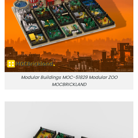
Modular Buildings MOC-51829 Modular ZOO
MOCBRICKLAND