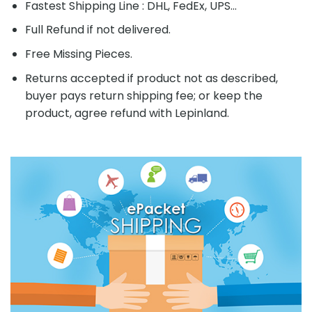
Fastest Shipping Line : DHL, FedEx, UPS...
Full Refund if not delivered.
Free Missing Pieces.
Returns accepted if product not as described,
buyer pays return shipping fee; or keep the
product, agree refund with Lepinland.