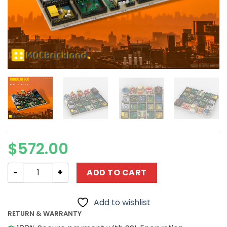
$
572.00
Modular Buildings MOC-51829 Modular ZOO MOCBRICKLA
ADD TO CART
Add to wishlist
RETURN & WARRANTY