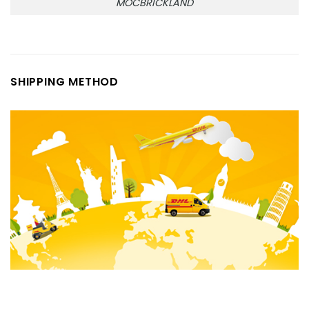
MOCBRICKLAND
SHIPPING METHOD