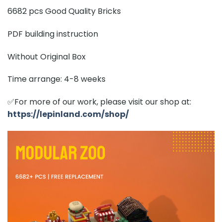
6682 pcs Good Quality Bricks
PDF building instruction
Without Original Box
Time arrange: 4-8 weeks
✅For more of our work, please visit our shop at:
https://lepinland.com/shop/