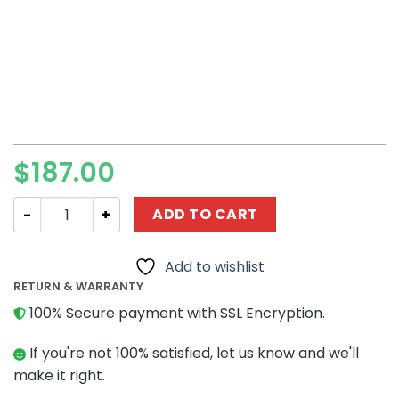
$
187.00
Star Wars MOC-93388 Desert Throne Room MOCBRICKLA
ADD TO CART
Add to wishlist
RETURN & WARRANTY
100% Secure payment with SSL Encryption.
If you're not 100% satisfied, let us know and we'll
make it right.