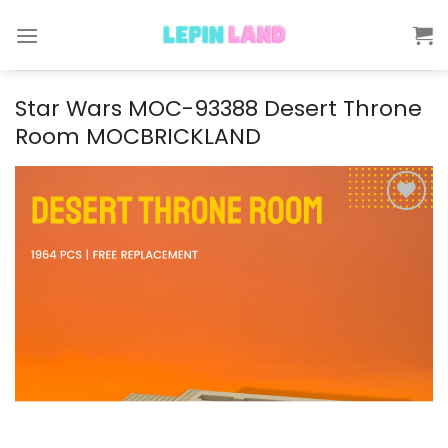
Skip
to
content
Star Wars MOC-93388 Desert Throne
Room MOCBRICKLAND
Add to
wishlist