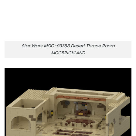
Star Wars MOC-93388 Desert Throne Room
MOCBRICKLAND