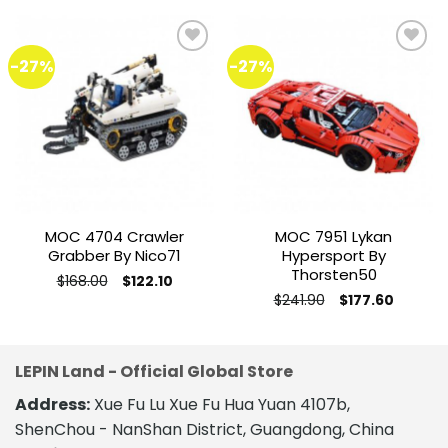
-27%
-27%
Add to
Add to
wishlist
wishlist
MOC 4704 Crawler
MOC 7951 Lykan
Grabber By Nico71
Hypersport By
Thorsten50
Original
Current
$
168.00
$
122.10
price
price
This
Original
Current
$
241.90
$
177.60
was:
is:
price
price
This
product
$168.00.
$122.10.
was:
is:
product
$241.90.
$177.60.
has
has
multiple
LEPIN Land - Official Global Store
multiple
variants.
variants.
The
Address:
Xue Fu Lu Xue Fu Hua Yuan 4107b,
The
options
ShenChou - NanShan District, Guangdong, China
options
may