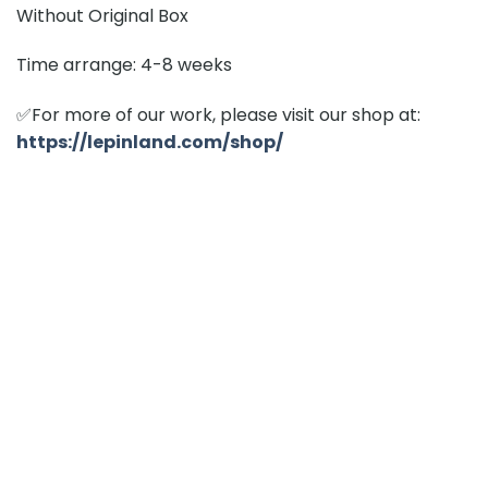
Without Original Box
Time arrange: 4-8 weeks
✅For more of our work, please visit our shop at:
https://lepinland.com/shop/