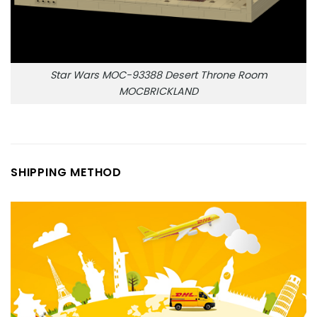
Star Wars MOC-93388 Desert Throne Room
MOCBRICKLAND
SHIPPING METHOD