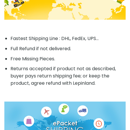
Fastest Shipping Line : DHL, FedEx, UPS...
Full Refund if not delivered.
Free Missing Pieces.
Returns accepted if product not as described,
buyer pays return shipping fee; or keep the
product, agree refund with Lepinland.