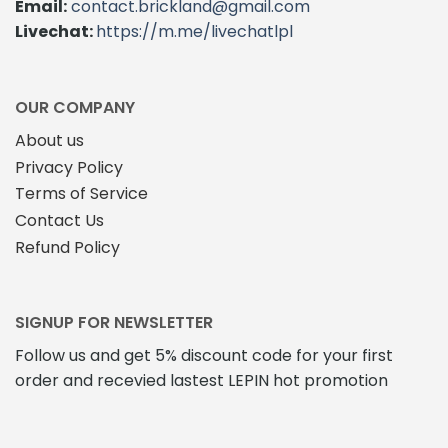
Email:
contact.brickland@gmail.com
may
be
Livechat:
https://m.me/livechatlpl
be
chosen
chosen
on
on
the
the
product
OUR COMPANY
product
page
About us
page
Privacy Policy
Terms of Service
Contact Us
Refund Policy
SIGNUP FOR NEWSLETTER
Follow us and get 5% discount code for your first
order and recevied lastest LEPIN hot promotion