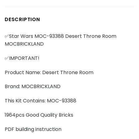
DESCRIPTION
✅Star Wars MOC-93388 Desert Throne Room
MOCBRICKLAND
✅IMPORTANT!
Product Name: Desert Throne Room
Brand: MOCBRICKLAND
This Kit Contains: MOC-93388
1964pcs Good Quality Bricks
PDF building instruction