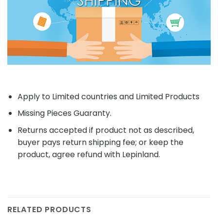
Apply to Limited countries and Limited Products
Missing Pieces Guaranty.
Returns accepted if product not as described,
buyer pays return shipping fee; or keep the
product, agree refund with Lepinland.
RELATED PRODUCTS