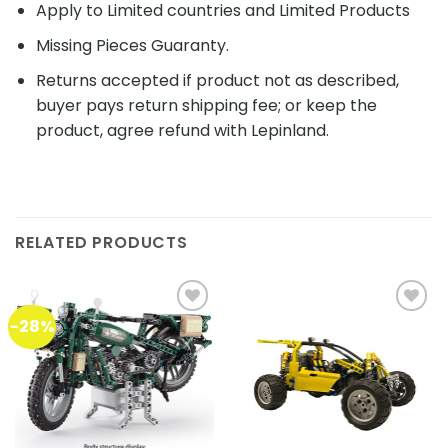
Apply to Limited countries and Limited Products
Missing Pieces Guaranty.
Returns accepted if product not as described,
buyer pays return shipping fee; or keep the
product, agree refund with Lepinland.
RELATED PRODUCTS
-28%
Add to
Add to
wishlist
wishlist