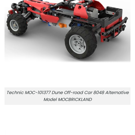
Technic MOC-101377 Dune Off-road Car 8048 Alternative
Model MOCBRICKLAND