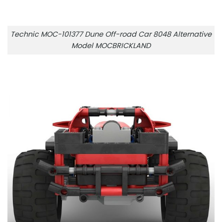
Technic MOC-101377 Dune Off-road Car 8048 Alternative
Model MOCBRICKLAND