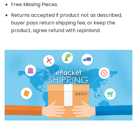
Free Missing Pieces.
Returns accepted if product not as described,
buyer pays return shipping fee; or keep the
product, agree refund with Lepinland.