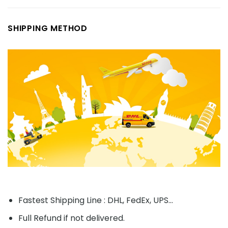
SHIPPING METHOD
Fastest Shipping Line : DHL, FedEx, UPS...
Full Refund if not delivered.