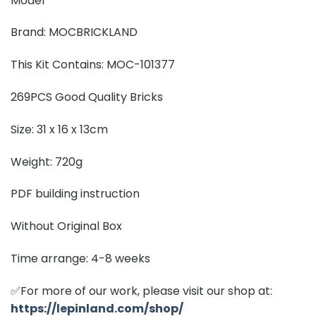
Model
Brand: MOCBRICKLAND
This Kit Contains: MOC-101377
269PCS Good Quality Bricks
Size: 31 x 16 x 13cm
Weight: 720g
PDF building instruction
Without Original Box
Time arrange: 4-8 weeks
✅For more of our work, please visit our shop at:
https://lepinland.com/shop/