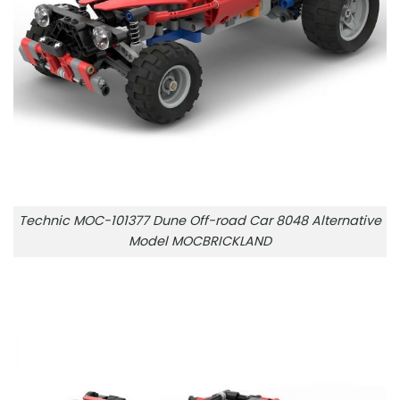
Technic MOC-101377 Dune Off-road Car 8048 Alternative
Model MOCBRICKLAND