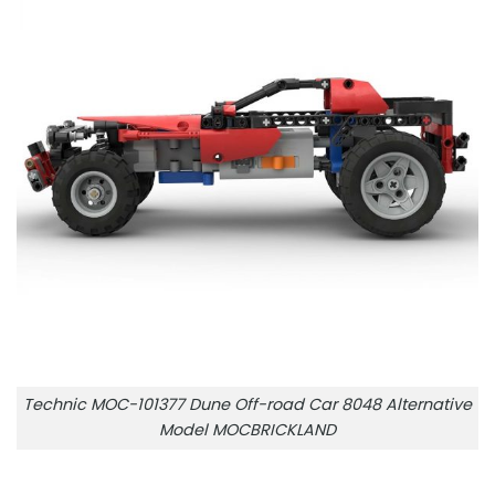
Technic MOC-101377 Dune Off-road Car 8048 Alternative
Model MOCBRICKLAND