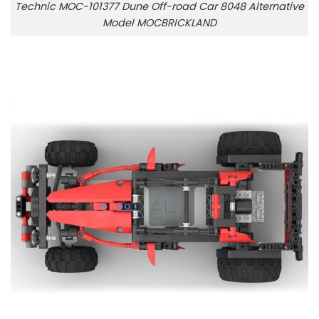
Technic MOC-101377 Dune Off-road Car 8048 Alternative
Model MOCBRICKLAND