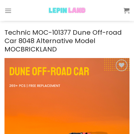
Skip
to
content
Technic MOC-101377 Dune Off-road
Car 8048 Alternative Model
MOCBRICKLAND
Add to
wishlist