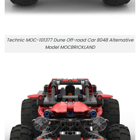
Technic MOC-101377 Dune Off-road Car 8048 Alternative
Model MOCBRICKLAND