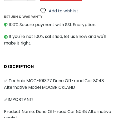
Add to wishlist
RETURN & WARRANTY
100% Secure payment with SSL Encryption.
If you're not 100% satisfied, let us know and we'll
make it right.
DESCRIPTION
✅ Technic MOC-101377 Dune Off-road Car 8048
Alternative Model MOCBRICKLAND
✅IMPORTANT!
Product Name: Dune Off-road Car 8048 Alternative