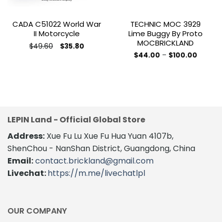
CADA C51022 World War
TECHNIC MOC 3929
II Motorcycle
Lime Buggy By Proto
MOCBRICKLAND
Original
Current
$
49.60
$
35.80
price
price
This
Price
$
44.00
–
$
100.00
was:
is:
range:
This
product
$49.60.
$35.80.
$44.00
product
throug
has
$100.00
has
multiple
multiple
variants.
variants.
The
The
options
LEPIN Land - Official Global Store
options
may
Address:
Xue Fu Lu Xue Fu Hua Yuan 4107b,
may
be
be
ShenChou - NanShan District, Guangdong, China
chosen
chosen
on
Email:
contact.brickland@gmail.com
on
the
Livechat:
https://m.me/livechatlpl
the
product
product
page
page
OUR COMPANY