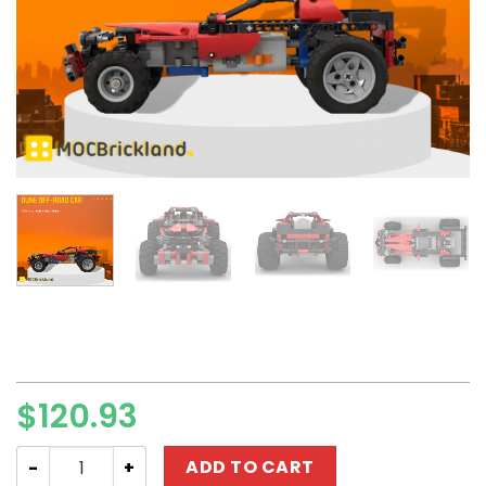
$
120.93
Technic MOC-101377 Dune Off-road Car 8048 Alternati
ADD TO CART