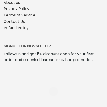
About us
Privacy Policy
Terms of Service
Contact Us
Refund Policy
SIGNUP FOR NEWSLETTER
Follow us and get 5% discount code for your first
order and recevied lastest LEPIN hot promotion