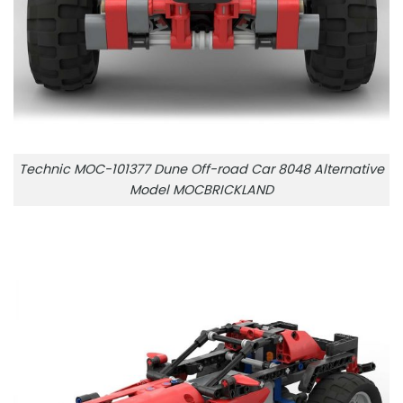
Technic MOC-101377 Dune Off-road Car 8048 Alternative
Model MOCBRICKLAND