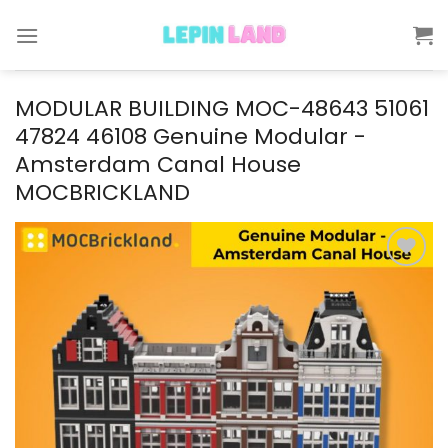
Skip
to
content
MODULAR BUILDING MOC-48643 51061
47824 46108 Genuine Modular -
Amsterdam Canal House
MOCBRICKLAND
Add to
wishlist