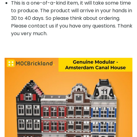
This is a one-of-a-kind item, it will take some time
to produce. The product will arrive in your hands in
30 to 40 days. So please think about ordering.
Please contact us if you have any questions. Thank
you very much.