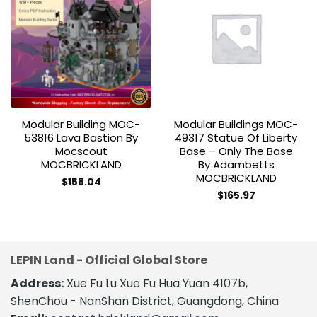
Add to
Add to
wishlist
wishlist
Modular Building MOC-
Modular Buildings MOC-
53816 Lava Bastion By
49317 Statue Of Liberty
Mocscout
Base – Only The Base
MOCBRICKLAND
By Adambetts
MOCBRICKLAND
$
158.04
$
165.97
LEPIN Land - Official Global Store
Address:
Xue Fu Lu Xue Fu Hua Yuan 4107b,
ShenChou - NanShan District, Guangdong, China