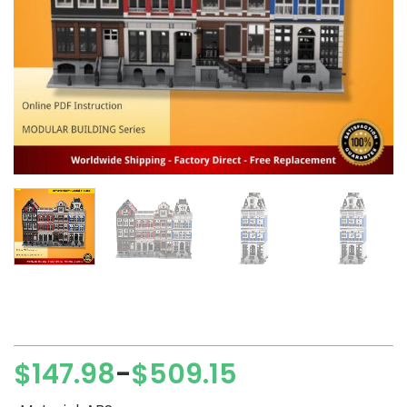
$
147.98
$
509.15
–
Price
range: