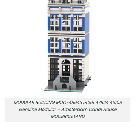
MODULAR BUILDING MOC-48643 51061 47824 46108
Genuine Modular – Amsterdam Canal House
MOCBRICKLAND