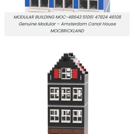
MODULAR BUILDING MOC-48643 51061 47824 46108
Genuine Modular – Amsterdam Canal House
MOCBRICKLAND