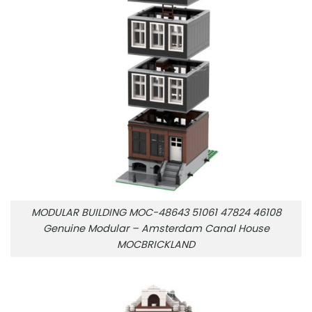
MODULAR BUILDING MOC-48643 51061 47824 46108
Genuine Modular – Amsterdam Canal House
MOCBRICKLAND