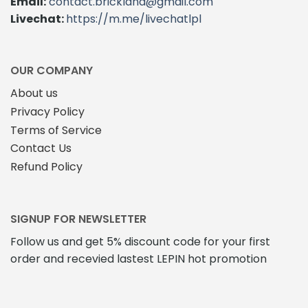
Email:
contact.brickland@gmail.com
Livechat:
https://m.me/livechatlpl
OUR COMPANY
About us
Privacy Policy
Terms of Service
Contact Us
Refund Policy
SIGNUP FOR NEWSLETTER
Follow us and get 5% discount code for your first
order and recevied lastest LEPIN hot promotion