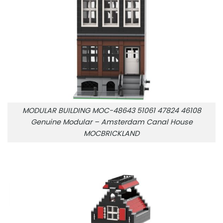
MODULAR BUILDING MOC-48643 51061 47824 46108
Genuine Modular – Amsterdam Canal House
MOCBRICKLAND