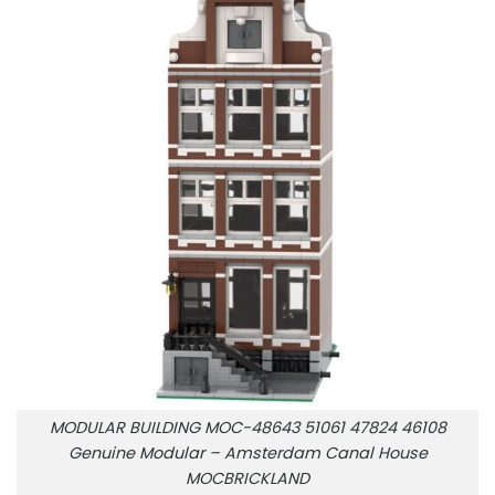
MODULAR BUILDING MOC-48643 51061 47824 46108
Genuine Modular – Amsterdam Canal House
MOCBRICKLAND