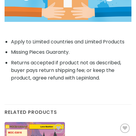
Apply to Limited countries and Limited Products
Missing Pieces Guaranty.
Returns accepted if product not as described,
buyer pays return shipping fee; or keep the
product, agree refund with Lepinland.
RELATED PRODUCTS