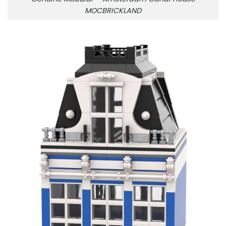
MOCBRICKLAND