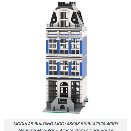
MODULAR BUILDING MOC-48643 51061 47824 46108
Genuine Modular – Amsterdam Canal House