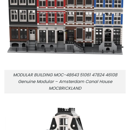
MODULAR BUILDING MOC-48643 51061 47824 46108
Genuine Modular – Amsterdam Canal House
MOCBRICKLAND