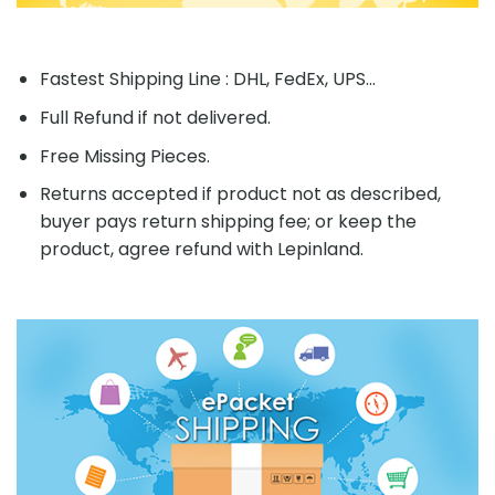
Fastest Shipping Line : DHL, FedEx, UPS...
Full Refund if not delivered.
Free Missing Pieces.
Returns accepted if product not as described,
buyer pays return shipping fee; or keep the
product, agree refund with Lepinland.