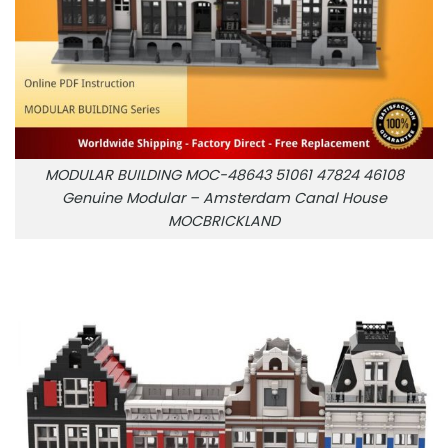
MODULAR BUILDING MOC-48643 51061 47824 46108
Genuine Modular – Amsterdam Canal House
MOCBRICKLAND