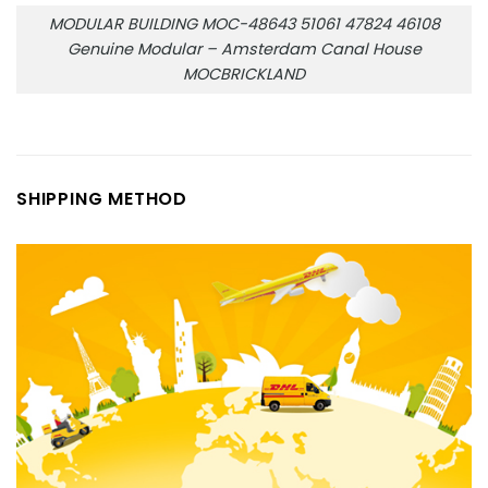
MODULAR BUILDING MOC-48643 51061 47824 46108
Genuine Modular – Amsterdam Canal House
MOCBRICKLAND
SHIPPING METHOD