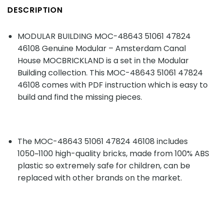
DESCRIPTION
MODULAR BUILDING MOC-48643 51061 47824
46108 Genuine Modular – Amsterdam Canal
House MOCBRICKLAND is a set in the Modular
Building collection. This MOC-48643 51061 47824
46108 comes with PDF instruction which is easy to
build and find the missing pieces.
The MOC-48643 51061 47824 46108 includes
1050~1100 high-quality bricks, made from 100% ABS
plastic so extremely safe for children, can be
replaced with other brands on the market.