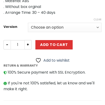
. Material: ABS
$147.98
. Without box orginal
through
. Arrange Time: 30 – 40 days
$509.15
CLEAR
Version
MODULAR BUILDING MOC-48643 51061 47824 46108 Genui
ADD TO CART
Add to wishlist
RETURN & WARRANTY
100% Secure payment with SSL Encryption.
If you're not 100% satisfied, let us know and we'll
make it right.