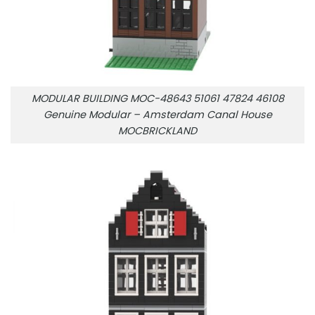
MODULAR BUILDING MOC-48643 51061 47824 46108
Genuine Modular – Amsterdam Canal House
MOCBRICKLAND