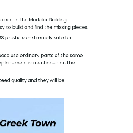
set in the Modular Building
 to build and find the missing pieces.
 plastic so extremely safe for
ease use ordinary parts of the same
 replacement is mentioned on the
eed quality and they will be