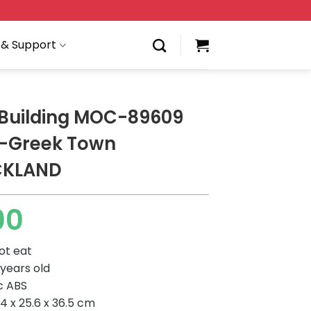
 & Support
Building MOC-89609
i-Greek Town
CKLAND
00
ot eat
 years old
ic ABS
4 x 25.6 x 36.5 cm