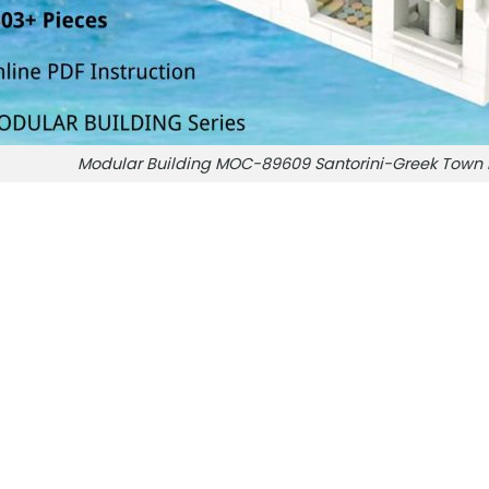
Modular Building MOC-89609 Santorini-Greek Tow