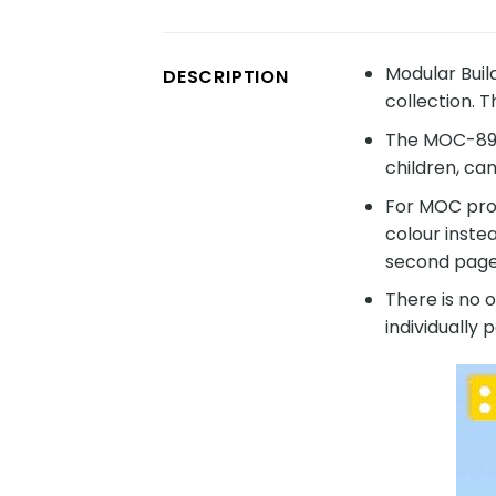
Modular Buil
DESCRIPTION
collection. 
The MOC-8960
children, ca
For MOC prod
colour inste
second page 
There is no 
individually