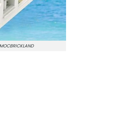
n MOCBRICKLAND