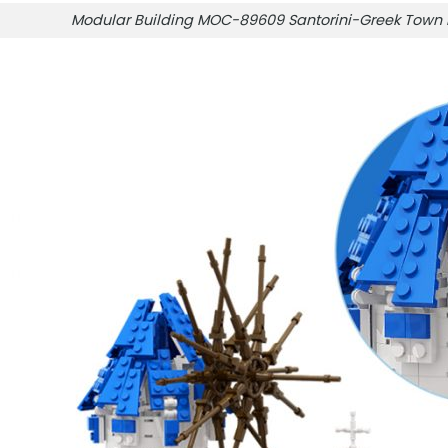
Modular Building MOC-89609 Santorini-Greek Tow