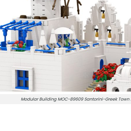
Modular Building MOC-89609 Santorini-Greek Tow