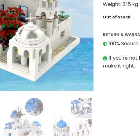
Weight: 2.15 kg
Out of stock
RETURN & WARR
100% Secure 
If you're not 
make it right.