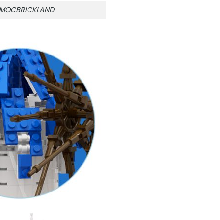
n MOCBRICKLAND