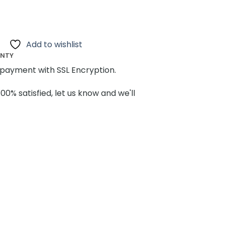
Add to wishlist
ANTY
payment with SSL Encryption.
100% satisfied, let us know and we'll