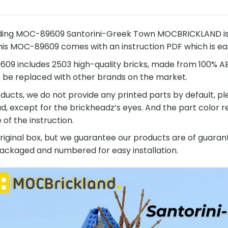
ding MOC-89609 Santorini-Greek Town MOCBRICKLAND is a 
This MOC-89609 comes with an instruction PDF which is easy
9 includes 2503 high-quality bricks, made from 100% ABS
n be replaced with other brands on the market.
ucts, we do not provide any printed parts by default, pl
ad, except for the brickheadz’s eyes. And the part color
of the instruction.
original box, but we guarantee our products are of guarant
 packaged and numbered for easy installation.