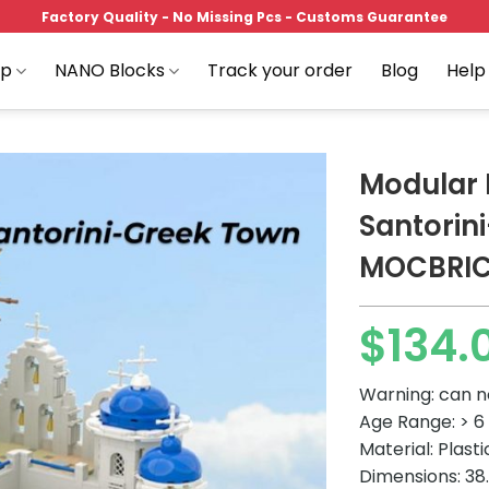
Factory Quality - No Missing Pcs - Customs Guarantee
op
NANO Blocks
Track your order
Blog
Help
Modular 
Santorin
MOCBRI
Add to
wishlist
$
134.
Warning: can n
Age Range: > 6
Material: Plast
Dimensions: 38.