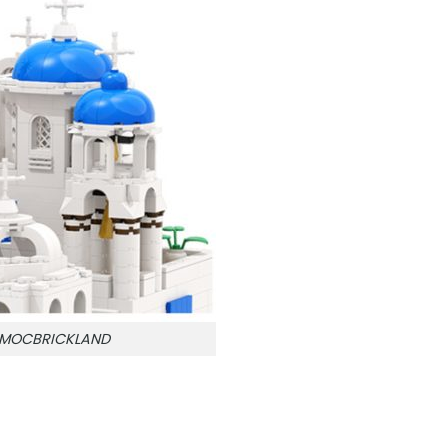
n MOCBRICKLAND