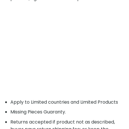
Apply to Limited countries and Limited Products
Missing Pieces Guaranty.
Returns accepted if product not as described,