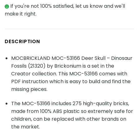
If you're not 100% satisfied, let us know and we'll
make it right.
DESCRIPTION
MOCBRICKLAND MOC-53166 Deer Skull – Dinosaur
Fossils (21320) by Brickonium is a set in the
Creator collection. This MOC-53166 comes with
PDF instruction which is easy to build and find the
missing pieces.
The MOC-53166 includes 275 high-quality bricks,
made from 100% ABS plastic so extremely safe for
children, can be replaced with other brands on
the market.