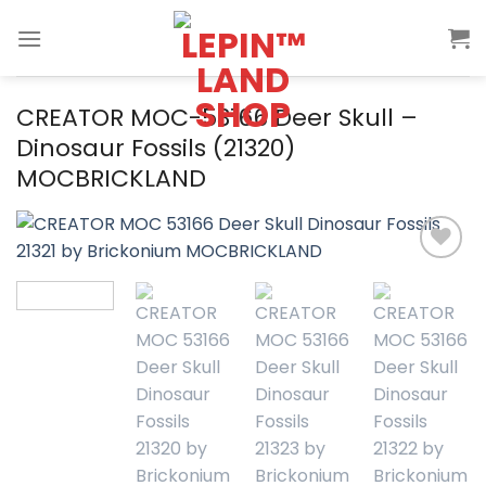
Skip
to
content
CREATOR MOC-53166 Deer Skull –
Dinosaur Fossils (21320)
MOCBRICKLAND
Add to
wishlist