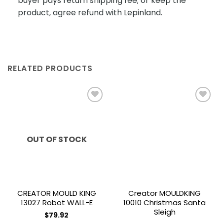
buyer pays return shipping fee; or keep the
product, agree refund with Lepinland.
RELATED PRODUCTS
Add to
Add to
wishlist
wishlist
OUT OF STOCK
CREATOR MOULD KING
Creator MOULDKING
13027 Robot WALL-E
10010 Christmas Santa
Sleigh
$
79.92