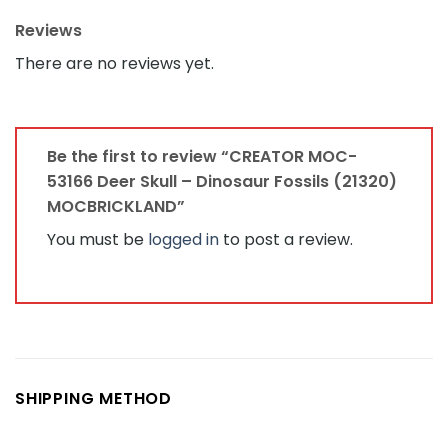
Reviews
There are no reviews yet.
Be the first to review “CREATOR MOC-
53166 Deer Skull – Dinosaur Fossils (21320)
MOCBRICKLAND”
You must be
logged in
to post a review.
SHIPPING METHOD