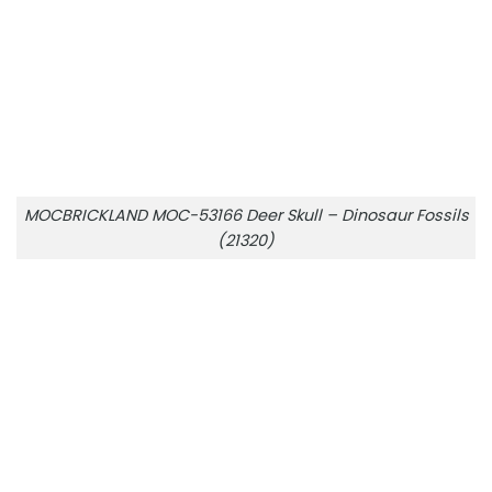
MOCBRICKLAND MOC-53166 Deer Skull – Dinosaur Fossils
(21320)