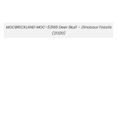
MOCBRICKLAND MOC-53166 Deer Skull – Dinosaur Fossils
(21320)