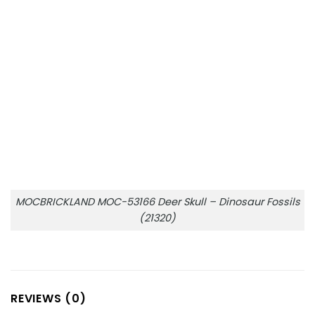
MOCBRICKLAND MOC-53166 Deer Skull – Dinosaur Fossils
(21320)
REVIEWS (0)