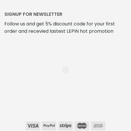
SIGNUP FOR NEWSLETTER
Follow us and get 5% discount code for your first
order and recevied lastest LEPIN hot promotion