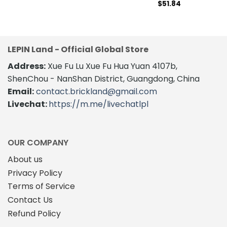
$
51.84
LEPIN Land - Official Global Store
Address:
Xue Fu Lu Xue Fu Hua Yuan 4107b,
ShenChou - NanShan District, Guangdong, China
Email:
contact.brickland@gmail.com
Livechat:
https://m.me/livechatlpl
OUR COMPANY
About us
Privacy Policy
Terms of Service
Contact Us
Refund Policy