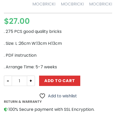
$
27.00
. 275 PCS good quality bricks
. Size: L :26cm W:13cm H:13cm
. PDF instruction
. Arrange Time: 5-7 weeks
CREATOR MOC-53166 Deer Skull – Dinosaur Fossils (213
ADD TO CART
Add to wishlist
RETURN & WARRANTY
100% Secure payment with SSL Encryption.