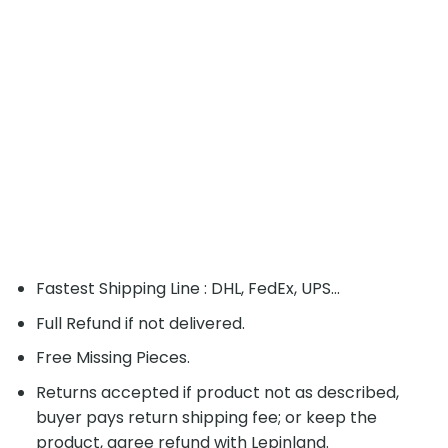
Fastest Shipping Line : DHL, FedEx, UPS...
Full Refund if not delivered.
Free Missing Pieces.
Returns accepted if product not as described,
buyer pays return shipping fee; or keep the
product, agree refund with Lepinland.