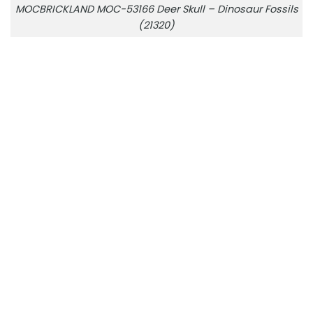
MOCBRICKLAND MOC-53166 Deer Skull – Dinosaur Fossils
(21320)