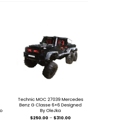
to
Add to
ist
wishlist
Technic MOC 27039 Mercedes
STAR WARS 
Benz G Classe 6×6 Designed
Constitution 
co
By OleJka
Enterprise NCC-
Trek By C
Price
$
250.00
–
$
310.00
MOCBRI
range:
This
$250.00
$
12.
product
through