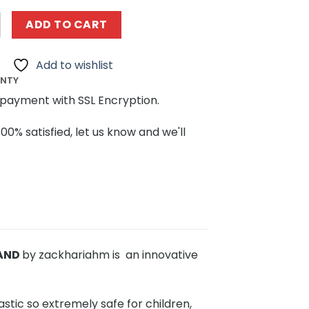
3096 T-34/85 RC tank by zackhariahm MOCBRICKLAND quan
ADD TO CART
Add to wishlist
ANTY
payment with SSL Encryption.
100% satisfied, let us know and we'll
LAND
by zackhariahm is an innovative
stic so extremely safe for children,