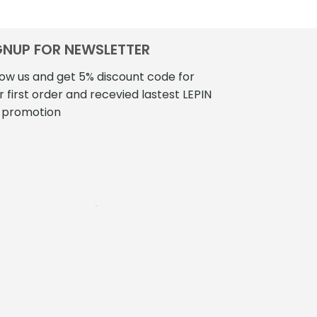
$310.00
has
multiple
variants.
GNUP FOR NEWSLETTER
The
low us and get 5% discount code for
options
r first order and recevied lastest LEPIN
may
be
 promotion
chosen
on
the
product
page