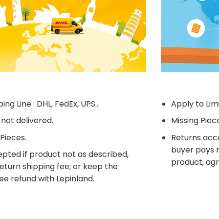
ing Line : DHL, FedEx, UPS...
Apply to Lim
f not delivered.
Missing Piec
Pieces.
Returns acce
buyer pays r
pted if product not as described,
product, agr
eturn shipping fee; or keep the
ee refund with Lepinland.