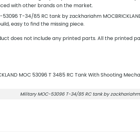
ced with other brands on the market.
C-53096 T-34/85 RC tank by zackhariahm MOCBRICKLAND i
build, easy to find the missing piece.
ct does not include any printed parts. All the printed pa
Military MOC-53096 T-34/85 RC tank by zackharia