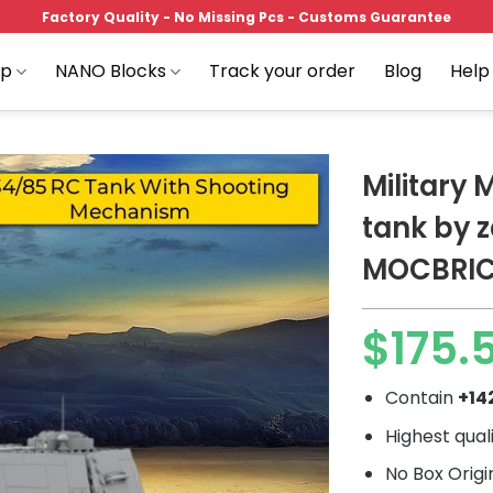
Factory Quality - No Missing Pcs - Customs Guarantee
op
NANO Blocks
Track your order
Blog
Help
Military
tank by 
MOCBRI
Add to
wishlist
$
175.
Contain
+14
Highest qual
No Box Origi