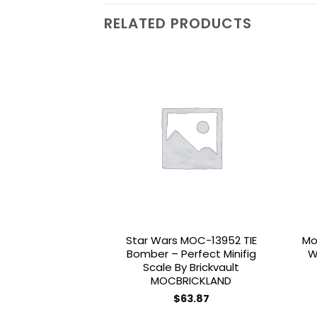
RELATED PRODUCTS
Add to
wishlist
Star Wars MOC-13952 TIE
Mo
Bomber – Perfect Minifig
W
Scale By Brickvault
MOCBRICKLAND
$
63.87