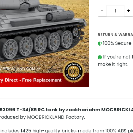
Military MOC-5
RETURN & WARR
100% Secure 
If you're not 
make it right.
-53096 T-34/85 RC tank by zackhariahm MOCBRICK
produced by MOCBRICKLAND Factory.
includes 1425 high-quality bricks, made from 100% ABS pla