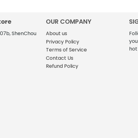
tore
OUR COMPANY
SI
4107b, ShenChou
About us
Fol
you
Privacy Policy
hot
Terms of Service
Contact Us
Refund Policy