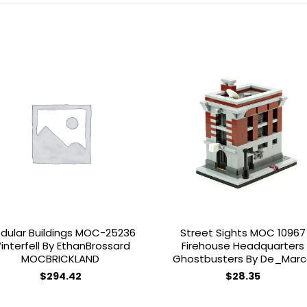
Add to
Add 
wishlist
wishl
dular Buildings MOC-25236
Street Sights MOC 10967
interfell By EthanBrossard
Firehouse Headquarters
MOCBRICKLAND
Ghostbusters By De_Mar
$
294.42
$
28.35