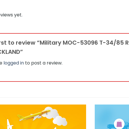
views yet.
irst to review “Military MOC-53096 T-34/85
CKLAND”
be
logged in
to post a review.