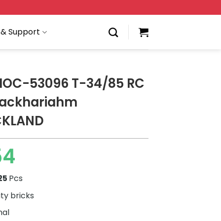
 & Support
 MOC-53096 T-34/85 RC
zackhariahm
CKLAND
54
25
Pcs
ity bricks
nal