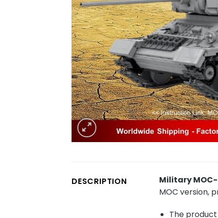
Military MOC
DESCRIPTION
MOC version, 
The product 