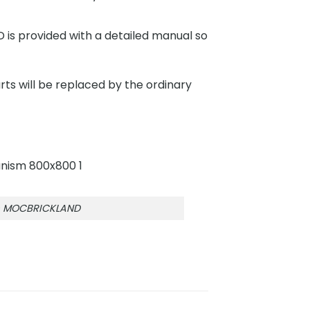
s provided with a detailed manual so
rts will be replaced by the ordinary
hm MOCBRICKLAND