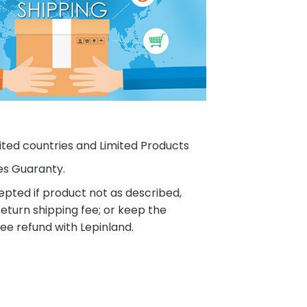
ited countries and Limited Products
es Guaranty.
pted if product not as described,
eturn shipping fee; or keep the
ee refund with Lepinland.