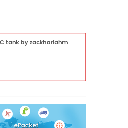
 RC tank by zackhariahm