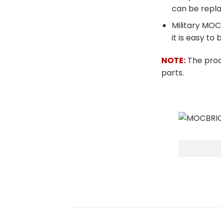
can be repla
Military MO
it is easy to 
NOTE:
The produ
parts.