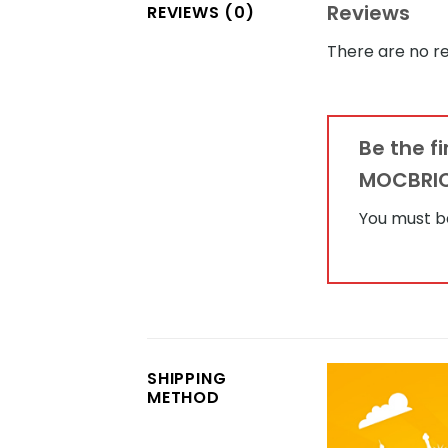
Reviews
REVIEWS (0)
There are no re
Be the f
MOCBRI
You must 
SHIPPING
METHOD