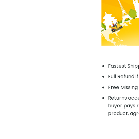
Fastest Shipp
Full Refund i
Free Missing 
Returns acce
buyer pays r
product, agr