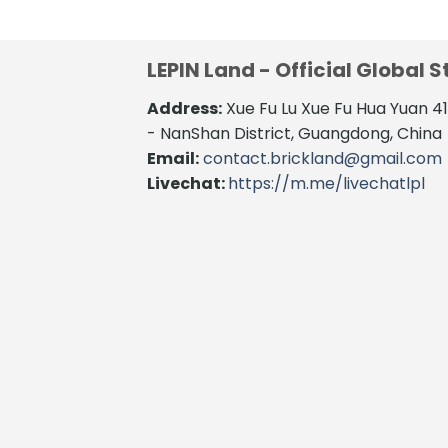
LEPIN Land - Official Global S
Address:
Xue Fu Lu Xue Fu Hua Yuan 
- NanShan District, Guangdong, China
Email:
contact.brickland@gmail.com
Livechat:
https://m.me/livechatlpl