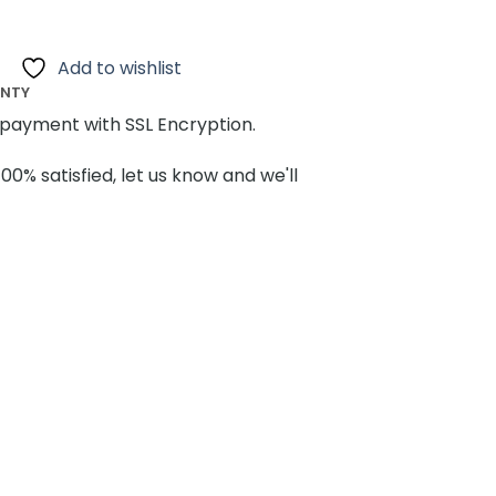
Add to wishlist
ANTY
payment with SSL Encryption.
100% satisfied, let us know and we'll