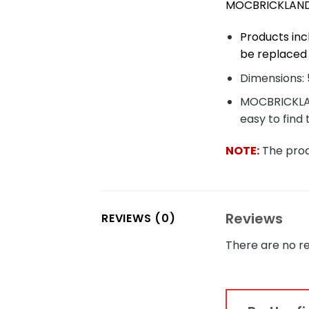
MOCBRICKLAND 
Products inc
be replaced 
Dimensions: 5
MOCBRICKLAND
easy to find 
NOTE:
The produ
Reviews
REVIEWS (0)
There are no re