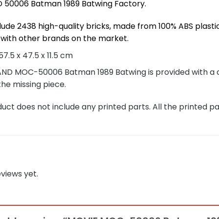
50006 Batman 1989 Batwing Factory.
lude 2438 high-quality bricks, made from 100% ABS plastic
with other brands on the market.
7.5 x 47.5 x 11.5 cm
 MOC-50006 Batman 1989 Batwing is provided with a deta
the missing piece.
ct does not include any printed parts. All the printed pa
views yet.