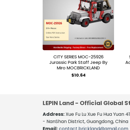
Add to
wishlist
CITY SERIES MOC-25926
Jurassic Park Staff Jeep By
Ad
Miro MOCBRICKLAND
$
10.64
LEPIN Land - Official Global S
Address:
Xue Fu Lu Xue Fu Hua Yuan 
- NanShan District, Guangdong, China
Email:
contact.brickland@gmail.com