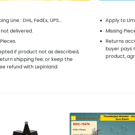
ing Line : DHL, FedEx, UPS...
Apply to Lim
f not delivered.
Missing Piec
Pieces.
Returns acce
buyer pays r
pted if product not as described,
product, agr
eturn shipping fee; or keep the
ee refund with Lepinland.