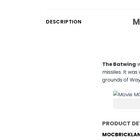
M
DESCRIPTION
The Batwing
w
missiles. It w
grounds of Way
PRODUCT DE
MOCBRICKLAN