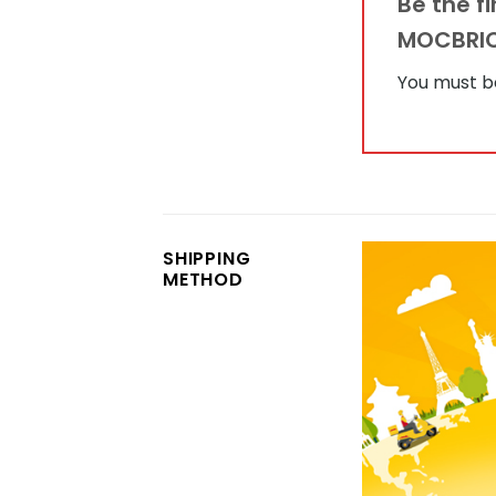
Be the f
MOCBRI
You must 
SHIPPING
METHOD