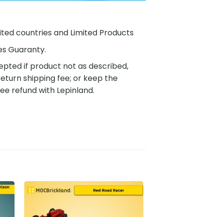
ited countries and Limited Products
es Guaranty.
pted if product not as described,
eturn shipping fee; or keep the
ee refund with Lepinland.