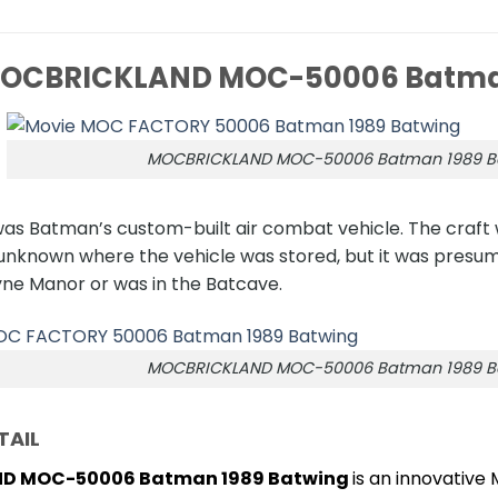
OCBRICKLAND MOC-50006 Batman
MOCBRICKLAND MOC-50006 Batman 1989 B
as Batman’s custom-built air combat vehicle. The craft 
as unknown where the vehicle was stored, but it was pre
ne Manor or was in the Batcave.
MOCBRICKLAND MOC-50006 Batman 1989 B
TAIL
D MOC-50006 Batman 1989 Batwing
is an innovative