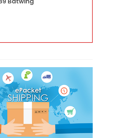
989 Batwing