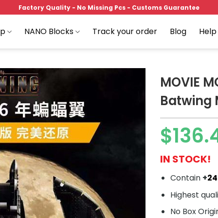
Factory Quality - No Missing Pcs - Customs Guarantee
op
NANO Blocks
Track your order
Blog
Help
MOVIE M
Batwing
Add to
$
136.
wishlist
IN STOCK!
Contain
+
2
Highest qual
No Box Origi