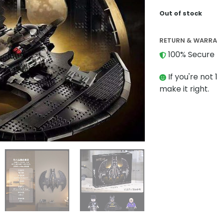
Out of stock
RETURN & WARR
100% Secure 
If you're not 
make it right.