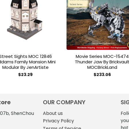
Add to
Add 
wishlist
wishl
Street Sights MOC 12846
Movie Series MOC-15474
dams Family Mansion Mini
Thunder Jaw By Brickvaul
Modular By JenArtiste
MOCBrickLand
$
23.29
$
233.06
tore
OUR COMPANY
SI
4107b, ShenChou
About us
Fol
you
Privacy Policy
hot
Terms of Service