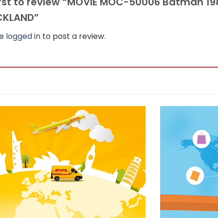
irst to review “MOVIE MOC-50006 Batman 1
CKLAND”
be
logged in
to post a review.