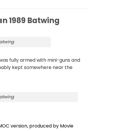
 1989 Batwing
atwing
was fully armed with mini-guns and
sumably kept somewhere near the
atwing
 MOC version, produced by Movie