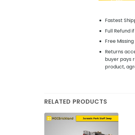
Fastest Shipp
Full Refund i
Free Missing 
Returns acce
buyer pays r
product, agr
RELATED PRODUCTS