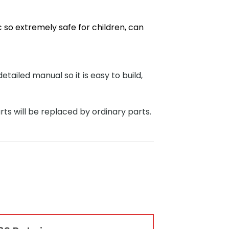
 so extremely safe for children, can
iled manual so it is easy to build,
rts will be replaced by ordinary parts.