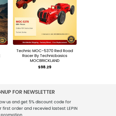
to
Add to
ist
wishlist
Technic MOC-5370 Red Road
MODULAR BUI
t
Racer By Technicbasics
40048 Modular 
MOCBRICKLAND
Grocery MOC
$
98.29
$
185
GNUP FOR NEWSLETTER
low us and get 5% discount code for
r first order and recevied lastest LEPIN
 promotion