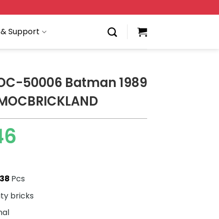
 & Support
OC-50006 Batman 1989
 MOCBRICKLAND
46
438
Pcs
ity bricks
nal