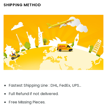
SHIPPING METHOD
Fastest Shipping Line : DHL, FedEx, UPS...
Full Refund if not delivered.
Free Missing Pieces.