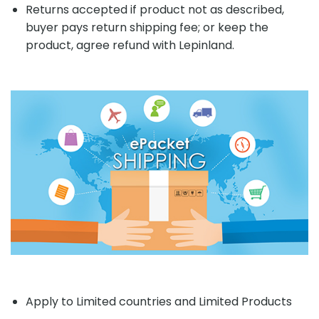
Returns accepted if product not as described,
buyer pays return shipping fee; or keep the
product, agree refund with Lepinland.
Apply to Limited countries and Limited Products