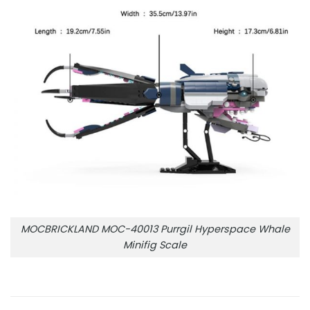
MOCBRICKLAND MOC-40013 Purrgil Hyperspace Whale
Minifig Scale