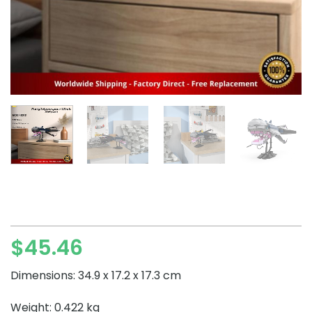
$
45.46
Dimensions: 34.9 x 17.2 x 17.3 cm
Weight: 0.422 kg