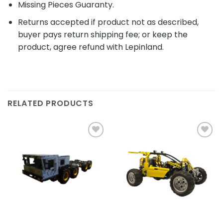
Missing Pieces Guaranty.
Returns accepted if product not as described,
buyer pays return shipping fee; or keep the
product, agree refund with Lepinland.
RELATED PRODUCTS
Add to
Add to
wishlist
wishlist