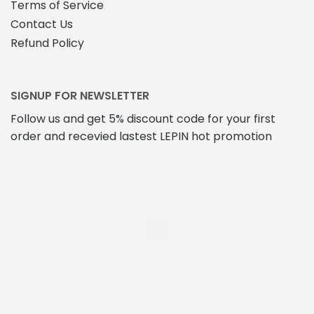
Terms of Service
Contact Us
Refund Policy
SIGNUP FOR NEWSLETTER
Follow us and get 5% discount code for your first
order and recevied lastest LEPIN hot promotion