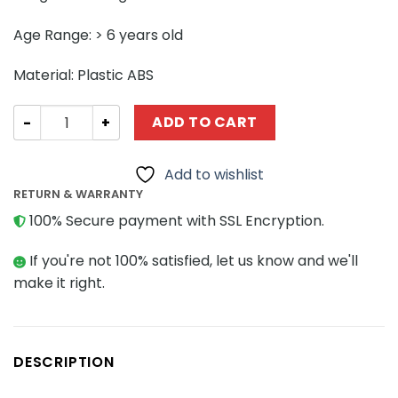
Age Range: > 6 years old
Material: Plastic ABS
SPACE MOC-40013 Purrgil Hyperspace Whale Minifig Sc
ADD TO CART
Add to wishlist
RETURN & WARRANTY
100% Secure payment with SSL Encryption.
If you're not 100% satisfied, let us know and we'll
make it right.
DESCRIPTION