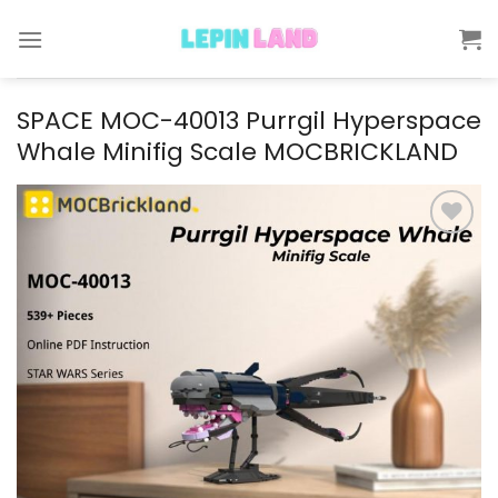
Skip
to
content
SPACE MOC-40013 Purrgil Hyperspace
Whale Minifig Scale MOCBRICKLAND
Add to
wishlist