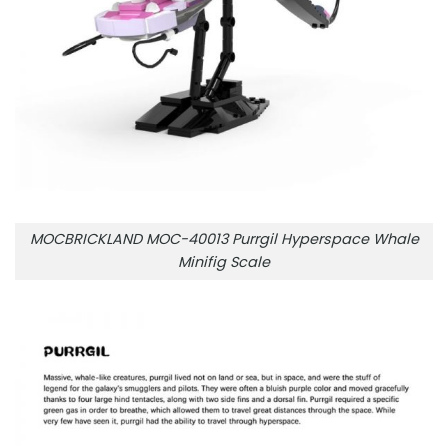
MOCBRICKLAND MOC-40013 Purrgil Hyperspace Whale
Minifig Scale