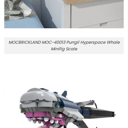
MOCBRICKLAND MOC-40013 Purrgil Hyperspace Whale
Minifig Scale