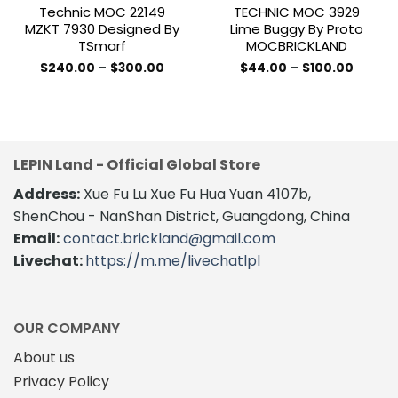
Technic MOC 22149
TECHNIC MOC 3929
MZKT 7930 Designed By
Lime Buggy By Proto
TSmarf
MOCBRICKLAND
Price
Price
$
240.00
–
$
300.00
$
44.00
–
$
100.00
range:
range:
This
This
$240.00
$44.00
product
product
through
throug
$300.00
$100.00
has
has
multiple
multiple
variants.
variants.
LEPIN Land - Official Global Store
The
The
Address:
Xue Fu Lu Xue Fu Hua Yuan 4107b,
options
options
may
may
ShenChou - NanShan District, Guangdong, China
be
be
Email:
contact.brickland@gmail.com
chosen
chosen
Livechat:
https://m.me/livechatlpl
on
on
the
the
product
product
page
page
OUR COMPANY
About us
Privacy Policy