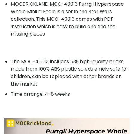
MOCBRICKLAND MOC-40013 Purrgil Hyperspace
Whale Minifig Scale is a set in the Star Wars
collection. This MOC-40013 comes with PDF
instruction which is easy to build and find the
missing pieces.
The MOC-40013 includes 539 high-quality bricks,
made from 100% ABS plastic so extremely safe for
children, can be replaced with other brands on
the market.
Time arrange: 4-8 weeks