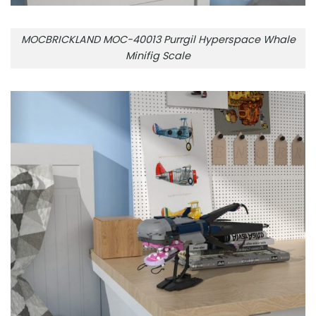
MOCBRICKLAND MOC-40013 Purrgil Hyperspace Whale
Minifig Scale