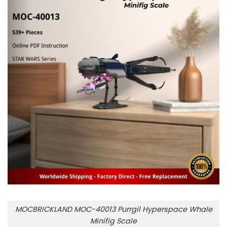
MOCBRICKLAND MOC-40013 Purrgil Hyperspace Whale
Minifig Scale