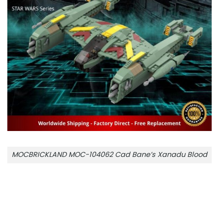
MOCBRICKLAND MOC-104062 Cad Bane’s Xanadu Blood