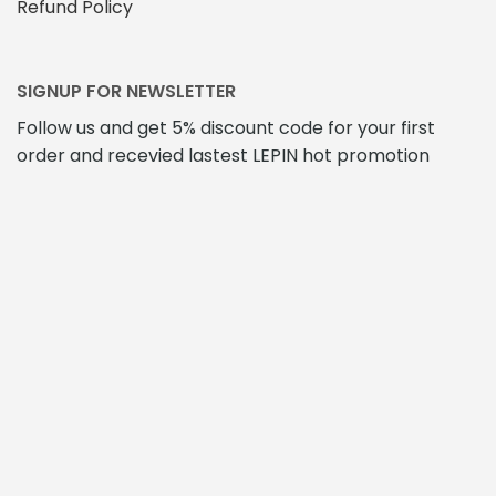
Refund Policy
SIGNUP FOR NEWSLETTER
Follow us and get 5% discount code for your first
order and recevied lastest LEPIN hot promotion