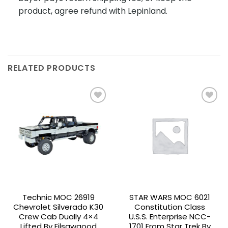
product, agree refund with Lepinland.
RELATED PRODUCTS
Add to
Add to
wishlist
wishlist
Technic MOC 26919
STAR WARS MOC 6021
Chevrolet Silverado K30
Constitution Class
Crew Cab Dually 4×4
U.S.S. Enterprise NCC-
Lifted By Filsawgood
1701 From Star Trek By