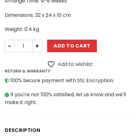
Arrange Time: 4-8 weeks
Dimensions: 32 x 24 x 10 cm
Weight: 0.4 kg
STAR WARS MOC-104062 Cad Bane's Xanadu Blood MOCB
ADD TO CART
Add to wishlist
RETURN & WARRANTY
100% Secure payment with SSL Encryption.
If you're not 100% satisfied, let us know and we'll
make it right.
DESCRIPTION