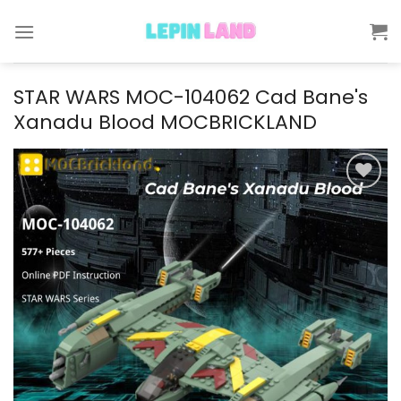
Skip
to
content
STAR WARS MOC-104062 Cad Bane's
Xanadu Blood MOCBRICKLAND
Add to
wishlist