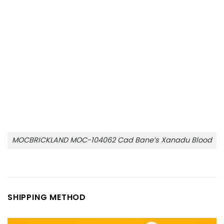
MOCBRICKLAND MOC-104062 Cad Bane’s Xanadu Blood
SHIPPING METHOD