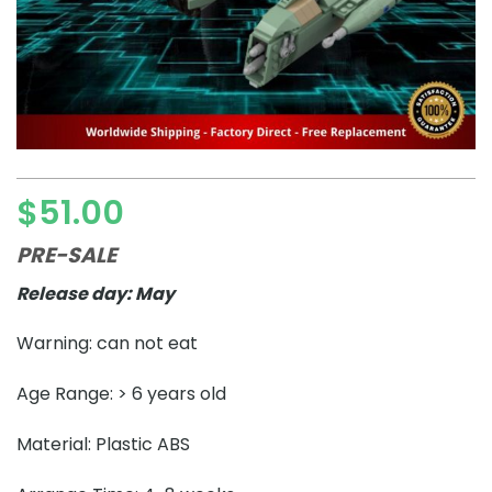
$
51.00
PRE-SALE
Release day: May
Warning: can not eat
Age Range: > 6 years old
Material: Plastic ABS