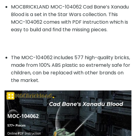
MOCBRICKLAND MOC-104062 Cad Bane’s Xanadu
Blood is a set in the Star Wars collection. This
MOC-104062 comes with PDF instruction which is
easy to build and find the missing pieces.
The MOC-104062 includes 577 high-quality bricks,
made from 100% ABS plastic so extremely safe for
children, can be replaced with other brands on
the market.