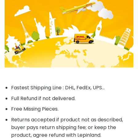
Fastest Shipping Line : DHL, FedEx, UPS...
Full Refund if not delivered.
Free Missing Pieces.
Returns accepted if product not as described,
buyer pays return shipping fee; or keep the
product, agree refund with Lepinland.