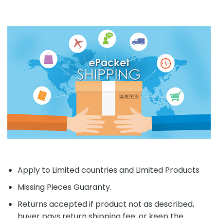
Apply to Limited countries and Limited Products
Missing Pieces Guaranty.
Returns accepted if product not as described,
buyer pays return shipping fee; or keep the