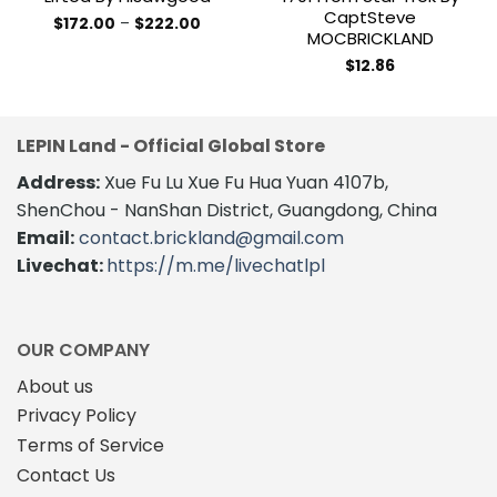
CaptSteve
Price
$
172.00
–
$
222.00
MOCBRICKLAND
range:
This
$172.00
product
through
$
12.86
$222.00
has
multiple
variants.
LEPIN Land - Official Global Store
The
Address:
Xue Fu Lu Xue Fu Hua Yuan 4107b,
options
may
ShenChou - NanShan District, Guangdong, China
be
Email:
contact.brickland@gmail.com
chosen
Livechat:
https://m.me/livechatlpl
on
the
product
page
OUR COMPANY
About us
Privacy Policy
Terms of Service
Contact Us