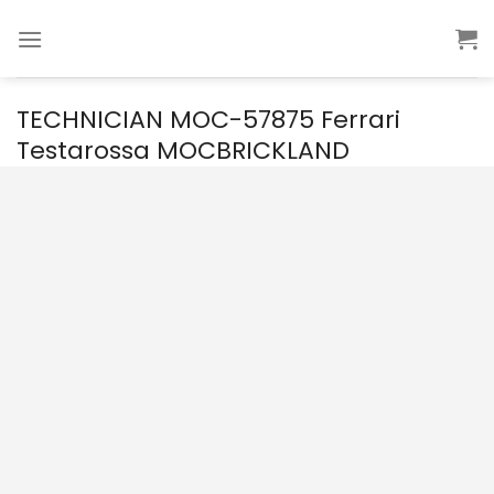
Skip
to
content
TECHNICIAN MOC-57875 Ferrari
Testarossa MOCBRICKLAND