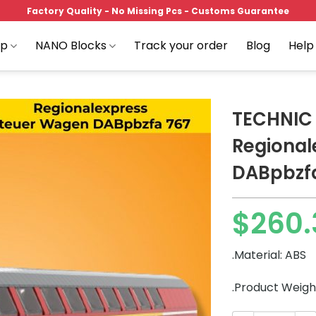
Factory Quality - No Missing Pcs - Customs Guarantee
op
NANO Blocks
Track your order
Blog
Help
TECHNIC
Regional
DABpbzf
Add to
wishlist
$
260.
.Material: ABS
.Product Weigh