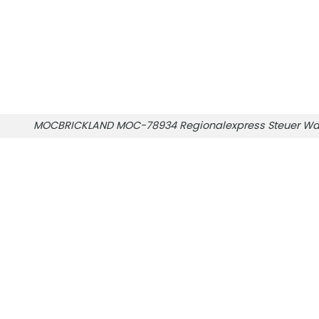
MOCBRICKLAND MOC-78934 Regionalexpress Steuer Wa