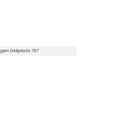
gen DABpbzfa 767