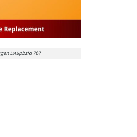
gen DABpbzfa 767