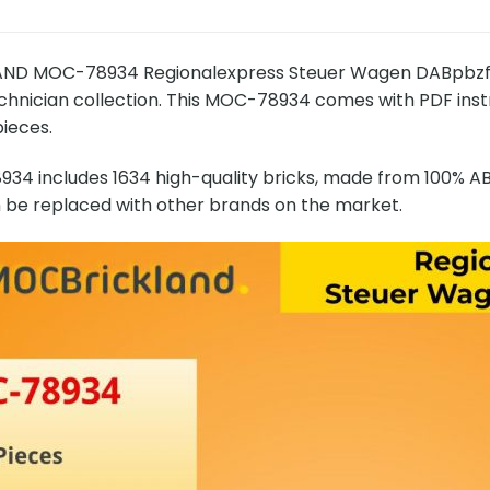
D MOC-78934 Regionalexpress Steuer Wagen DABpbzfa 
echnician collection. This MOC-78934 comes with PDF instru
pieces.
4 includes 1634 high-quality bricks, made from 100% ABS
n be replaced with other brands on the market.