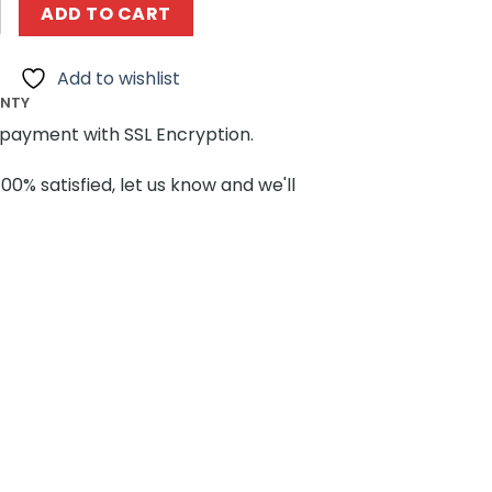
8934 Regionalexpress Steuer Wagen DABpbzfa 767 MOCB
ADD TO CART
Add to wishlist
ANTY
payment with SSL Encryption.
100% satisfied, let us know and we'll