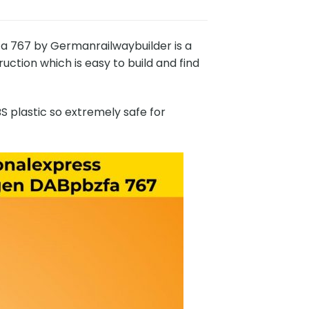
767 by Germanrailwaybuilder is a
ction which is easy to build and find
 plastic so extremely safe for