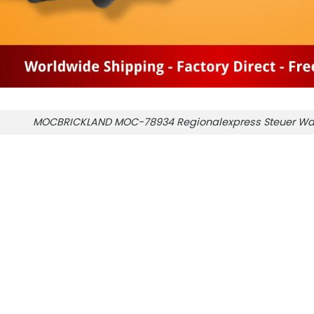
MOCBRICKLAND MOC-78934 Regionalexpress Steuer Wa