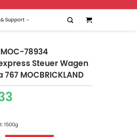
 & Support
 MOC-78934
express Steuer Wagen
a 767 MOCBRICKLAND
33
t: 1500g