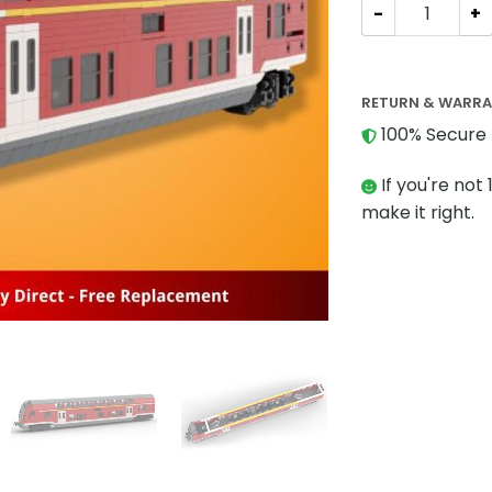
TECHNIC MOC-7
RETURN & WARR
100% Secure 
If you're not 
make it right.