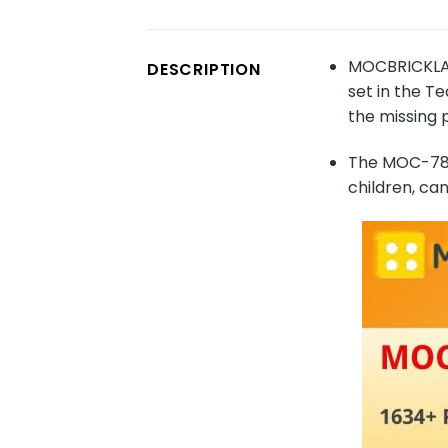
MOCBRICKLAN
DESCRIPTION
set in the T
the missing 
The MOC-7893
children, ca