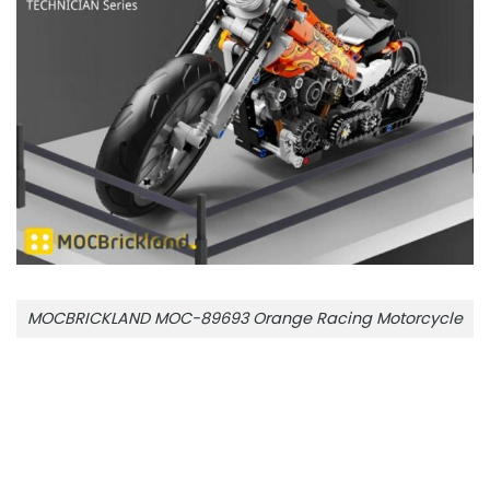
MOCBRICKLAND MOC-89693 Orange Racing Motorcycle