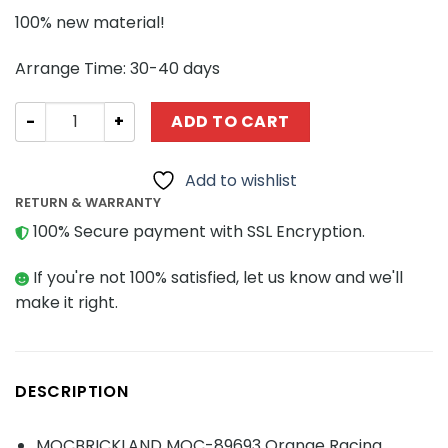
100% new material!
Arrange Time: 30-40 days
TECHNIC MOC-89693 Orange Racing Motorcycle MOCBRI
ADD TO CART
Add to wishlist
RETURN & WARRANTY
100% Secure payment with SSL Encryption.
If you're not 100% satisfied, let us know and we'll
make it right.
DESCRIPTION
MOCBRICKLAND MOC-89693 Orange Racing