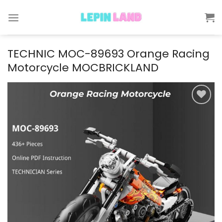
Skip
to
content
TECHNIC MOC-89693 Orange Racing
Motorcycle MOCBRICKLAND
Add to
wishlist