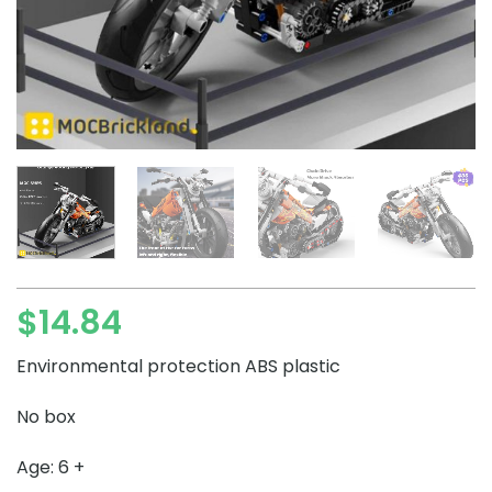
$
14.84
Environmental protection ABS plastic
No box
Age: 6 +