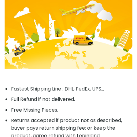
Fastest Shipping Line : DHL, FedEx, UPS...
Full Refund if not delivered.
Free Missing Pieces.
Returns accepted if product not as described,
buyer pays return shipping fee; or keep the
product, agree refund with Lepinland.