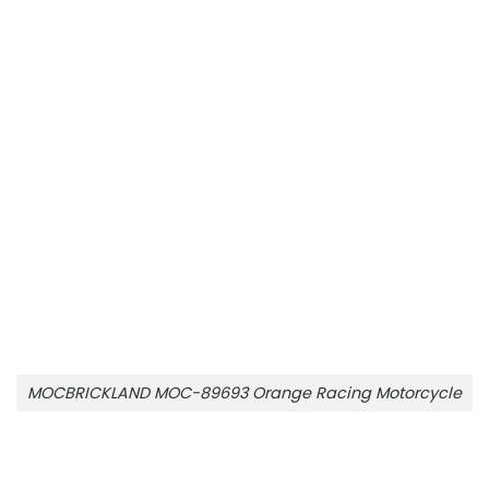
MOCBRICKLAND MOC-89693 Orange Racing Motorcycle