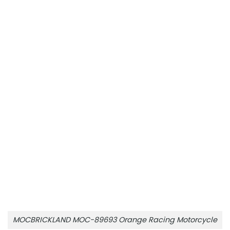
MOCBRICKLAND MOC-89693 Orange Racing Motorcycle