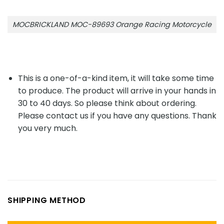
MOCBRICKLAND MOC-89693 Orange Racing Motorcycle
This is a one-of-a-kind item, it will take some time
to produce. The product will arrive in your hands in
30 to 40 days. So please think about ordering.
Please contact us if you have any questions. Thank
you very much.
SHIPPING METHOD