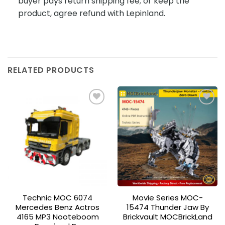
buyer pays return shipping fee; or keep the
product, agree refund with Lepinland.
RELATED PRODUCTS
Add to
Add to
wishlist
wishlist
Technic MOC 6074
Movie Series MOC-
Mercedes Benz Actros
15474 Thunder Jaw By
4165 MP3 Nooteboom
Brickvault MOCBrickLand