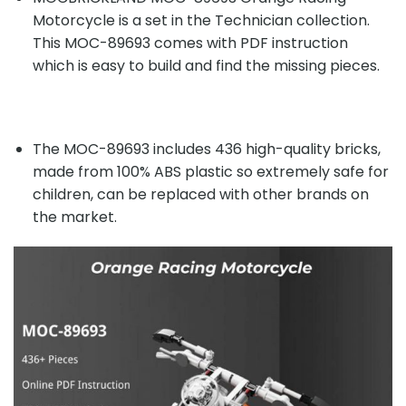
Motorcycle is a set in the Technician collection.
This MOC-89693 comes with PDF instruction
which is easy to build and find the missing pieces.
The MOC-89693 includes 436 high-quality bricks,
made from 100% ABS plastic so extremely safe for
children, can be replaced with other brands on
the market.