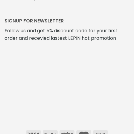
SIGNUP FOR NEWSLETTER
Follow us and get 5% discount code for your first
order and recevied lastest LEPIN hot promotion