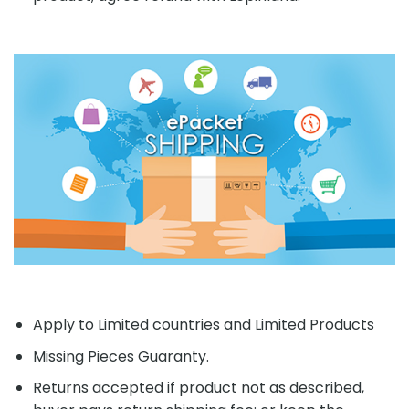
Apply to Limited countries and Limited Products
Missing Pieces Guaranty.
Returns accepted if product not as described,