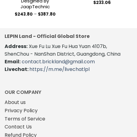
Desgined By
$
233.06
JaapTechnic
Price
$
243.80
–
$
387.80
range:
This
$243.80
product
through
$387.80
has
LEPIN Land - Official Global Store
multiple
variants.
Address:
Xue Fu Lu Xue Fu Hua Yuan 4107b,
The
ShenChou - NanShan District, Guangdong, China
options
Email:
contact.brickland@gmail.com
may
Livechat:
https://m.me/livechatlpl
be
chosen
on
the
OUR COMPANY
product
About us
page
Privacy Policy
Terms of Service
Contact Us
Refund Policy