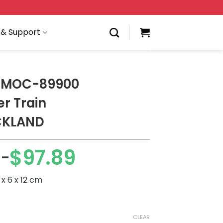
 & Support
 MOC-89900
r Train
CKLAND
9
$
97.89
–
x 6 x 12 cm
CLEAR