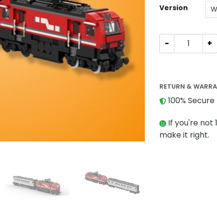
Version
TECHNIC MOC-8
RETURN & WARR
100% Secure 
If you're not 
make it right.