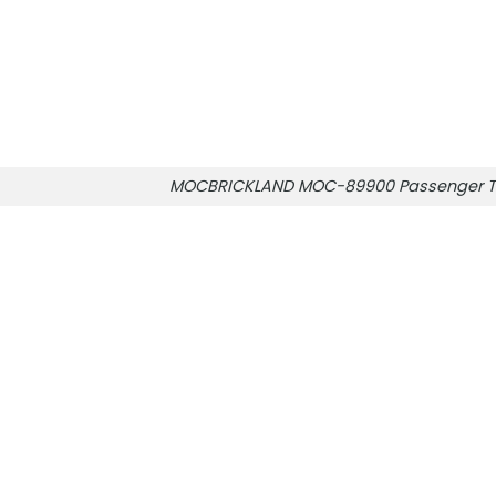
MOCBRICKLAND MOC-89900 Passenger T