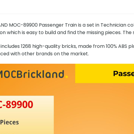
D MOC-89900 Passenger Train is a set in Technician co
on which is easy to build and find the missing pieces. The 
includes 1268 high-quality bricks, made from 100% ABS pla
ced with other brands on the market.