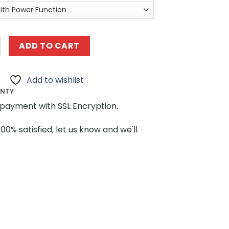
9900 Passenger Train MOCBRICKLAND quantity
ADD TO CART
Add to wishlist
ANTY
payment with SSL Encryption.
100% satisfied, let us know and we'll