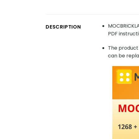
MOCBRICKLAN
DESCRIPTION
PDF instructi
The product 
can be repla