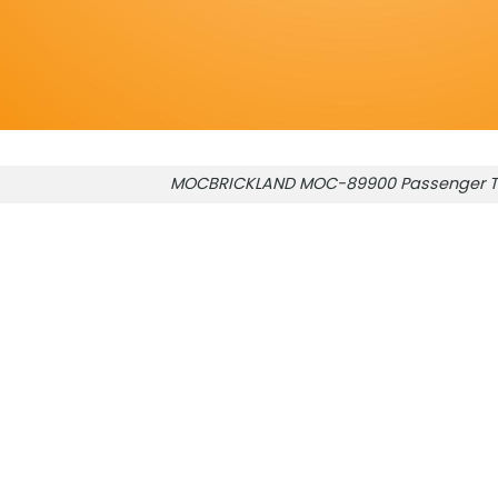
MOCBRICKLAND MOC-89900 Passenger T