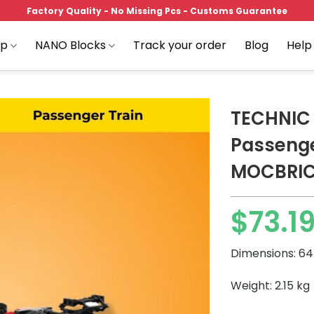
Factory Quality - No Missing Pcs - Customs Guarantee
op
NANO Blocks
Track your order
Blog
Help
TECHNIC
Passenge
MOCBRI
Add to
wishlist
$
73.1
Price
range:
Dimensions: 64 
$73.19
through
Weight: 2.15 kg
$97.89