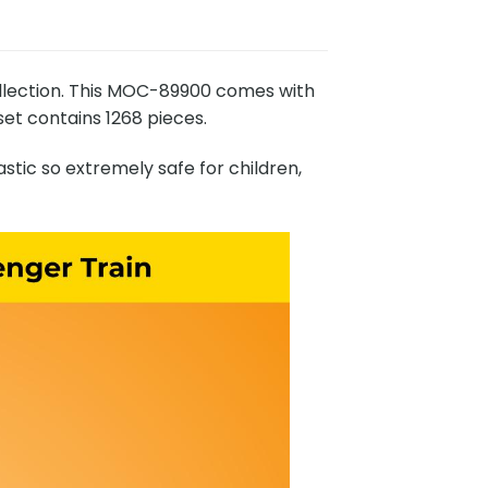
llection. This MOC-89900 comes with
set contains 1268 pieces.
stic so extremely safe for children,