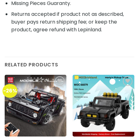
Missing Pieces Guaranty.
Returns accepted if product not as described,
buyer pays return shipping fee; or keep the
product, agree refund with Lepinland.
RELATED PRODUCTS
-26%
Add to
Add to
wishlist
wishlist