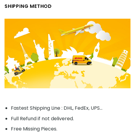
SHIPPING METHOD
Fastest Shipping Line : DHL, FedEx, UPS...
Full Refund if not delivered.
Free Missing Pieces.