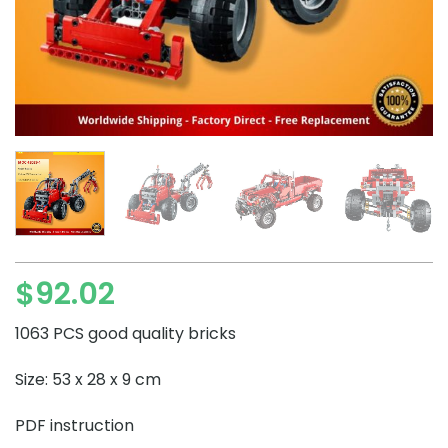
$
92.02
1063 PCS good quality bricks
Size: 53 x 28 x 9 cm
PDF instruction