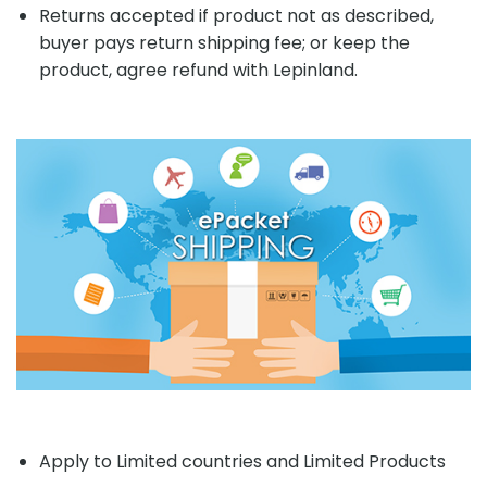
Returns accepted if product not as described,
buyer pays return shipping fee; or keep the
product, agree refund with Lepinland.
Apply to Limited countries and Limited Products