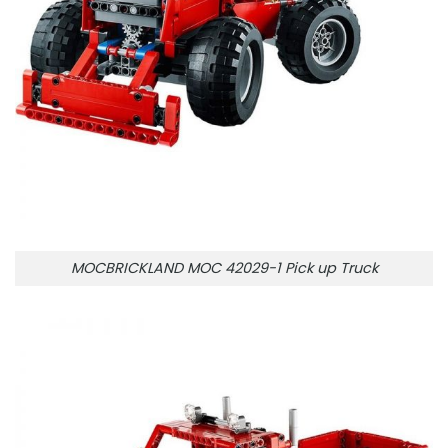
MOCBRICKLAND MOC 42029-1 Pick up Truck