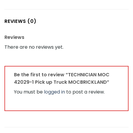
REVIEWS (0)
Reviews
There are no reviews yet.
Be the first to review “TECHNICIAN MOC
42029-1 Pick up Truck MOCBRICKLAND”
You must be
logged in
to post a review.