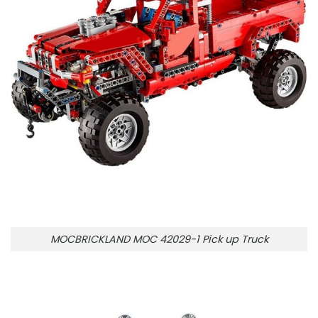
MOCBRICKLAND MOC 42029-1 Pick up Truck