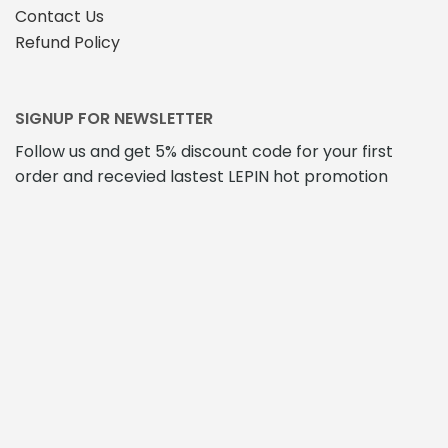
Contact Us
Refund Policy
SIGNUP FOR NEWSLETTER
Follow us and get 5% discount code for your first
order and recevied lastest LEPIN hot promotion