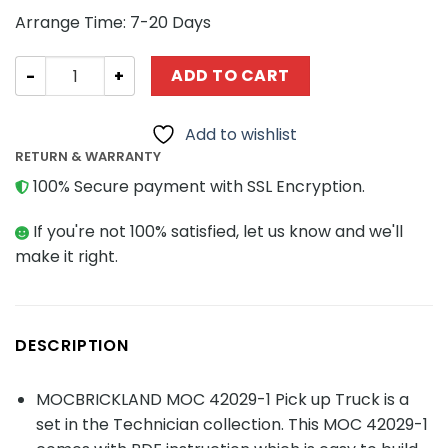
Arrange Time: 7-20 Days
TECHNICIAN MOC 42029-1 Pick up Truck MOCBRICKLAND 
ADD TO CART
Add to wishlist
RETURN & WARRANTY
100% Secure payment with SSL Encryption.
If you're not 100% satisfied, let us know and we'll
make it right.
DESCRIPTION
MOCBRICKLAND MOC 42029-1 Pick up Truck is a
set in the Technician collection. This MOC 42029-1