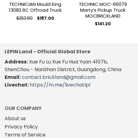
TECHNICIAN Mould King
TECHNIC MOC-66079
13082 RC Offroad Truck
Marty’s Pickup Truck
MOCBRICKLAND
Original
Current
$
253.80
$
187.00
price
price
$
141.20
was:
is:
$253.80.
$187.00.
LEPIN Land - Official Global Store
Address:
Xue Fu Lu Xue Fu Hua Yuan 4107b,
ShenChou - NanShan District, Guangdong, China
Email:
contact.brickland@gmail.com
Livechat:
https://m.me/livechatlpl
OUR COMPANY
About us
Privacy Policy
Terms of Service