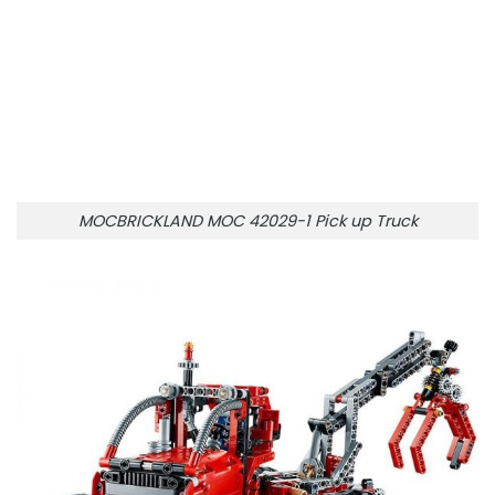
MOCBRICKLAND MOC 42029-1 Pick up Truck