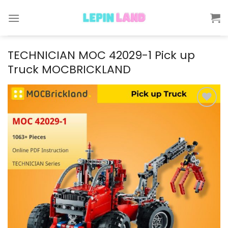
Skip
to
content
TECHNICIAN MOC 42029-1 Pick up
Truck MOCBRICKLAND
Add to
wishlist