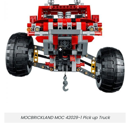
MOCBRICKLAND MOC 42029-1 Pick up Truck