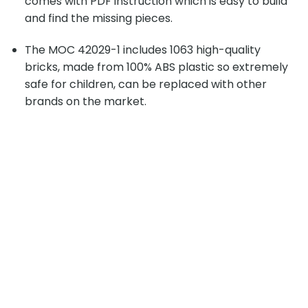
comes with PDF instruction which is easy to build
and find the missing pieces.
The MOC 42029-1 includes 1063 high-quality
bricks, made from 100% ABS plastic so extremely
safe for children, can be replaced with other
brands on the market.