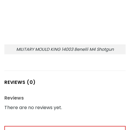
MILITARY MOULD KING 14003 Benelli M4 Shotgun
REVIEWS (0)
Reviews
There are no reviews yet.