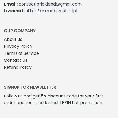
Email:
contact.brickland@gmail.com
Livechat:
https://m.me/livechatlpl
OUR COMPANY
About us
Privacy Policy
Terms of Service
Contact Us
Refund Policy
SIGNUP FOR NEWSLETTER
Follow us and get 5% discount code for your first
order and recevied lastest LEPIN hot promotion