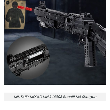
MILITARY MOULD KING 14003 Benelli M4 Shotgun