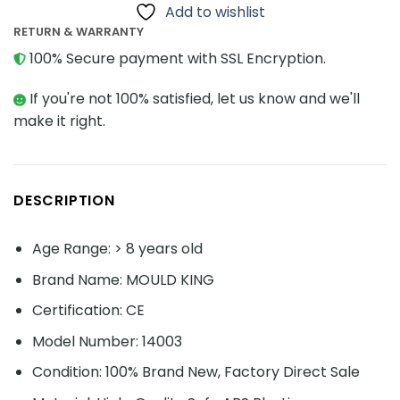
Add to wishlist
RETURN & WARRANTY
100% Secure payment with SSL Encryption.
If you're not 100% satisfied, let us know and we'll
make it right.
DESCRIPTION
Age Range: > 8 years old
Brand Name: MOULD KING
Certification: CE
Model Number: 14003
Condition: 100% Brand New, Factory Direct Sale