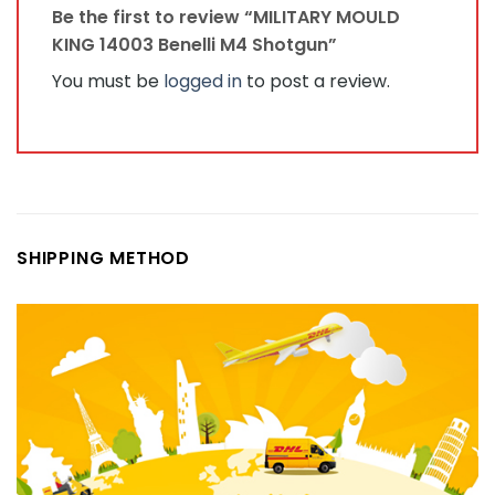
Be the first to review “MILITARY MOULD
KING 14003 Benelli M4 Shotgun”
You must be
logged in
to post a review.
SHIPPING METHOD