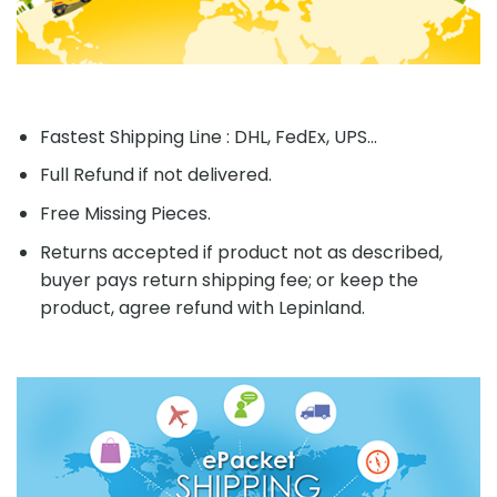
Fastest Shipping Line : DHL, FedEx, UPS...
Full Refund if not delivered.
Free Missing Pieces.
Returns accepted if product not as described,
buyer pays return shipping fee; or keep the
product, agree refund with Lepinland.