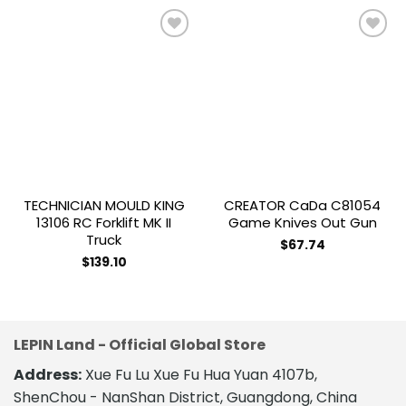
Add to
Add to
wishlist
wishlist
TECHNICIAN MOULD KING
CREATOR CaDa C81054
13106 RC Forklift MK II
Game Knives Out Gun
Truck
$
67.74
$
139.10
LEPIN Land - Official Global Store
Address:
Xue Fu Lu Xue Fu Hua Yuan 4107b,
ShenChou - NanShan District, Guangdong, China