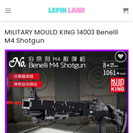
Skip
to
content
MILITARY MOULD KING 14003 Benelli
M4 Shotgun
Add to
wishlist