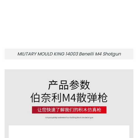
MILITARY MOULD KING 14003 Benelli M4 Shotgun