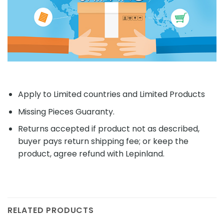
Apply to Limited countries and Limited Products
Missing Pieces Guaranty.
Returns accepted if product not as described,
buyer pays return shipping fee; or keep the
product, agree refund with Lepinland.
RELATED PRODUCTS