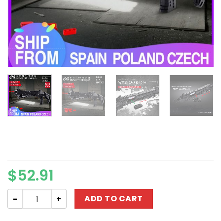
$
52.91
MILITARY MOULD KING 14003 Benelli M4 Shotgun quantity
ADD TO CART