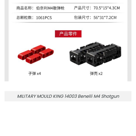
MILITARY MOULD KING 14003 Benelli M4 Shotgun