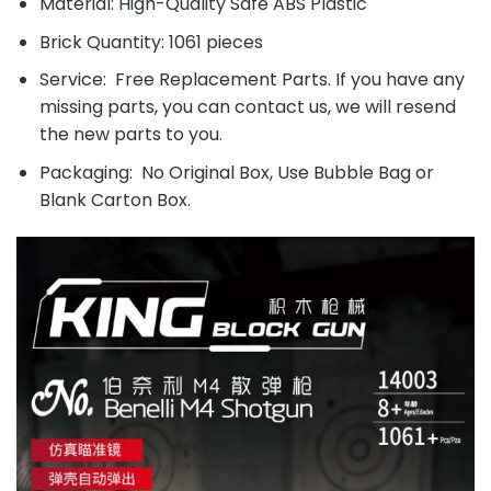
Material: High-Quality Safe ABS Plastic
Brick Quantity: 1061 pieces
Service: Free Replacement Parts. If you have any
missing parts, you can contact us, we will resend
the new parts to you.
Packaging: No Original Box, Use Bubble Bag or
Blank Carton Box.