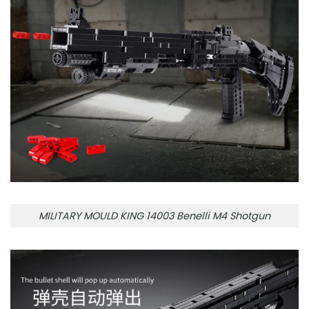
MILITARY MOULD KING 14003 Benelli M4 Shotgun