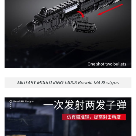
MILITARY MOULD KING 14003 Benelli M4 Shotgun