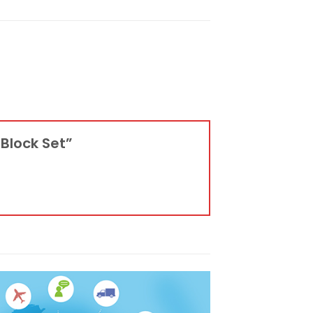
 Block Set”