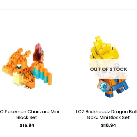
Add to
Add 
wishlist
wishl
OUT OF STOCK
O Pokémon Charizard Mini
LOZ Brickheadz Dragon Ball
Block Set
Goku Mini Block Set
$
15.94
$
18.94