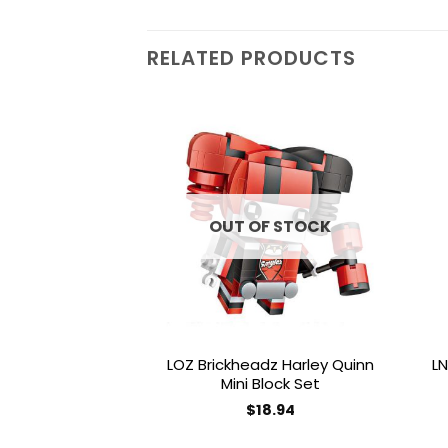
RELATED PRODUCTS
Add to
wishlist
OUT OF STOCK
LOZ Brickheadz Harley Quinn
LN
Mini Block Set
$
18.94