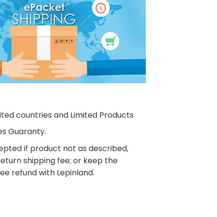
ited countries and Limited Products
es Guaranty.
pted if product not as described,
eturn shipping fee; or keep the
ee refund with Lepinland.