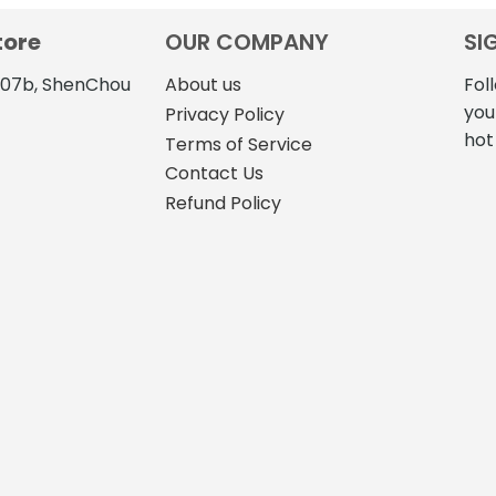
tore
OUR COMPANY
SI
4107b, ShenChou
About us
Fol
you
Privacy Policy
hot
Terms of Service
Contact Us
Refund Policy