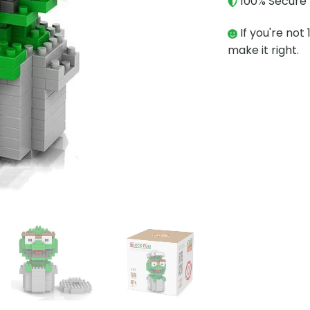
100% Secure 
If you're not 
make it right.