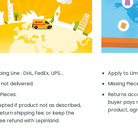
ing Line : DHL, FedEx, UPS...
Apply to Lim
f not delivered.
Missing Piec
Pieces.
Returns acce
buyer pays r
pted if product not as described,
product, agr
eturn shipping fee; or keep the
ee refund with Lepinland.