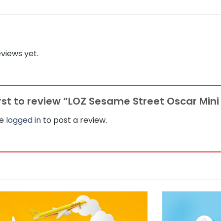
views yet.
irst to review “LOZ Sesame Street Oscar Mini
be
logged in
to post a review.