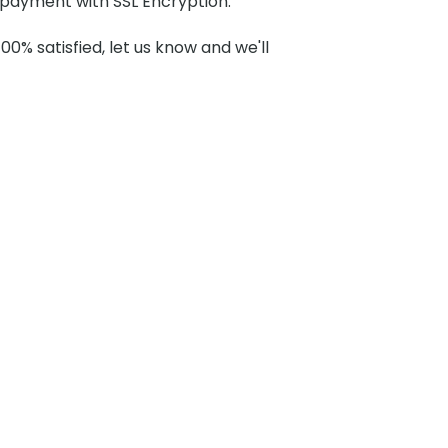
payment with SSL Encryption.
100% satisfied, let us know and we'll