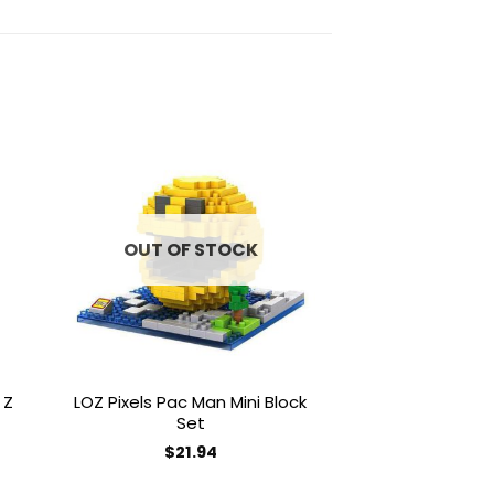
to
Add to
ist
wishlist
OUT OF STOCK
OUT OF
 Z
LOZ Pixels Pac Man Mini Block
LOZ Superhero 
Set
Block
$
21.94
$
18