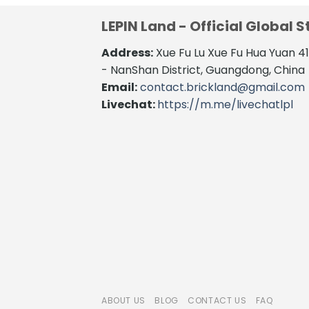
LEPIN Land - Official Global S
Address:
Xue Fu Lu Xue Fu Hua Yuan 
- NanShan District, Guangdong, China
Email:
contact.brickland@gmail.com
Livechat:
https://m.me/livechatlpl
ABOUT US
BLOG
CONTACT US
FAQ