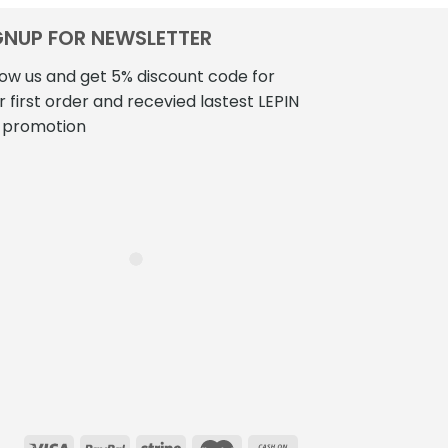
GNUP FOR NEWSLETTER
low us and get 5% discount code for
r first order and recevied lastest LEPIN
 promotion