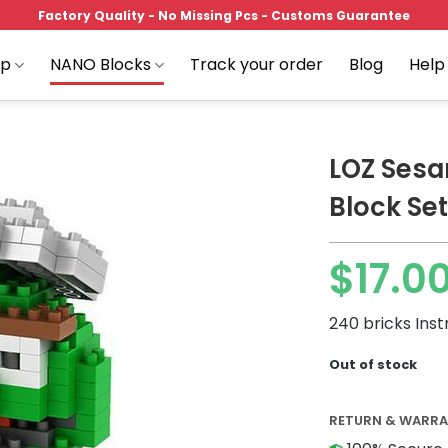
Factory Quality - No Missing Pcs - Customs Guarantee
op
NANO Blocks
Track your order
Blog
Help
LOZ Sesa
Block Set
Add to
$
17.0
wishlist
240 bricks Inst
Out of stock
RETURN & WARR