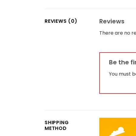
Reviews
REVIEWS (0)
There are no re
Be the f
You must 
SHIPPING
METHOD