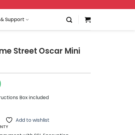
 & Support
me Street Oscar Mini
0
ructions Box included
Add to wishlist
ANTY