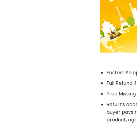
Fastest Shipp
Full Refund i
Free Missing 
Returns acce
buyer pays r
product, agr