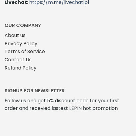
Livechat:
https://m.me/livechatlpl
OUR COMPANY
About us
Privacy Policy
Terms of Service
Contact Us
Refund Policy
SIGNUP FOR NEWSLETTER
Follow us and get 5% discount code for your first
order and recevied lastest LEPIN hot promotion