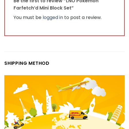
Be the first to review “LNO Pokémon
Farfetch’d Mini Block Set”
You must be
logged in
to post a review.
SHIPPING METHOD