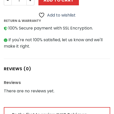
ADD TO CART
Add to wishlist
RETURN & WARRANTY
100% Secure payment with SSL Encryption.
If you're not 100% satisfied, let us know and we'll
make it right.
REVIEWS (0)
Reviews
There are no reviews yet.