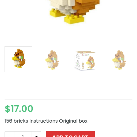
$
17.00
156 bricks Instructions Original box
LNO Pokémon Farfetch'd Mini Block Set quantity