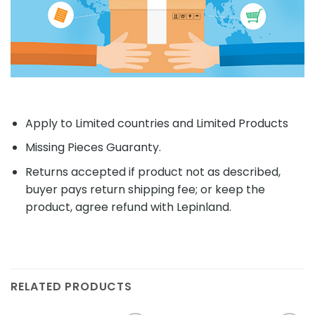
Apply to Limited countries and Limited Products
Missing Pieces Guaranty.
Returns accepted if product not as described,
buyer pays return shipping fee; or keep the
product, agree refund with Lepinland.
RELATED PRODUCTS