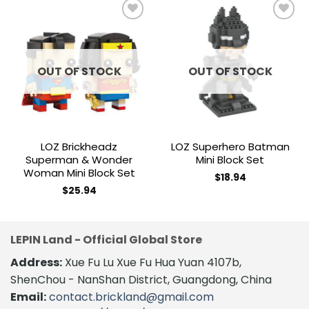
Add to
Add to
wishlist
wishlist
OUT OF STOCK
OUT OF STOCK
LOZ Brickheadz
LOZ Superhero Batman
Superman & Wonder
Mini Block Set
Woman Mini Block Set
$
18.94
$
25.94
LEPIN Land - Official Global Store
Address:
Xue Fu Lu Xue Fu Hua Yuan 4107b,
ShenChou - NanShan District, Guangdong, China
Email:
contact.brickland@gmail.com