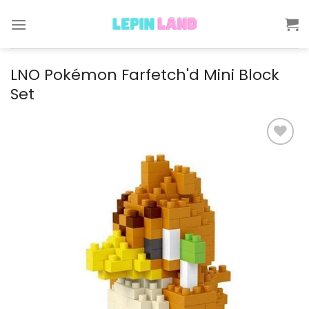
Skip
to
content
LNO Pokémon Farfetch'd Mini Block
Set
Add to
wishlist