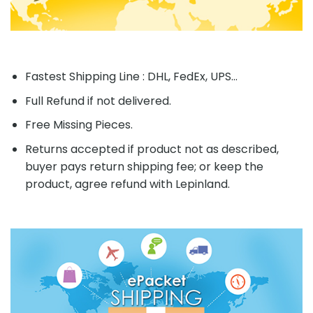
Fastest Shipping Line : DHL, FedEx, UPS...
Full Refund if not delivered.
Free Missing Pieces.
Returns accepted if product not as described,
buyer pays return shipping fee; or keep the
product, agree refund with Lepinland.