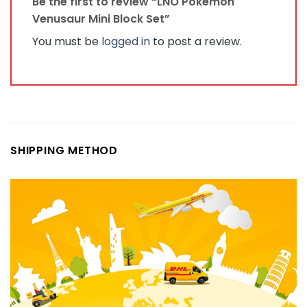
Be the first to review “LNO Pokémon
Venusaur Mini Block Set”
You must be
logged in
to post a review.
SHIPPING METHOD