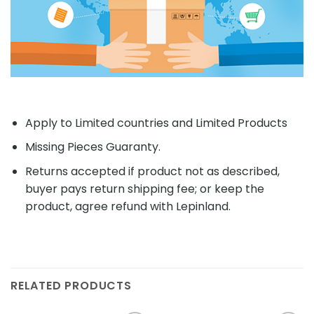
Apply to Limited countries and Limited Products
Missing Pieces Guaranty.
Returns accepted if product not as described,
buyer pays return shipping fee; or keep the
product, agree refund with Lepinland.
RELATED PRODUCTS