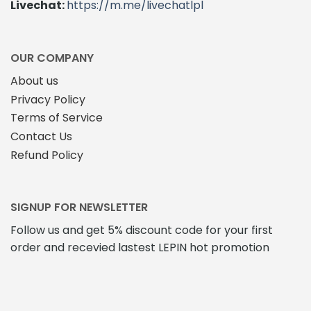
Livechat:
https://m.me/livechatlpl
OUR COMPANY
About us
Privacy Policy
Terms of Service
Contact Us
Refund Policy
SIGNUP FOR NEWSLETTER
Follow us and get 5% discount code for your first
order and recevied lastest LEPIN hot promotion