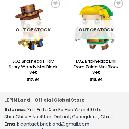
Add to
Add to
wishlist
wishlist
OUT OF STOCK
OUT OF STOCK
LOZ Brickheadz Toy
LOZ Brickheadz Link
Story Woody Mini Block
From Zelda Mini Block
Set
Set
$
17.94
$
18.94
LEPIN Land - Official Global Store
Address:
Xue Fu Lu Xue Fu Hua Yuan 4107b,
ShenChou - NanShan District, Guangdong, China
Email:
contact.brickland@gmail.com