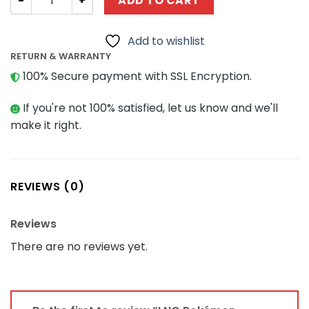
ADD TO CART
Add to wishlist
RETURN & WARRANTY
100% Secure payment with SSL Encryption.
If you're not 100% satisfied, let us know and we'll
make it right.
REVIEWS (0)
Reviews
There are no reviews yet.