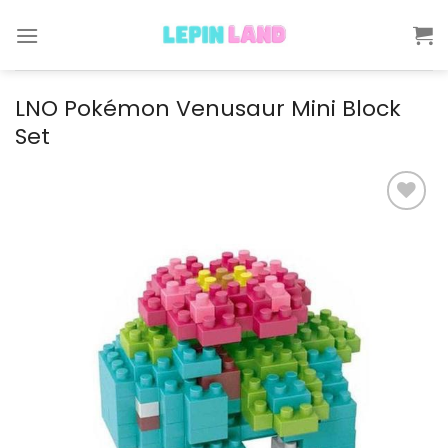
Skip
to
content
LNO Pokémon Venusaur Mini Block
Set
Add to
wishlist