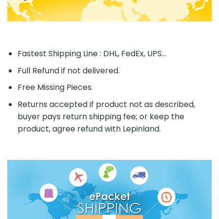
Fastest Shipping Line : DHL, FedEx, UPS...
Full Refund if not delivered.
Free Missing Pieces.
Returns accepted if product not as described,
buyer pays return shipping fee; or keep the
product, agree refund with Lepinland.