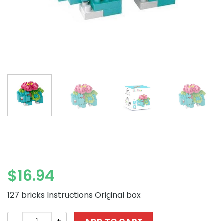
$
16.94
127 bricks Instructions Original box
LNO Pokémon Venusaur Mini Block Set quantity