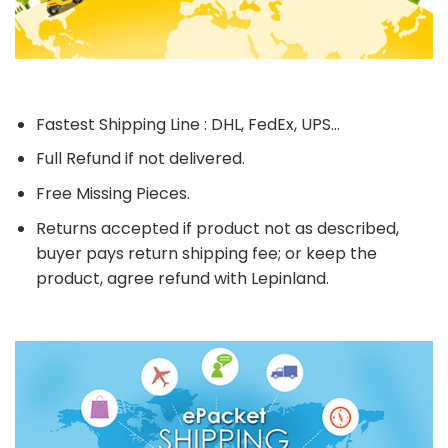
Fastest Shipping Line : DHL, FedEx, UPS...
Full Refund if not delivered.
Free Missing Pieces.
Returns accepted if product not as described,
buyer pays return shipping fee; or keep the
product, agree refund with Lepinland.