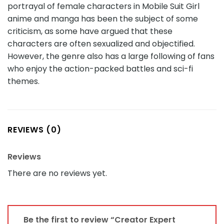
portrayal of female characters in Mobile Suit Girl
anime and manga has been the subject of some
criticism, as some have argued that these
characters are often sexualized and objectified.
However, the genre also has a large following of fans
who enjoy the action-packed battles and sci-fi
themes.
REVIEWS (0)
Reviews
There are no reviews yet.
Be the first to review “Creator Expert