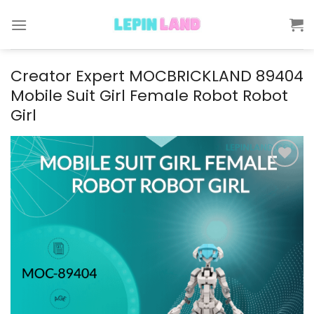
Skip
to
content
Creator Expert MOCBRICKLAND 89404
Mobile Suit Girl Female Robot Robot
Girl
Add to
wishlist