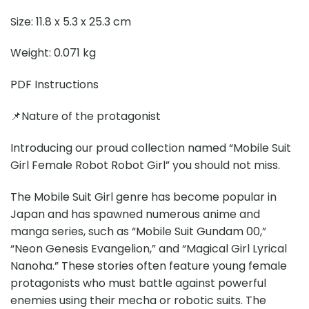
Size: 11.8 x 5.3 x 25.3 cm
Weight: 0.071 kg
PDF Instructions
📌Nature of the protagonist
Introducing our proud collection named “Mobile Suit
Girl Female Robot Robot Girl” you should not miss.
The Mobile Suit Girl genre has become popular in
Japan and has spawned numerous anime and
manga series, such as “Mobile Suit Gundam 00,”
“Neon Genesis Evangelion,” and “Magical Girl Lyrical
Nanoha.” These stories often feature young female
protagonists who must battle against powerful
enemies using their mecha or robotic suits. The