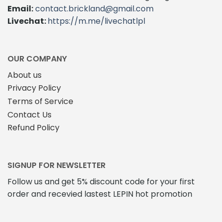
Email:
contact.brickland@gmail.com
Livechat:
https://m.me/livechatlpl
OUR COMPANY
About us
Privacy Policy
Terms of Service
Contact Us
Refund Policy
SIGNUP FOR NEWSLETTER
Follow us and get 5% discount code for your first
order and recevied lastest LEPIN hot promotion