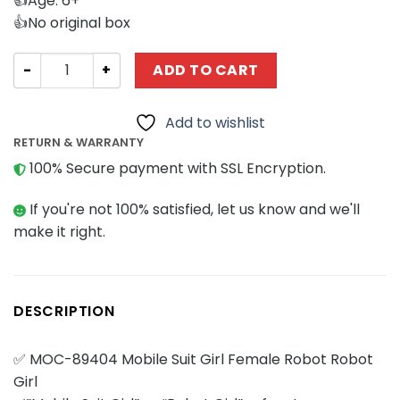
👍Age: 6+
👍No original box
Creator Expert MOCBRICKLAND 89404 Mobile Suit Girl Fe
ADD TO CART
Add to wishlist
RETURN & WARRANTY
100% Secure payment with SSL Encryption.
If you're not 100% satisfied, let us know and we'll
make it right.
DESCRIPTION
✅ MOC-89404 Mobile Suit Girl Female Robot Robot
Girl