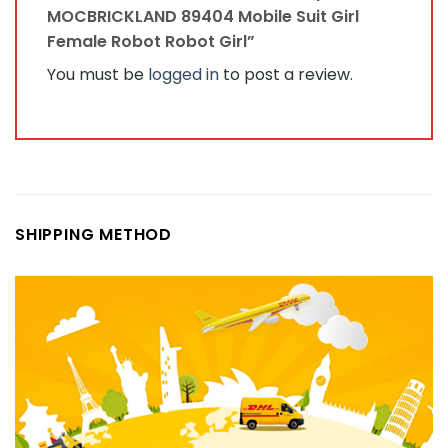
MOCBRICKLAND 89404 Mobile Suit Girl
Female Robot Robot Girl”
You must be
logged in
to post a review.
SHIPPING METHOD