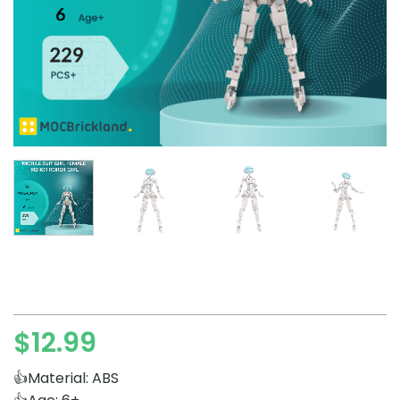
$
12.99
👍Material: ABS