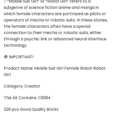
✅”Mobile Suit Girl” or “Robot Girl” refers to a
subgenre of science fiction anime and manga in
which female characters are portrayed as pilots or
operators of mecha or robotic suits. In these stories,
the female characters often have a special
connection to their mecha or robotic suits, either
through a psychic link or advanced neural interface
technology.
🚫 IMPORTANT!
Product Name: Mobile Suit Girl Female Robot Robot
Girl
Category: Creator
This Kit Contains: C9394
229 pcs Good Quality Bricks