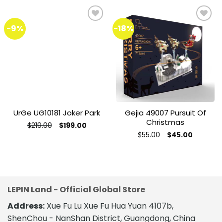
-9%
-18%
Add to
Add to
wishlist
wishlist
UrGe UG10181 Joker Park
Gejia 49007 Pursuit Of
Christmas
Original
Current
$
219.00
$
199.00
price
price
Original
Current
$
55.00
$
45.00
was:
is:
price
price
$219.00.
$199.00.
was:
is:
$55.00.
$45.00.
LEPIN Land - Official Global Store
Address:
Xue Fu Lu Xue Fu Hua Yuan 4107b,
ShenChou - NanShan District, Guangdong, China