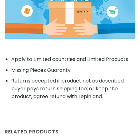
Apply to Limited countries and Limited Products
Missing Pieces Guaranty.
Returns accepted if product not as described,
buyer pays return shipping fee; or keep the
product, agree refund with Lepinland.
RELATED PRODUCTS