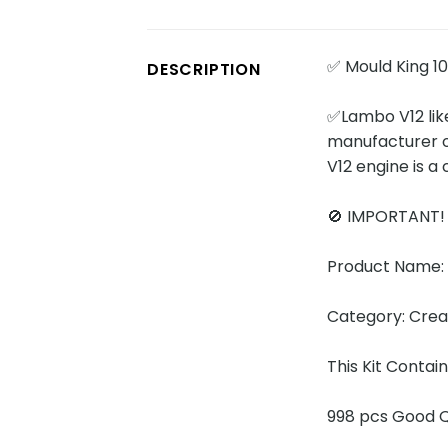
✅ Mould King 1
DESCRIPTION
✅Lambo V12 like
manufacturer o
V12 engine is a
🚫 IMPORTANT
Product Name:
Category: Cre
This Kit Contai
998 pcs Good Q