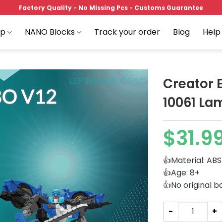
Factory Quality - No Missing Pcs - Customs Guarantee
op
NANO Blocks
Track your order
Blog
Help
Creator 
10061 La
Add to
$
31.9
wishlist
👍Material: ABS
👍Age: 8+
👍No original b
Creator Expert