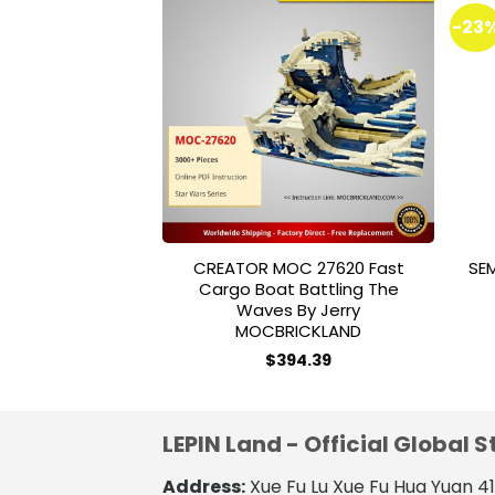
-23
Add to
wishlist
CREATOR MOC 27620 Fast
SE
Cargo Boat Battling The
Waves By Jerry
MOCBRICKLAND
$
394.39
LEPIN Land - Official Global S
Address:
Xue Fu Lu Xue Fu Hua Yuan 