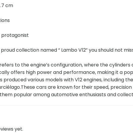
 8.7 cm
tions
e protagonist
 proud collection named “ Lambo V12” you should not mis
refers to the engine’s configuration, where the cylinders
cally offers high power and performance, making it a pop
s produced various models with V12 engines, including t
ciélago.These cars are known for their speed, precision h
g them popular among automotive enthusiasts and collec
views yet.