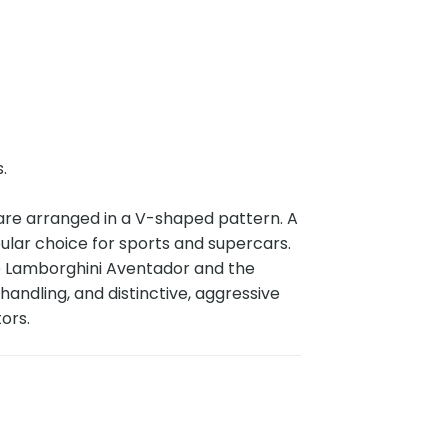
s.
 are arranged in a V-shaped pattern. A
ular choice for sports and supercars.
he Lamborghini Aventador and the
andling, and distinctive, aggressive
tors.