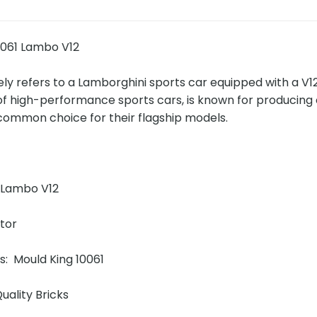
0061 Lambo V12
ly refers to a Lamborghini sports car equipped with a V12
f high-performance sports cars, is known for producing 
 common choice for their flagship models.
!
 Lambo V12
ator
ns: Mould King 10061
uality Bricks