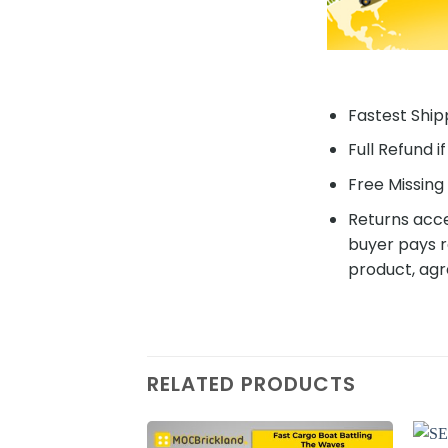
Fastest Shipp
Full Refund i
Free Missing 
Returns acce
buyer pays r
product, agr
RELATED PRODUCTS