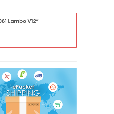
0061 Lambo V12”