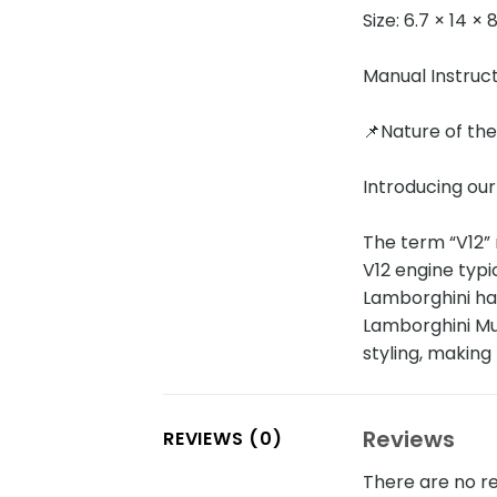
Size: 6.7 × 14 ×
Manual Instruc
📌Nature of th
Introducing our
The term “V12” 
V12 engine typi
Lamborghini ha
Lamborghini Mur
styling, makin
Reviews
REVIEWS (0)
There are no re