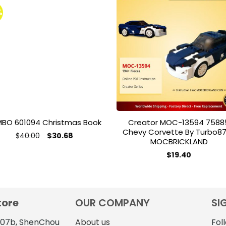
%
Add to
Add 
wishlist
wishl
MBO 601094 Christmas Book
Creator MOC-13594 7588
Chevy Corvette By Turbo8
Original
Current
$
40.00
$
30.68
MOCBRICKLAND
price
price
was:
is:
$
19.40
$40.00.
$30.68.
tore
OUR COMPANY
SI
4107b, ShenChou
About us
Fol