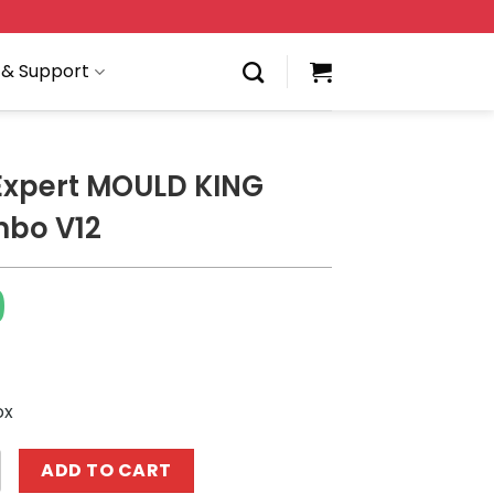
 & Support
Expert MOULD KING
mbo V12
9
ox
 MOULD KING 10061 Lambo V12 quantity
ADD TO CART