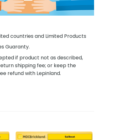
ited countries and Limited Products
es Guaranty.
pted if product not as described,
eturn shipping fee; or keep the
ee refund with Lepinland.