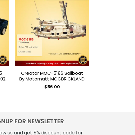
to
Add to
ist
wishlist
5
Creator MOC-5186 Sailboat
CREATOR MOUL
702
By Motomatt MOCBRICKLAND
Walking Brick
$
56.00
$
28
GNUP FOR NEWSLETTER
low us and get 5% discount code for