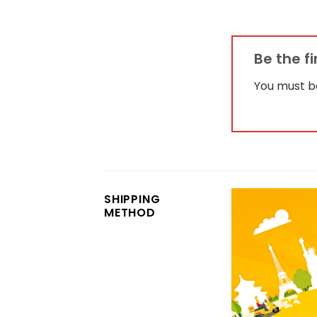
Be the f
You must 
SHIPPING
METHOD