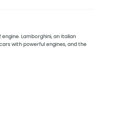
 engine. Lamborghini, an Italian
cars with powerful engines, and the