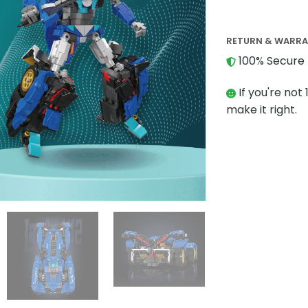
RETURN & WARR
100% Secure 
If you're not 
make it right.