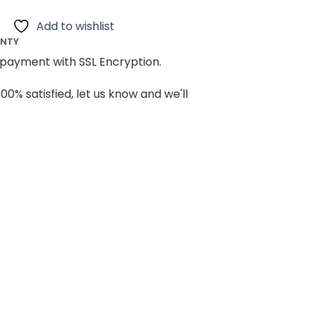
Add to wishlist
ANTY
payment with SSL Encryption.
100% satisfied, let us know and we'll