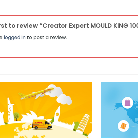
irst to review “Creator Expert MOULD KING 1
be
logged in
to post a review.