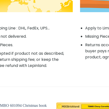
ing Line : DHL, FedEx, UPS...
Apply to Lim
f not delivered.
Missing Piec
Pieces.
Returns acce
buyer pays r
pted if product not as described,
product, agr
eturn shipping fee; or keep the
ee refund with Lepinland.