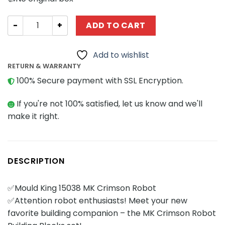
Movies and Games MOULD KING 15038 MK Crimson Robot 
ADD TO CART
Add to wishlist
RETURN & WARRANTY
100% Secure payment with SSL Encryption.
If you're not 100% satisfied, let us know and we'll
make it right.
DESCRIPTION
✅Mould King 15038 MK Crimson Robot
✅Attention robot enthusiasts! Meet your new
favorite building companion – the MK Crimson Robot