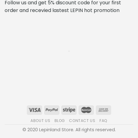
Follow us and get 5% discount code for your first
order and recevied lastest LEPIN hot promotion
ABOUT US
BLOG
CONTACT US
FAQ
© 2020 Lepinland Store. All rights reserved.