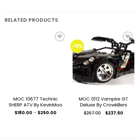
RELATED PRODUCTS
-11%
Add to
Add to
wishlist
wishlist
MOC 10677 Technic
MOC 0112 Vampire GT
SHERP ATV By KevinMoo
Deluxe By Crowkillers
Price
Original
Current
$
180.00
–
$
250.00
$
267.00
$
237.60
range:
price
price
This
This
$180.00
was:
is:
product
through
product
$267.00.
$237.60
$250.00
has
has
multiple
multiple