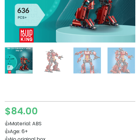
$
84.00
👍Material: ABS
👍Age: 6+
👍No original box