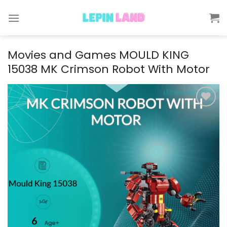
Skip
to
content
Movies and Games MOULD KING
15038 MK Crimson Robot With Motor
Add to
wishlist