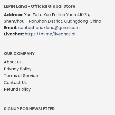
variants.
variants.
LEPIN Land - Official Global Store
The
The
Address:
Xue Fu Lu Xue Fu Hua Yuan 4107b,
options
options
may
may
ShenChou - NanShan District, Guangdong, China
be
be
Email:
contact.brickland@gmail.com
chosen
chosen
Livechat:
https://m.me/livechatlpl
on
on
the
the
product
product
page
page
OUR COMPANY
About us
Privacy Policy
Terms of Service
Contact Us
Refund Policy
SIGNUP FOR NEWSLETTER