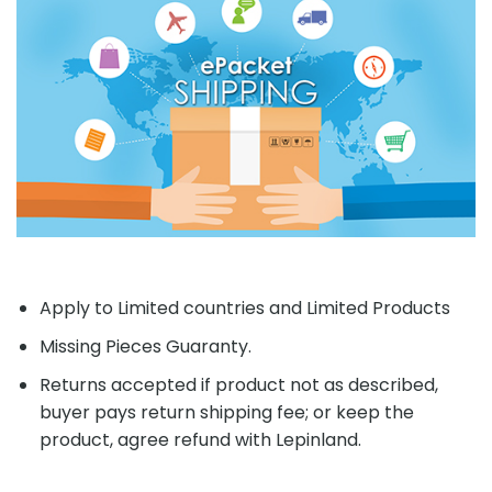
Apply to Limited countries and Limited Products
Missing Pieces Guaranty.
Returns accepted if product not as described,
buyer pays return shipping fee; or keep the
product, agree refund with Lepinland.