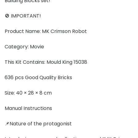
Building Blocks set!
🚫 IMPORTANT!
Product Name: MK Crimson Robot
Category: Movie
This Kit Contains: Mould King 15038
636 pcs Good Quality Bricks
Size: 40 × 28 × 8 cm
Manual Instructions
📌Nature of the protagonist