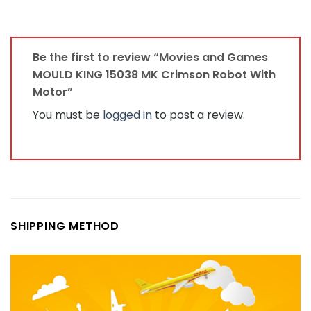
Be the first to review “Movies and Games
MOULD KING 15038 MK Crimson Robot With
Motor”
You must be
logged in
to post a review.
SHIPPING METHOD