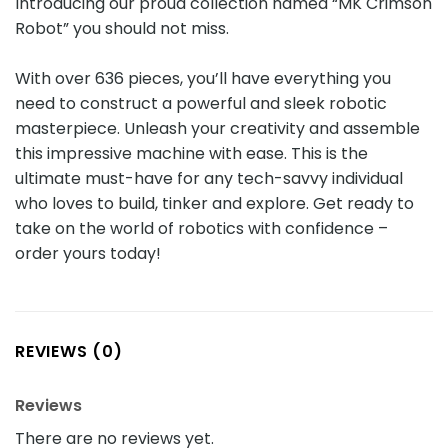
Introducing our proud collection named “MK Crimson
Robot” you should not miss.
With over 636 pieces, you’ll have everything you
need to construct a powerful and sleek robotic
masterpiece. Unleash your creativity and assemble
this impressive machine with ease. This is the
ultimate must-have for any tech-savvy individual
who loves to build, tinker and explore. Get ready to
take on the world of robotics with confidence –
order yours today!
REVIEWS (0)
Reviews
There are no reviews yet.