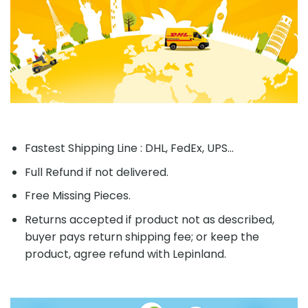
Fastest Shipping Line : DHL, FedEx, UPS...
Full Refund if not delivered.
Free Missing Pieces.
Returns accepted if product not as described,
buyer pays return shipping fee; or keep the
product, agree refund with Lepinland.