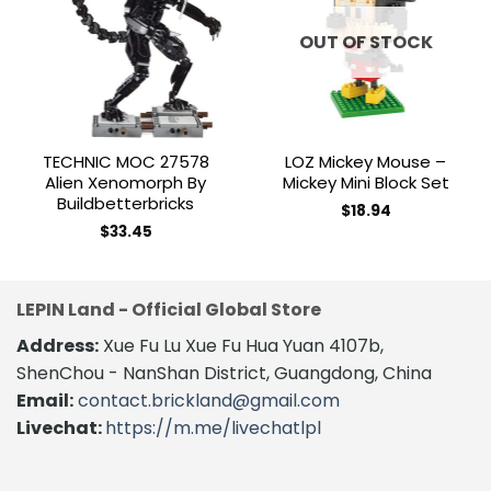
Add to
Add to
wishlist
wishlist
OUT OF STOCK
TECHNIC MOC 27578
LOZ Mickey Mouse –
Alien Xenomorph By
Mickey Mini Block Set
Buildbetterbricks
$
18.94
$
33.45
LEPIN Land - Official Global Store
Address:
Xue Fu Lu Xue Fu Hua Yuan 4107b,
ShenChou - NanShan District, Guangdong, China
Email:
contact.brickland@gmail.com
Livechat:
https://m.me/livechatlpl