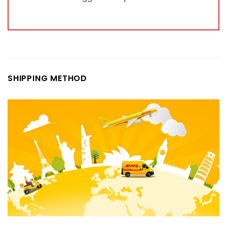
SHIPPING METHOD