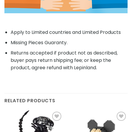
Apply to Limited countries and Limited Products
Missing Pieces Guaranty.
Returns accepted if product not as described,
buyer pays return shipping fee; or keep the
product, agree refund with Lepinland.
RELATED PRODUCTS