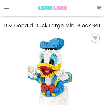
Skip
to
content
LOZ Donald Duck Large Mini Block Set
Add to
wishlist