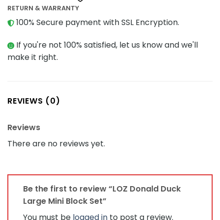
RETURN & WARRANTY
100% Secure payment with SSL Encryption.
If you're not 100% satisfied, let us know and we'll
make it right.
REVIEWS (0)
Reviews
There are no reviews yet.
Be the first to review “LOZ Donald Duck
Large Mini Block Set”
You must be
logged in
to post a review.