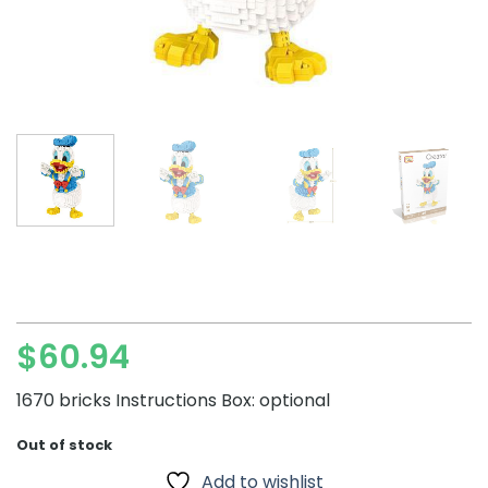
$
60.94
1670 bricks Instructions Box: optional
Out of stock
Add to wishlist