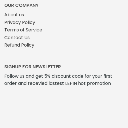
OUR COMPANY
About us
Privacy Policy
Terms of Service
Contact Us
Refund Policy
SIGNUP FOR NEWSLETTER
Follow us and get 5% discount code for your first
order and recevied lastest LEPIN hot promotion