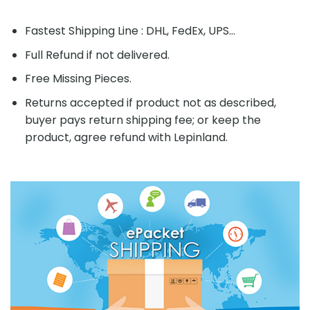
Fastest Shipping Line : DHL, FedEx, UPS...
Full Refund if not delivered.
Free Missing Pieces.
Returns accepted if product not as described,
buyer pays return shipping fee; or keep the
product, agree refund with Lepinland.