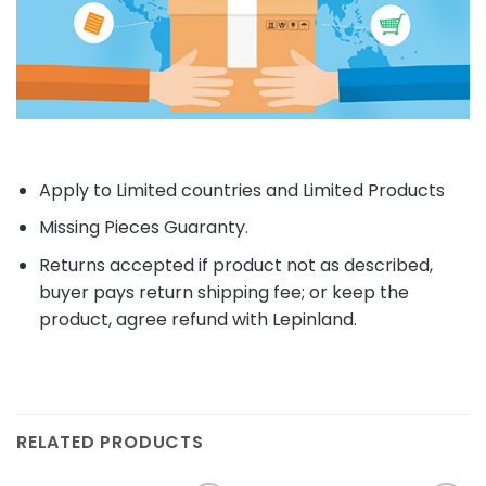
Apply to Limited countries and Limited Products
Missing Pieces Guaranty.
Returns accepted if product not as described,
buyer pays return shipping fee; or keep the
product, agree refund with Lepinland.
RELATED PRODUCTS