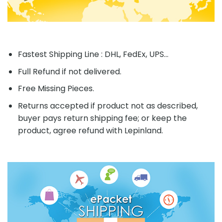
Fastest Shipping Line : DHL, FedEx, UPS...
Full Refund if not delivered.
Free Missing Pieces.
Returns accepted if product not as described,
buyer pays return shipping fee; or keep the
product, agree refund with Lepinland.