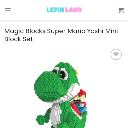
Skip
to
content
Magic Blocks Super Mario Yoshi Mini
Block Set
Add to
wishlist