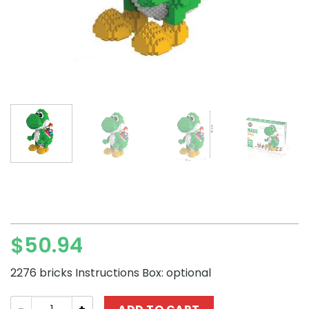
$
50.94
2276 bricks Instructions Box: optional
Magic Blocks Super Mario Yoshi Mini Block Set quantity