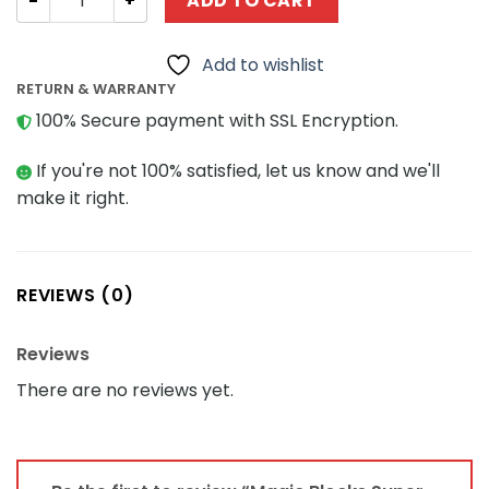
ADD TO CART
Add to wishlist
RETURN & WARRANTY
100% Secure payment with SSL Encryption.
If you're not 100% satisfied, let us know and we'll
make it right.
REVIEWS (0)
Reviews
There are no reviews yet.