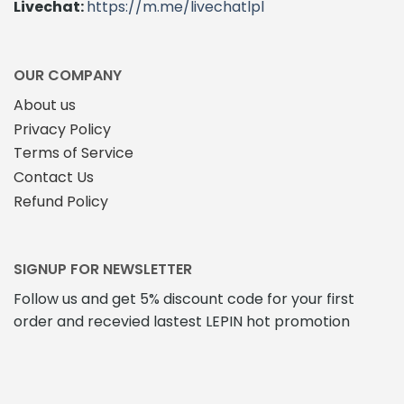
Livechat:
https://m.me/livechatlpl
OUR COMPANY
About us
Privacy Policy
Terms of Service
Contact Us
Refund Policy
SIGNUP FOR NEWSLETTER
Follow us and get 5% discount code for your first
order and recevied lastest LEPIN hot promotion