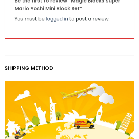
Be the first to review “Magic Blocks Super
Mario Yoshi Mini Block Set”
You must be
logged in
to post a review.
SHIPPING METHOD