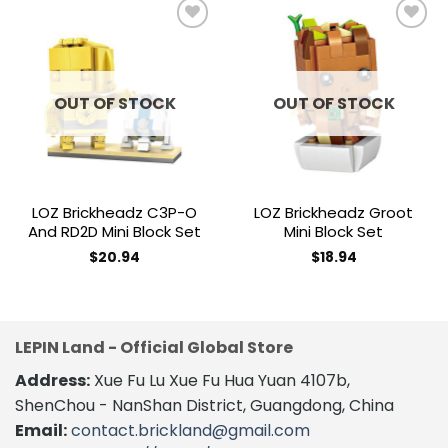
Add to
Add to
wishlist
wishlist
OUT OF STOCK
OUT OF STOCK
LOZ Brickheadz C3P-O
LOZ Brickheadz Groot
And RD2D Mini Block Set
Mini Block Set
$
20.94
$
18.94
LEPIN Land - Official Global Store
Address:
Xue Fu Lu Xue Fu Hua Yuan 4107b,
ShenChou - NanShan District, Guangdong, China
Email:
contact.brickland@gmail.com