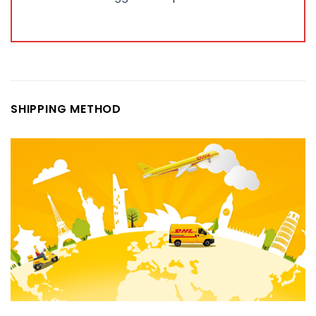
SHIPPING METHOD