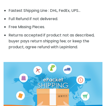
Fastest Shipping Line : DHL, FedEx, UPS...
Full Refund if not delivered.
Free Missing Pieces.
Returns accepted if product not as described,
buyer pays return shipping fee; or keep the
product, agree refund with Lepinland.