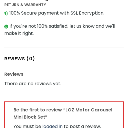
RETURN & WARRANTY
100% Secure payment with SSL Encryption.
If you're not 100% satisfied, let us know and we'll
make it right.
REVIEWS (0)
Reviews
There are no reviews yet.
Be the first to review “LOZ Motor Carousel
Mini Block Set”
You must be
logged in
to post a review.