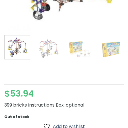
$
53.94
399 bricks Instructions Box: optional
Out of stock
Add to wishlist