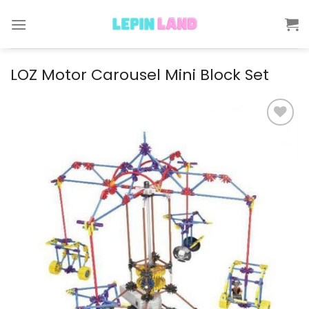
Skip
to
content
LOZ Motor Carousel Mini Block Set
Add to
wishlist