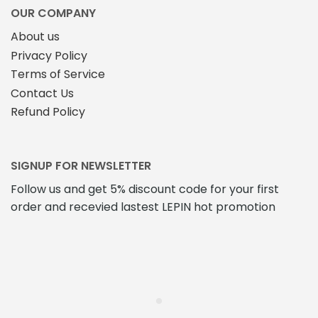
OUR COMPANY
About us
Privacy Policy
Terms of Service
Contact Us
Refund Policy
SIGNUP FOR NEWSLETTER
Follow us and get 5% discount code for your first
order and recevied lastest LEPIN hot promotion