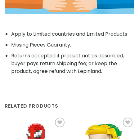
Apply to Limited countries and Limited Products
Missing Pieces Guaranty.
Returns accepted if product not as described,
buyer pays return shipping fee; or keep the
product, agree refund with Lepinland.
RELATED PRODUCTS