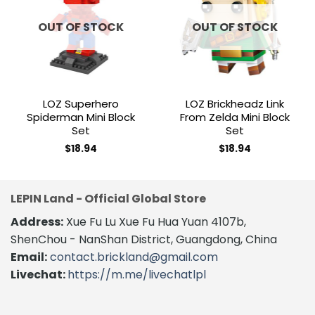
Add to
Add to
wishlist
wishlist
OUT OF STOCK
OUT OF STOCK
LOZ Superhero
LOZ Brickheadz Link
Spiderman Mini Block
From Zelda Mini Block
Set
Set
$
18.94
$
18.94
LEPIN Land - Official Global Store
Address:
Xue Fu Lu Xue Fu Hua Yuan 4107b,
ShenChou - NanShan District, Guangdong, China
Email:
contact.brickland@gmail.com
Livechat:
https://m.me/livechatlpl