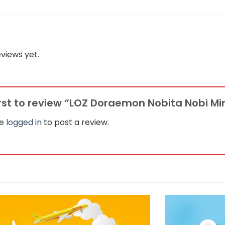
views yet.
irst to review “LOZ Doraemon Nobita Nobi Mi
be
logged in
to post a review.