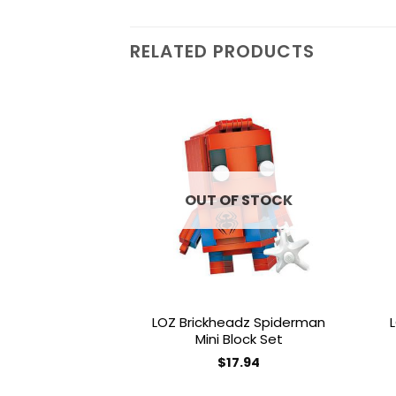
RELATED PRODUCTS
Add to
wishlist
OUT OF STOCK
LOZ Brickheadz Spiderman
Mini Block Set
$
17.94