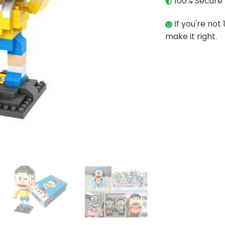
100% Secure 
If you're not 
make it right.