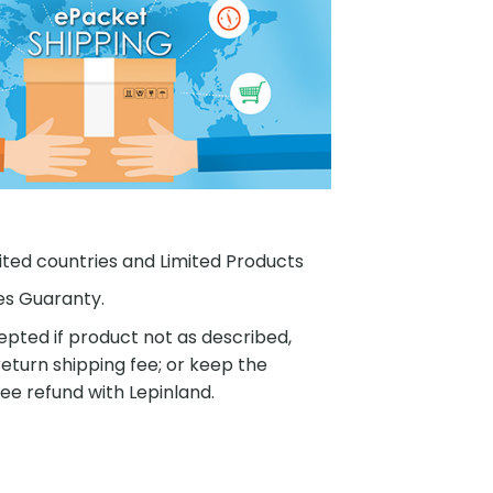
ited countries and Limited Products
es Guaranty.
pted if product not as described,
eturn shipping fee; or keep the
ee refund with Lepinland.