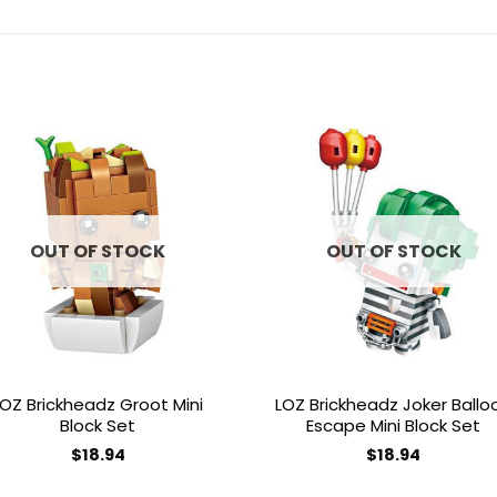
Add to
Add 
wishlist
wishl
OUT OF STOCK
OUT OF STOCK
LOZ Brickheadz Groot Mini
LOZ Brickheadz Joker Ballo
Block Set
Escape Mini Block Set
$
18.94
$
18.94