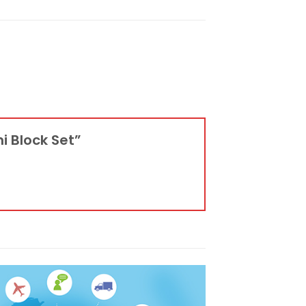
ni Block Set”