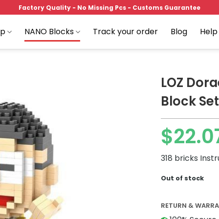
Factory Quality - No Missing Pcs - Customs Guarantee
op
NANO Blocks
Track your order
Blog
Help
LOZ Dora
Block Set
Add to
$
22.0
wishlist
318 bricks Inst
Out of stock
RETURN & WARR