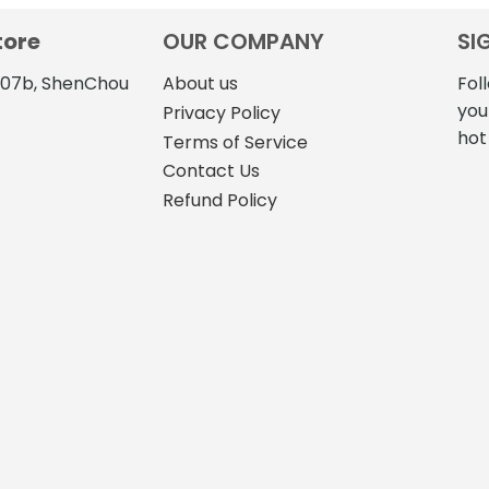
tore
OUR COMPANY
SI
4107b, ShenChou
About us
Fol
you
Privacy Policy
hot
Terms of Service
Contact Us
Refund Policy