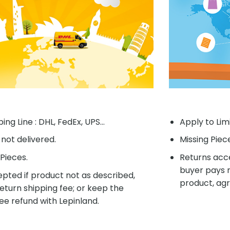
ing Line : DHL, FedEx, UPS...
Apply to Lim
f not delivered.
Missing Piec
Pieces.
Returns acce
buyer pays r
pted if product not as described,
product, agr
eturn shipping fee; or keep the
ee refund with Lepinland.