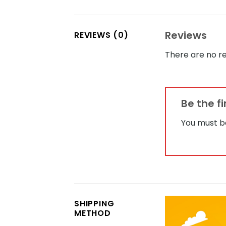
Reviews
REVIEWS (0)
There are no re
Be the f
You must 
SHIPPING
METHOD