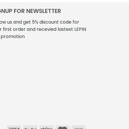
GNUP FOR NEWSLETTER
low us and get 5% discount code for
r first order and recevied lastest LEPIN
 promotion