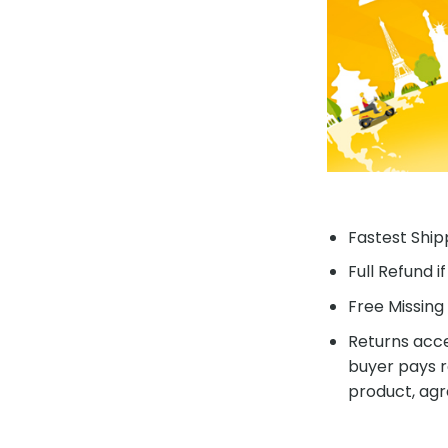
Fastest Shipp
Full Refund i
Free Missing 
Returns acce
buyer pays r
product, agr