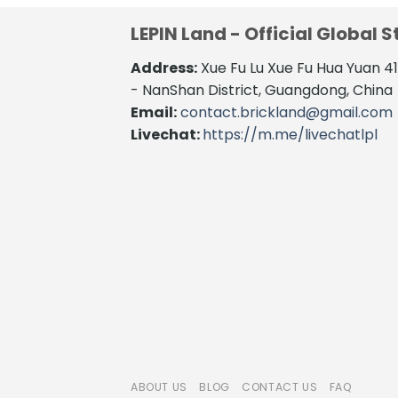
LEPIN Land - Official Global S
Address:
Xue Fu Lu Xue Fu Hua Yuan 
- NanShan District, Guangdong, China
Email:
contact.brickland@gmail.com
Livechat:
https://m.me/livechatlpl
ABOUT US
BLOG
CONTACT US
FAQ