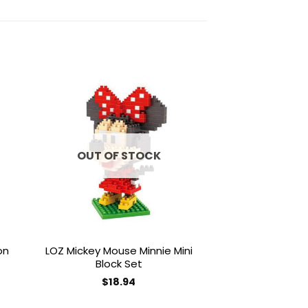
to
Add to
ist
wishlist
OUT OF STOCK
OUT OF
on
LOZ Mickey Mouse Minnie Mini
LOZ Brickheadz L
Block Set
Se
$
18.94
$
18