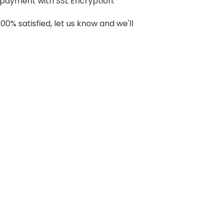
payment with SSL Encryption.
100% satisfied, let us know and we'll