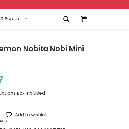
 & Support
emon Nobita Nobi Mini
7
ructions Box included
Add to wishlist
ANTY