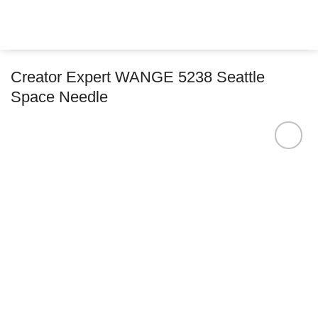
Skip
to
content
Creator Expert WANGE 5238 Seattle
Space Needle
Add to
wishlist