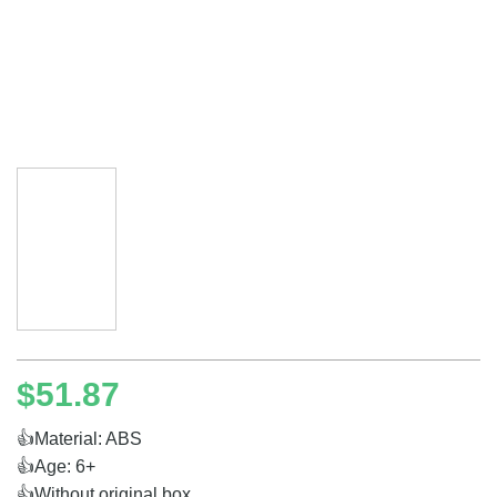
$
51.87
👍Material: ABS
👍Age: 6+
👍Without original box