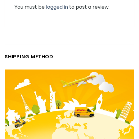
You must be
logged in
to post a review.
SHIPPING METHOD