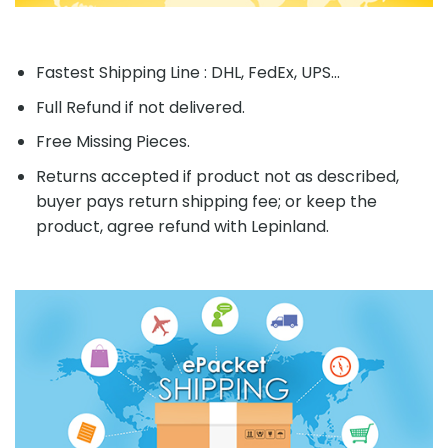
Fastest Shipping Line : DHL, FedEx, UPS...
Full Refund if not delivered.
Free Missing Pieces.
Returns accepted if product not as described,
buyer pays return shipping fee; or keep the
product, agree refund with Lepinland.