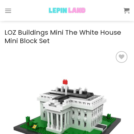
Skip
to
content
LOZ Buildings Mini The White House
Mini Block Set
Add to
wishlist