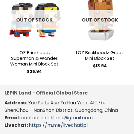
Add to
Add to
wishlist
wishlist
OUT OF STOCK
OUT OF STOCK
LOZ Brickheadz
LOZ Brickheadz Groot
Superman & Wonder
Mini Block Set
Woman Mini Block Set
$
18.94
$
25.94
LEPIN Land - Official Global Store
Address:
Xue Fu Lu Xue Fu Hua Yuan 4107b,
ShenChou - NanShan District, Guangdong, China
Email:
contact.brickland@gmail.com
Livechat:
https://m.me/livechatlpl