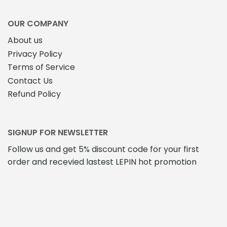
OUR COMPANY
About us
Privacy Policy
Terms of Service
Contact Us
Refund Policy
SIGNUP FOR NEWSLETTER
Follow us and get 5% discount code for your first
order and recevied lastest LEPIN hot promotion