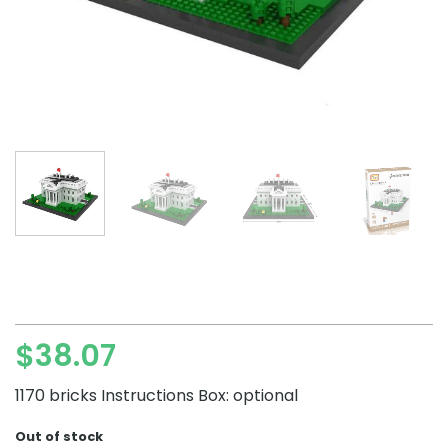
$
38.07
1170 bricks Instructions Box: optional
Out of stock