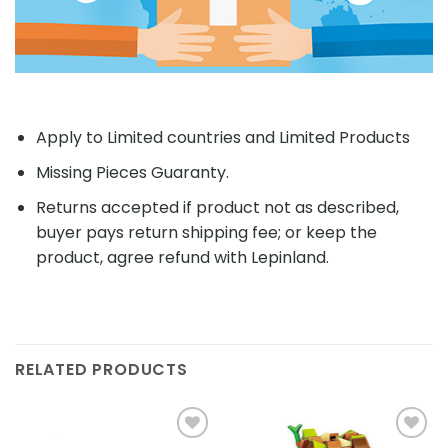
Apply to Limited countries and Limited Products
Missing Pieces Guaranty.
Returns accepted if product not as described,
buyer pays return shipping fee; or keep the
product, agree refund with Lepinland.
RELATED PRODUCTS