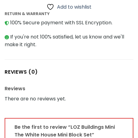
Add to wishlist
RETURN & WARRANTY
100% Secure payment with SSL Encryption.
If you're not 100% satisfied, let us know and we'll
make it right.
REVIEWS (0)
Reviews
There are no reviews yet.
Be the first to review “LOZ Buildings Mini
The White House Mini Block Set”