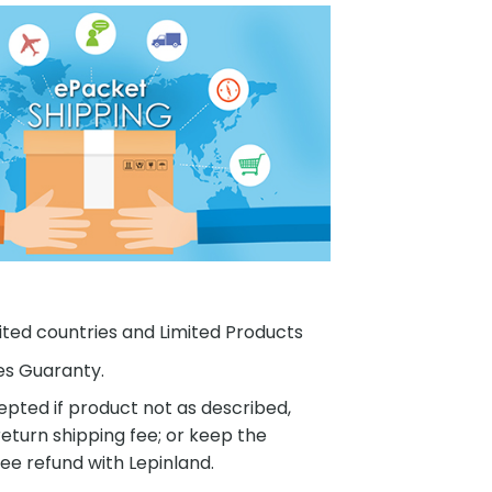
ited countries and Limited Products
es Guaranty.
pted if product not as described,
eturn shipping fee; or keep the
ee refund with Lepinland.