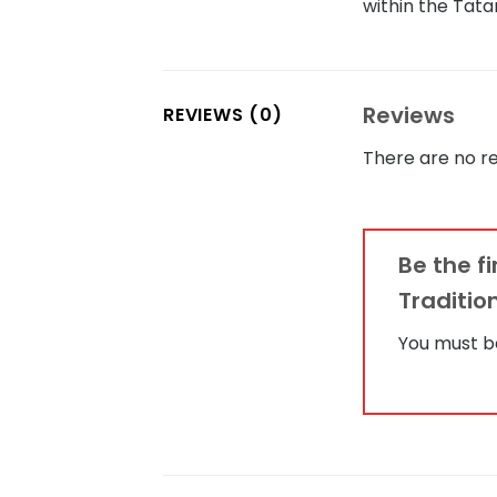
within the Tat
Reviews
REVIEWS (0)
There are no re
Be the f
Traditio
You must 