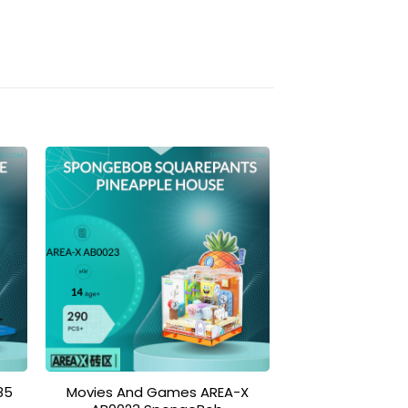
to
Add to
ist
wishlist
85
Movies And Games AREA-X
Modular B