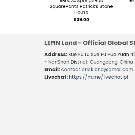
AB0024 SpongeBob
99
SquarePants Patrick’s Stone
House
$
39.00
LEPIN Land - Official Global S
Address:
Xue Fu Lu Xue Fu Hua Yuan 
- NanShan District, Guangdong, China
Email:
contact.brickland@gmail.com
Livechat:
https://m.me/livechatlpl