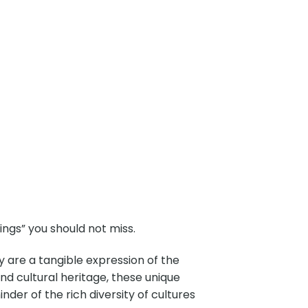
ngs” you should not miss.
y are a tangible expression of the
 and cultural heritage, these unique
der of the rich diversity of cultures