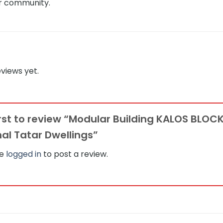
ar community.
views yet.
irst to review “Modular Building KALOS BLOC
nal Tatar Dwellings”
be
logged in
to post a review.