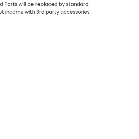
ted Parts will be replaced by standard
ot income with 3rd party accessories.