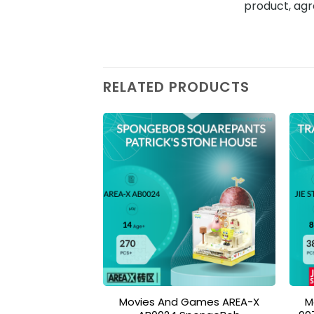
product, agr
RELATED PRODUCTS
Add to
wishlist
Movies And Games AREA-X
M