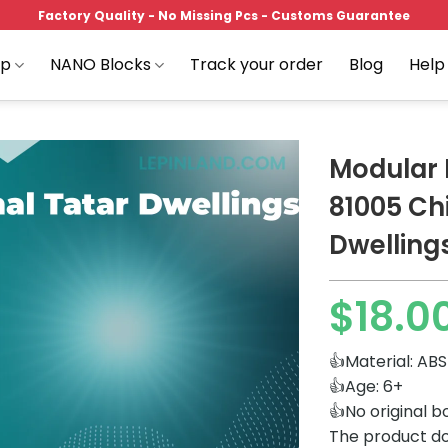
Factory Quality - No Missing Pcs - Customs Guarantee
op
NANO Blocks
Track your order
Blog
Help
Modular 
81005 Chi
Dwelling
Add to
wishlist
$
18.0
👍Material: ABS
👍Age: 6+
👍No original b
The product do