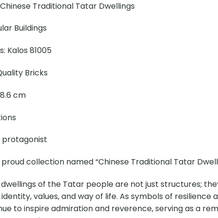
Chinese Traditional Tatar Dwellings
ar Buildings
ns: Kalos 81005
uality Bricks
× 8.6 cm
tions
e protagonist
 proud collection named “Chinese Traditional Tatar Dwelli
 dwellings of the Tatar people are not just structures; the
 identity, values, and way of life. As symbols of resilience
nue to inspire admiration and reverence, serving as a remin