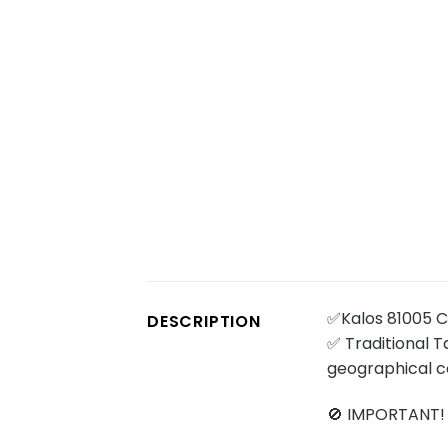
✅Kalos 81005 Ch
DESCRIPTION
✅ Traditional Ta
geographical c
🚫 IMPORTANT!