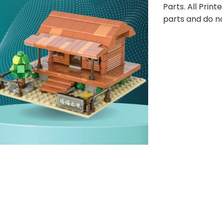
Parts. All Prin
parts and do n