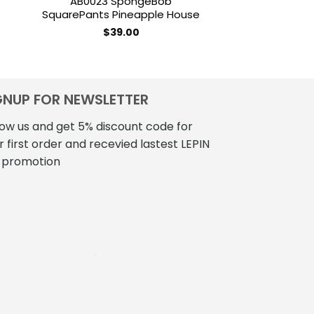
AB0023 SpongeBob
MOCBRICKLAND
SquarePants Pineapple House
Eda’s Ow
$
39.00
$
177
GNUP FOR NEWSLETTER
low us and get 5% discount code for
r first order and recevied lastest LEPIN
 promotion