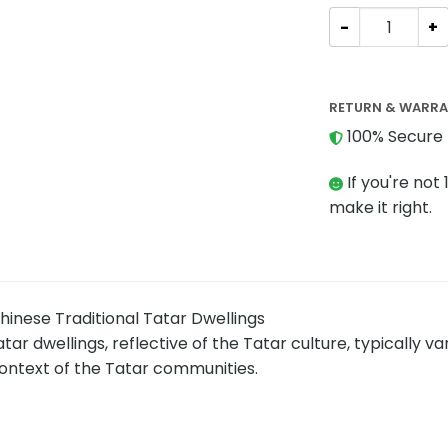
Modular Buildin
RETURN & WARR
100% Secure 
If you're not 
make it right.
inese Traditional Tatar Dwellings
tar dwellings, reflective of the Tatar culture, typically v
ontext of the Tatar communities.