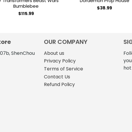
7 Transformers Beast Wars
Doraemon Prop House
Bumblebee
$
38.99
$
115.99
tore
OUR COMPANY
SI
4107b, ShenChou
About us
Fol
you
Privacy Policy
hot
Terms of Service
Contact Us
Refund Policy