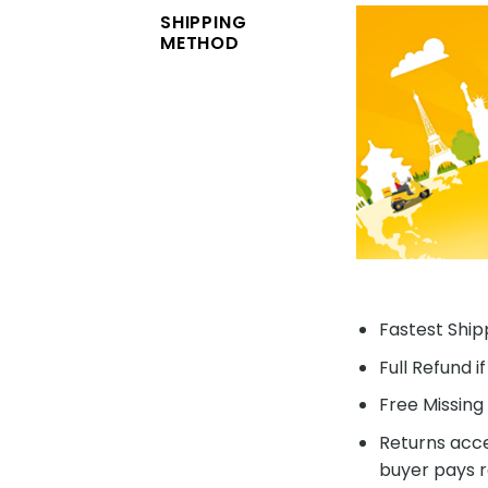
SHIPPING
METHOD
Fastest Shipp
Full Refund i
Free Missing 
Returns acce
buyer pays r