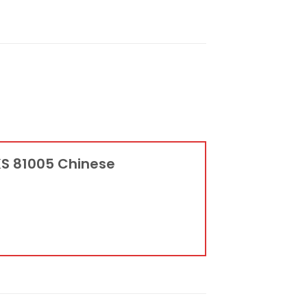
KS 81005 Chinese