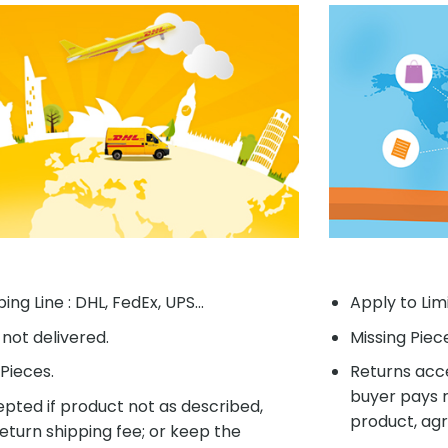
ing Line : DHL, FedEx, UPS...
Apply to Lim
f not delivered.
Missing Piec
Pieces.
Returns acce
buyer pays r
pted if product not as described,
product, agr
eturn shipping fee; or keep the