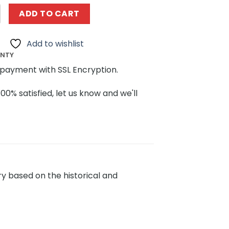
g KALOS BLOCKS 81005 Chinese Traditional Tatar Dwellings
ADD TO CART
Add to wishlist
ANTY
payment with SSL Encryption.
100% satisfied, let us know and we'll
ary based on the historical and