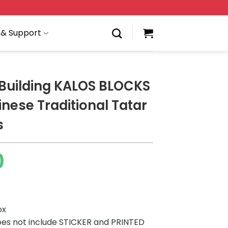
 & Support
Building KALOS BLOCKS
nese Traditional Tatar
s
0
ox
es not include STICKER and PRINTED