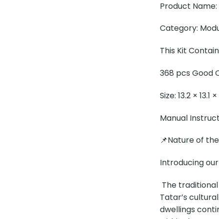
Product Name: 
Category: Modul
This Kit Contai
368 pcs Good Q
Size: 13.2 × 13.1 
Manual Instruc
📌Nature of th
Introducing our
The traditional
Tatar’s cultural
dwellings conti