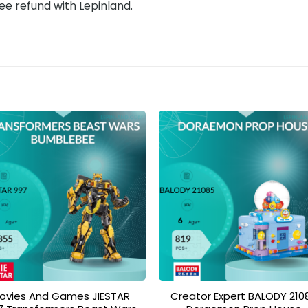
ee refund with Lepinland.
Add to
Add 
wishlist
wishl
ovies And Games JIESTAR
Creator Expert BALODY 210