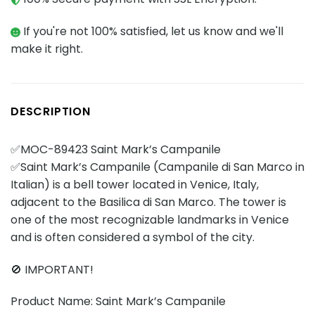
If you're not 100% satisfied, let us know and we'll
make it right.
DESCRIPTION
✅MOC-89423 Saint Mark’s Campanile
✅Saint Mark’s Campanile (Campanile di San Marco in
Italian) is a bell tower located in Venice, Italy,
adjacent to the Basilica di San Marco. The tower is
one of the most recognizable landmarks in Venice
and is often considered a symbol of the city.
🚫 IMPORTANT!
Product Name: Saint Mark’s Campanile