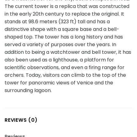
The current tower is a replica that was constructed
in the early 20th century to replace the original. It
stands at 98.6 meters (323 ft) tall and has a
distinctive shape with a square base and a bell-
shaped top. The tower has a long history and has
served a variety of purposes over the years. In
addition to being a watchtower and bell tower, it has
also been used as a lighthouse, a platform for
scientific observations, and even a firing range for
archers. Today, visitors can climb to the top of the
tower for panoramic views of Venice and the
surrounding lagoon.
REVIEWS (0)
Reviews