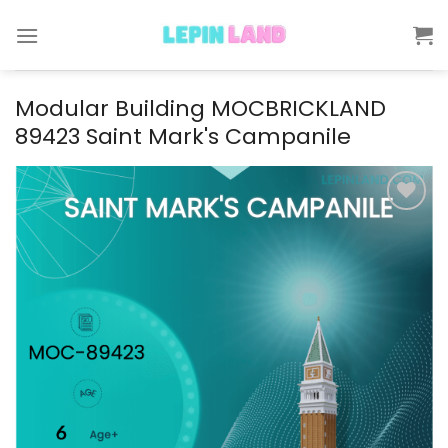
Skip
to
content
Modular Building MOCBRICKLAND
89423 Saint Mark's Campanile
Add to
wishlist