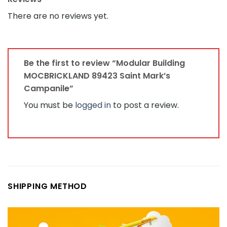
There are no reviews yet.
Be the first to review “Modular Building
MOCBRICKLAND 89423 Saint Mark’s
Campanile”
You must be
logged in
to post a review.
SHIPPING METHOD