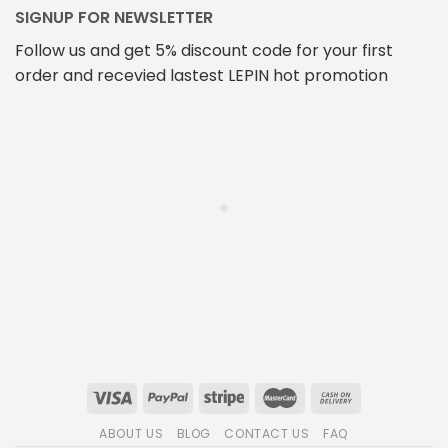
SIGNUP FOR NEWSLETTER
Follow us and get 5% discount code for your first
order and recevied lastest LEPIN hot promotion
ABOUT US
BLOG
CONTACT US
FAQ