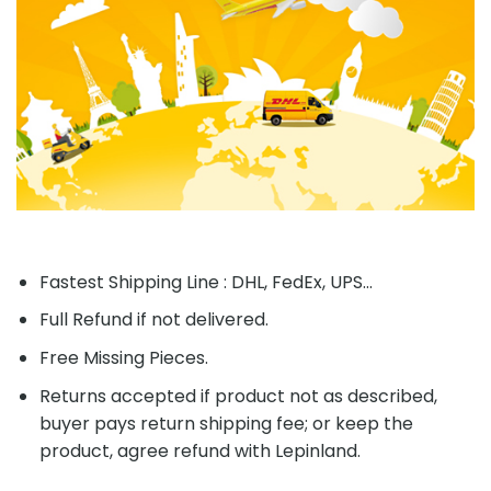
Fastest Shipping Line : DHL, FedEx, UPS...
Full Refund if not delivered.
Free Missing Pieces.
Returns accepted if product not as described,
buyer pays return shipping fee; or keep the
product, agree refund with Lepinland.