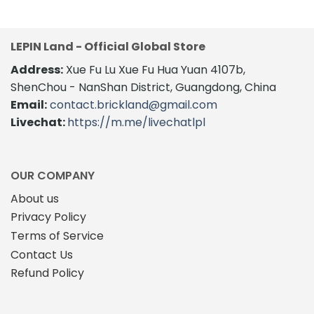
LEPIN Land - Official Global Store
Address:
Xue Fu Lu Xue Fu Hua Yuan 4107b,
ShenChou - NanShan District, Guangdong, China
Email:
contact.brickland@gmail.com
Livechat:
https://m.me/livechatlpl
OUR COMPANY
About us
Privacy Policy
Terms of Service
Contact Us
Refund Policy