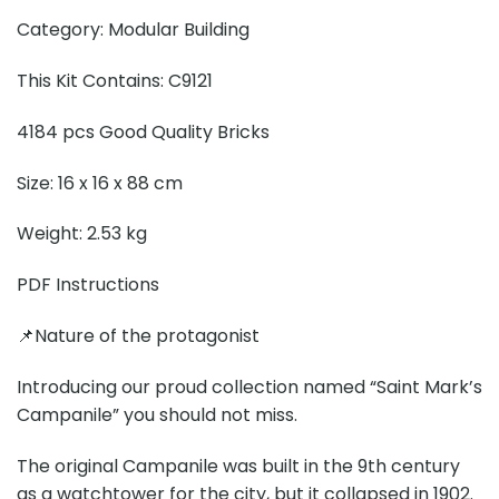
Category: Modular Building
This Kit Contains: C9121
4184 pcs Good Quality Bricks
Size: 16 x 16 x 88 cm
Weight: 2.53 kg
PDF Instructions
📌Nature of the protagonist
Introducing our proud collection named “Saint Mark’s
Campanile” you should not miss.
The original Campanile was built in the 9th century
as a watchtower for the city, but it collapsed in 1902.