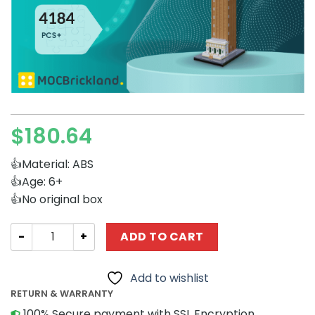
$
180.64
👍Material: ABS
👍Age: 6+
👍No original box
Modular Building MOCBRICKLAND 89423 Saint Mark's Cam
ADD TO CART
Add to wishlist
RETURN & WARRANTY
100% Secure payment with SSL Encryption.