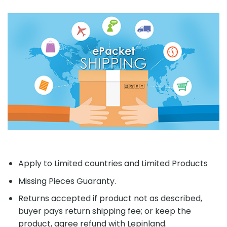
Apply to Limited countries and Limited Products
Missing Pieces Guaranty.
Returns accepted if product not as described,
buyer pays return shipping fee; or keep the
product, agree refund with Lepinland.