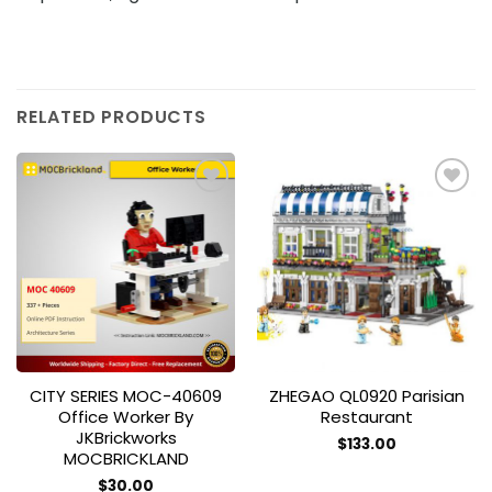
RELATED PRODUCTS
Add to
Add to
wishlist
wishlist
CITY SERIES MOC-40609
ZHEGAO QL0920 Parisian
Office Worker By
Restaurant
JKBrickworks
$
133.00
MOCBRICKLAND
$
30.00