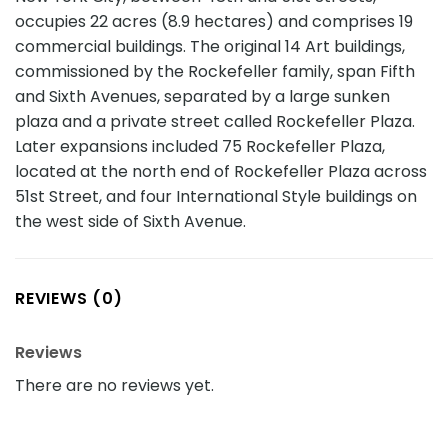
occupies 22 acres (8.9 hectares) and comprises 19
commercial buildings. The original 14 Art buildings,
commissioned by the Rockefeller family, span Fifth
and Sixth Avenues, separated by a large sunken
plaza and a private street called Rockefeller Plaza.
Later expansions included 75 Rockefeller Plaza,
located at the north end of Rockefeller Plaza across
51st Street, and four International Style buildings on
the west side of Sixth Avenue.
REVIEWS (0)
Reviews
There are no reviews yet.