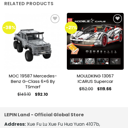
RELATED PRODUCTS
-38%
-21%
Add to
Add to
wishlist
wishlist
MOC 19587 Mercedes-
MOULDKING 13067
Benz G-Class 6×6 By
ICARUS Supercar
TSmarf
Original
Current
$
152.00
$
119.66
price
price
This
Original
Current
$
149.10
$
92.10
was:
is:
price
price
This
product
$152.00.
$119.66.
was:
is:
product
$149.10.
$92.10.
has
has
multiple
LEPIN Land - Official Global Store
multiple
variants.
variants.
The
Address:
Xue Fu Lu Xue Fu Hua Yuan 4107b,