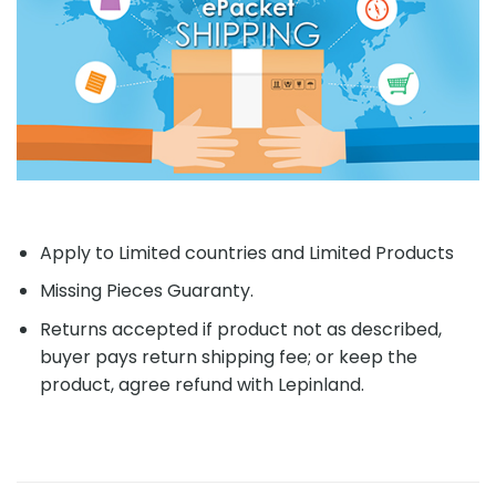
Apply to Limited countries and Limited Products
Missing Pieces Guaranty.
Returns accepted if product not as described,
buyer pays return shipping fee; or keep the
product, agree refund with Lepinland.