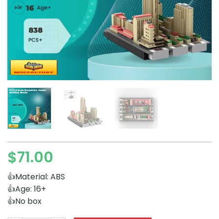
$
71.00
👍Material: ABS
👍Age: 16+
👍No box