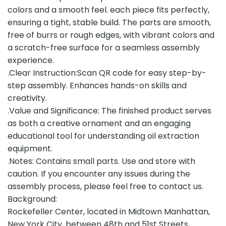
colors and a smooth feel. each piece fits perfectly,
ensuring a tight, stable build. The parts are smooth,
free of burrs or rough edges, with vibrant colors and
a scratch-free surface for a seamless assembly
experience.
.Clear Instruction:Scan QR code for easy step-by-
step assembly. Enhances hands-on skills and
creativity.
.Value and Significance: The finished product serves
as both a creative ornament and an engaging
educational tool for understanding oil extraction
equipment.
.Notes: Contains small parts. Use and store with
caution. If you encounter any issues during the
assembly process, please feel free to contact us.
Background:
Rockefeller Center, located in Midtown Manhattan,
New York City, between 48th and 51st Streets,