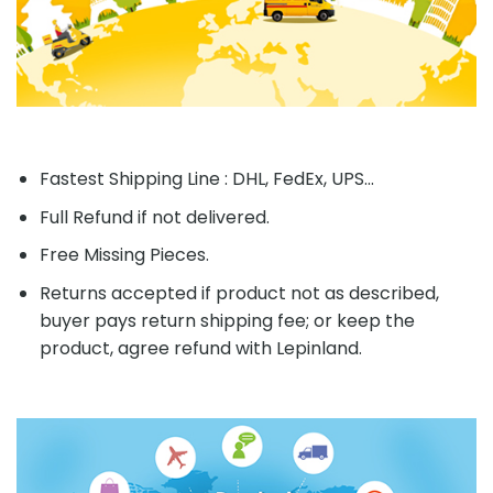
Fastest Shipping Line : DHL, FedEx, UPS...
Full Refund if not delivered.
Free Missing Pieces.
Returns accepted if product not as described,
buyer pays return shipping fee; or keep the
product, agree refund with Lepinland.