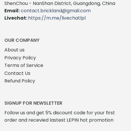
The
options
ShenChou - NanShan District, Guangdong, China
options
may
Email:
contact.brickland@gmail.com
may
be
Livechat:
https://m.me/livechatlpl
be
chosen
chosen
on
on
the
the
product
OUR COMPANY
product
page
About us
page
Privacy Policy
Terms of Service
Contact Us
Refund Policy
SIGNUP FOR NEWSLETTER
Follow us and get 5% discount code for your first
order and recevied lastest LEPIN hot promotion