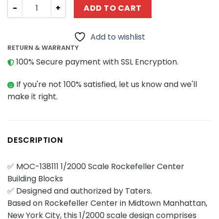
Technician MOC Factory 138111 1/2000 Scale Rockefeller 
ADD TO CART
Add to wishlist
RETURN & WARRANTY
100% Secure payment with SSL Encryption.
If you're not 100% satisfied, let us know and we'll
make it right.
DESCRIPTION
✅ MOC-138111 1/2000 Scale Rockefeller Center
Building Blocks
✅ Designed and authorized by Taters.
Based on Rockefeller Center in Midtown Manhattan,
New York City, this 1/2000 scale design comprises