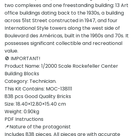
two complexes and one freestanding building: 13 Art
office buildings dating back to the 1930s, a building
across 51st Street constructed in 1947, and four
International Style towers along the west side of
Boulevard des Américas, built in the 1960s and 70s. It
possesses significant collectible and recreational
value.
🚫 IMPORTANT!
Product Name: 1/2000 Scale Rockefeller Center
Building Blocks
Category: Technician.
This Kit Contains: MOC-138111
838 pcs Good Quality Bricks
Size: 18.40×12.80×15.40 cm
Weight: 0.90kg
PDF Instructions
📌Nature of the protagonist
Includes 838 pieces. All pieces are with accurate