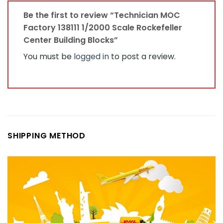
Be the first to review “Technician MOC
Factory 138111 1/2000 Scale Rockefeller
Center Building Blocks”
You must be
logged in
to post a review.
SHIPPING METHOD