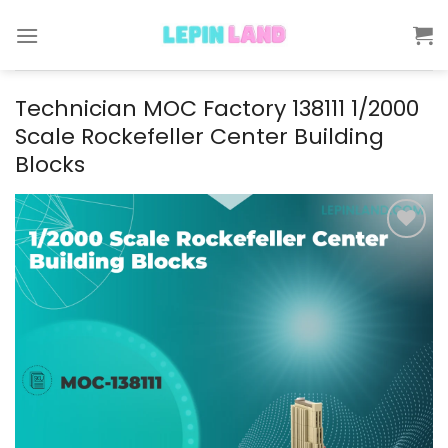
Skip
to
content
Technician MOC Factory 138111 1/2000
Scale Rockefeller Center Building
Blocks
Add to
wishlist