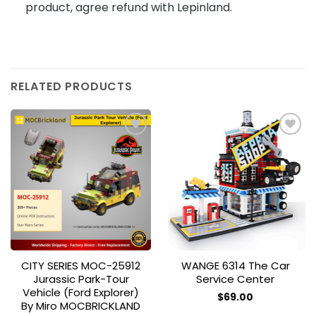
product, agree refund with Lepinland.
RELATED PRODUCTS
Add to
Add to
wishlist
wishlist
CITY SERIES MOC-25912
WANGE 6314 The Car
Jurassic Park-Tour
Service Center
Vehicle (Ford Explorer)
$
69.00
By Miro MOCBRICKLAND