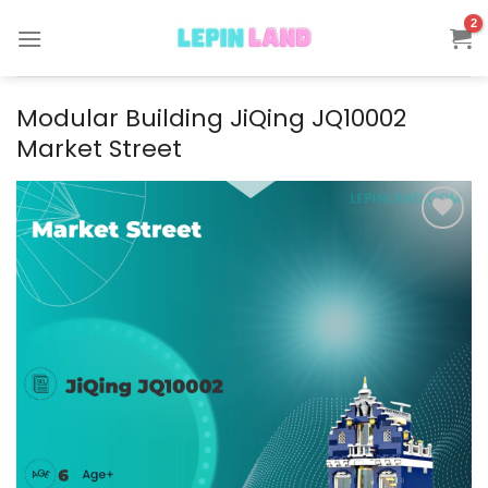
Skip
to
content
Modular Building JiQing JQ10002
Market Street
Add to
wishlist