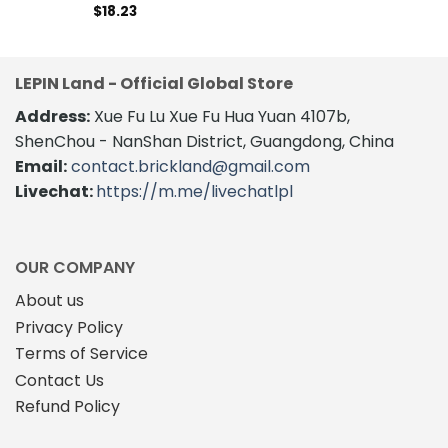
$
18.23
LEPIN Land - Official Global Store
Address:
Xue Fu Lu Xue Fu Hua Yuan 4107b,
ShenChou - NanShan District, Guangdong, China
Email:
contact.brickland@gmail.com
Livechat:
https://m.me/livechatlpl
OUR COMPANY
About us
Privacy Policy
Terms of Service
Contact Us
Refund Policy