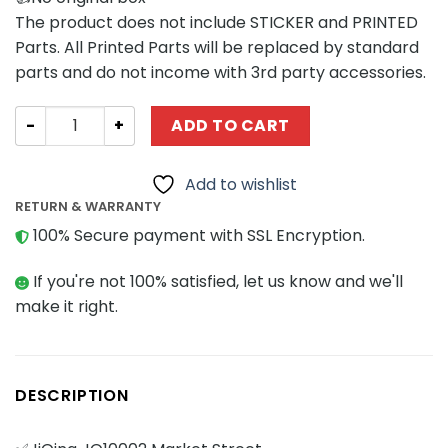
The product does not include STICKER and PRINTED
Parts. All Printed Parts will be replaced by standard
parts and do not income with 3rd party accessories.
Modular Building JiQing JQ10002 Market Street quantity
ADD TO CART
Add to wishlist
RETURN & WARRANTY
100% Secure payment with SSL Encryption.
If you're not 100% satisfied, let us know and we'll
make it right.
DESCRIPTION