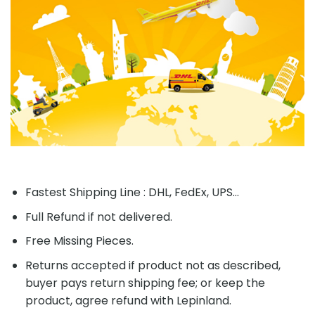
Fastest Shipping Line : DHL, FedEx, UPS...
Full Refund if not delivered.
Free Missing Pieces.
Returns accepted if product not as described,
buyer pays return shipping fee; or keep the
product, agree refund with Lepinland.