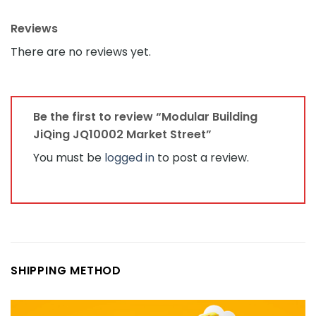
Reviews
There are no reviews yet.
Be the first to review “Modular Building
JiQing JQ10002 Market Street”
You must be
logged in
to post a review.
SHIPPING METHOD