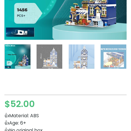
$
52.00
👍Material: ABS
👍Age: 6+
👍No original box