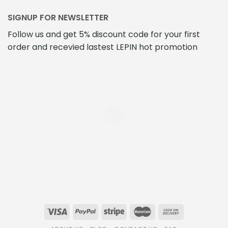
SIGNUP FOR NEWSLETTER
Follow us and get 5% discount code for your first
order and recevied lastest LEPIN hot promotion