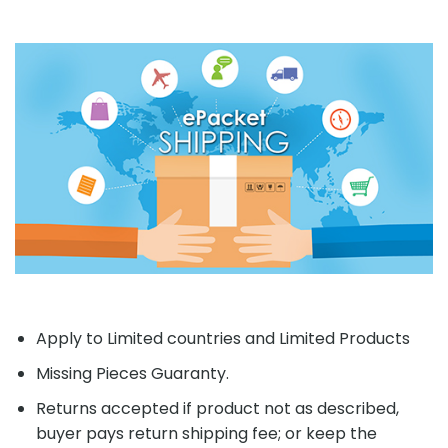
Apply to Limited countries and Limited Products
Missing Pieces Guaranty.
Returns accepted if product not as described,
buyer pays return shipping fee; or keep the