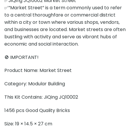
✅JiQing JQ10002 Market Street
✅”Market Street” is a term commonly used to refer
to a central thoroughfare or commercial district
within a city or town where various shops, vendors,
and businesses are located. Market streets are often
bustling with activity and serve as vibrant hubs of
economic and social interaction.
🚫 IMPORTANT!
Product Name: Market Street
Category: Modular Building
This Kit Contains: JiQing JQ10002
1456 pcs Good Quality Bricks
Size: 19 × 14.5 × 27 cm