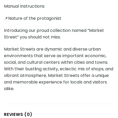
Manual Instructions
📌Nature of the protagonist
Introducing our proud collection named “Market
Street” you should not miss.
Market Streets are dynamic and diverse urban
environments that serve as important economic,
social, and cultural centers within cities and towns.
With their bustling activity, eclectic mix of shops, and
vibrant atmosphere, Market Streets offer a unique
and memorable experience for locals and visitors
alike.
REVIEWS (0)