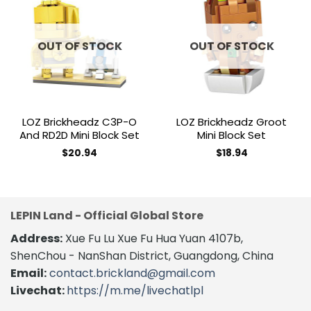
Add to
Add to
wishlist
wishlist
OUT OF STOCK
OUT OF STOCK
LOZ Brickheadz C3P-O
LOZ Brickheadz Groot
And RD2D Mini Block Set
Mini Block Set
$
20.94
$
18.94
LEPIN Land - Official Global Store
Address:
Xue Fu Lu Xue Fu Hua Yuan 4107b,
ShenChou - NanShan District, Guangdong, China
Email:
contact.brickland@gmail.com
Livechat:
https://m.me/livechatlpl