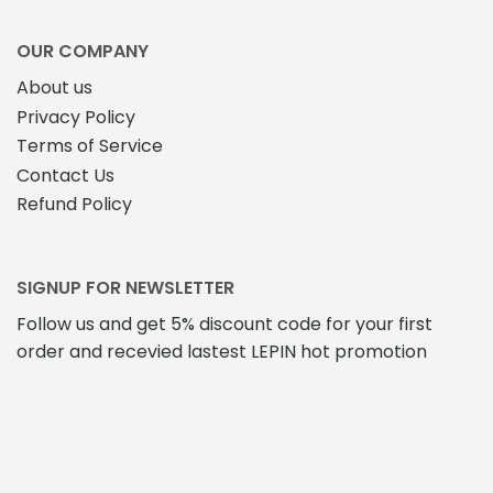
OUR COMPANY
About us
Privacy Policy
Terms of Service
Contact Us
Refund Policy
SIGNUP FOR NEWSLETTER
Follow us and get 5% discount code for your first
order and recevied lastest LEPIN hot promotion