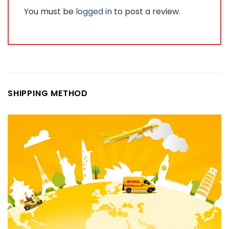
You must be
logged in
to post a review.
SHIPPING METHOD