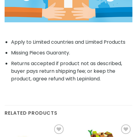
Apply to Limited countries and Limited Products
Missing Pieces Guaranty.
Returns accepted if product not as described,
buyer pays return shipping fee; or keep the
product, agree refund with Lepinland.
RELATED PRODUCTS