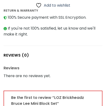
Add to wishlist
RETURN & WARRANTY
100% Secure payment with SSL Encryption.
If you're not 100% satisfied, let us know and we'll
make it right.
REVIEWS (0)
Reviews
There are no reviews yet.
Be the first to review “LOZ Brickheadz
Bruce Lee Mini Block Set”