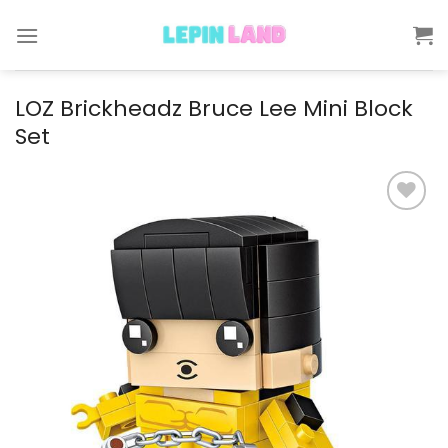
Skip
to
content
LOZ Brickheadz Bruce Lee Mini Block
Set
Add to
wishlist