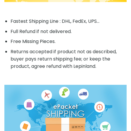
Fastest Shipping Line : DHL, FedEx, UPS...
Full Refund if not delivered.
Free Missing Pieces.
Returns accepted if product not as described,
buyer pays return shipping fee; or keep the
product, agree refund with Lepinland.