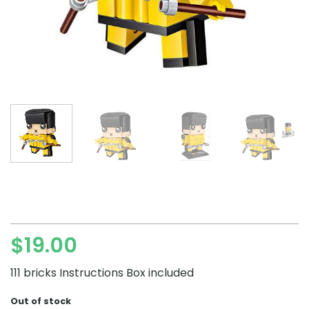
$
19.00
111 bricks Instructions Box included
Out of stock