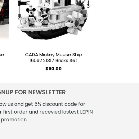
ist
wishlist
xe
CADA Mickey Mouse Ship
MOC 16304 Te
16062 21317 Bricks Set
Driveshaft Pick
rent
$
50.00
$
180
e
.60.
GNUP FOR NEWSLETTER
low us and get 5% discount code for
r first order and recevied lastest LEPIN
 promotion