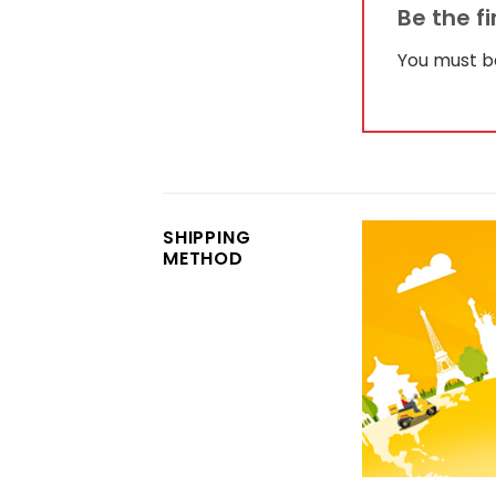
Be the f
You must 
SHIPPING
METHOD