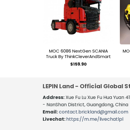
wishlist
MOC 6086 NextGen SCANIA
MO
Truck By ThinkCleverAndSmart
$
159.90
LEPIN Land - Official Global S
Address:
Xue Fu Lu Xue Fu Hua Yuan 
- NanShan District, Guangdong, China
Email:
contact.brickland@gmail.com
Livechat:
https://m.me/livechatlpl