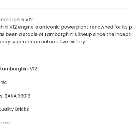
mborghini V12
ini V12 engine is an iconic powerplant renowned for its 
has been a staple of Lamborghini’s lineup since the ince
dary supercars in automotive history.
Lamborghini V12
nic
ns: BAKA 33013
uality Bricks
tions