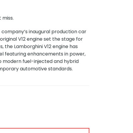
 miss.
e company’s inaugural production car
original V12 engine set the stage for
s, the Lamborghini V12 engine has
l featuring enhancements in power,
to modern fuel-injected and hybrid
emporary automotive standards.