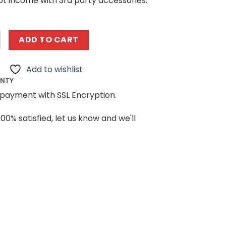
ot income with 3rd party accessories.
A 33013 Lamborghini V12 quantity
ADD TO CART
Add to wishlist
ANTY
payment with SSL Encryption.
100% satisfied, let us know and we'll