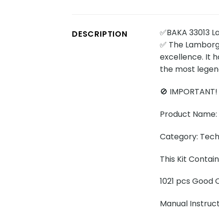
✅BAKA 33013 La
DESCRIPTION
✅ The Lamborgh
excellence. It 
the most legen
🚫 IMPORTANT!
Product Name: 
Category: Tech
This Kit Contai
1021 pcs Good Q
Manual Instruc