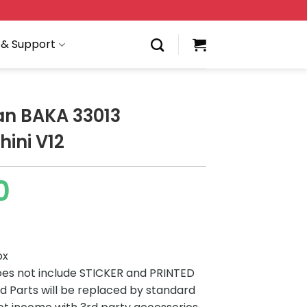
 & Support
an BAKA 33013
ini V12
0
ox
es not include STICKER and PRINTED
ted Parts will be replaced by standard