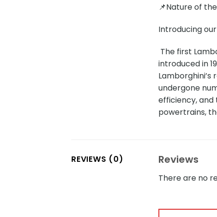
📌Nature of th
Introducing our
The first Lamb
introduced in 1
Lamborghini’s 
undergone nume
efficiency, and
powertrains, t
Reviews
REVIEWS (0)
There are no re