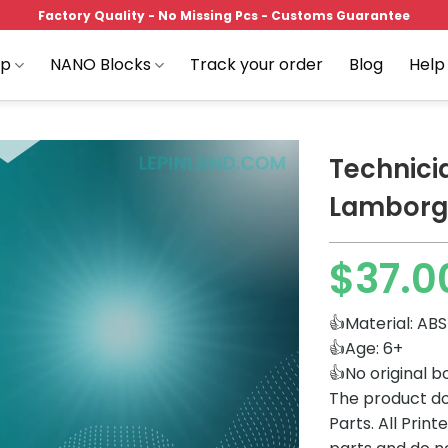
Factory Quality - No Missing Pcs - Customs Guarantee
op
NANO Blocks
Track your order
Blog
Help
Technici
Lamborgh
Add to
$
37.0
wishlist
👍Material: ABS
👍Age: 6+
👍No original b
The product do
Parts. All Prin