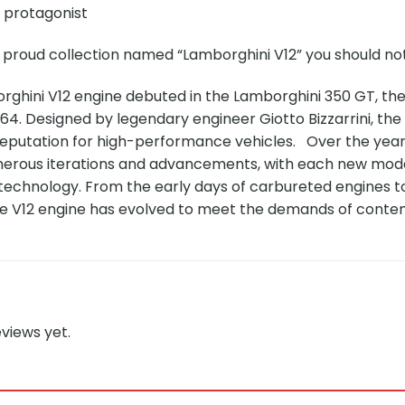
e protagonist
 proud collection named “Lamborghini V12” you should not
orghini V12 engine debuted in the Lamborghini 350 GT, th
964. Designed by legendary engineer Giotto Bizzarrini, the 
reputation for high-performance vehicles. Over the year
rous iterations and advancements, with each new mode
 technology. From the early days of carbureted engines 
he V12 engine has evolved to meet the demands of cont
views yet.