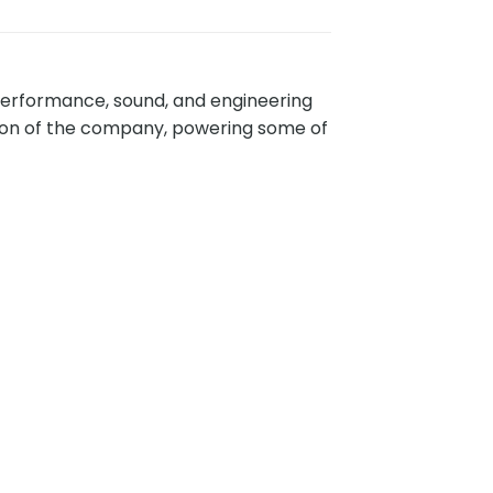
performance, sound, and engineering
ption of the company, powering some of