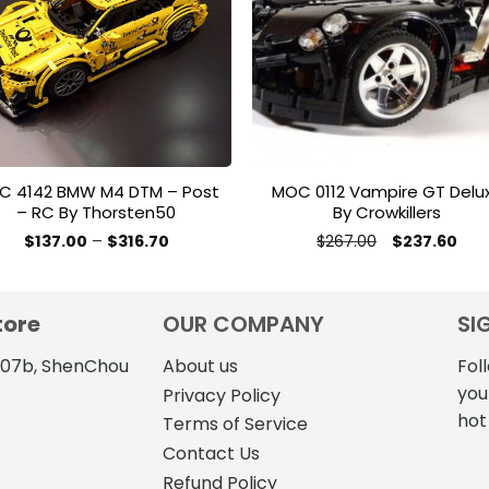
wishlist
wishl
C 4142 BMW M4 DTM – Post
MOC 0112 Vampire GT Delu
– RC By Thorsten50
By Crowkillers
Price
Original
Cur
$
137.00
–
$
316.70
$
267.00
$
237.60
range:
price
pric
This
This
$137.00
was:
is:
product
product
through
$267.00.
$237
$316.70
has
has
tore
OUR COMPANY
SI
multiple
multiple
variants.
variants.
4107b, ShenChou
About us
Fol
The
The
you
Privacy Policy
options
options
hot
Terms of Service
may
may
Contact Us
be
be
Refund Policy
chosen
chosen