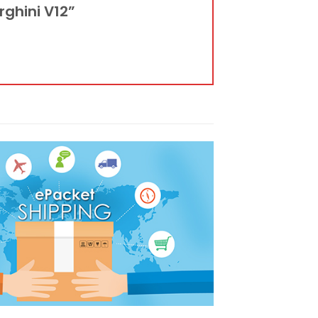
rghini V12”