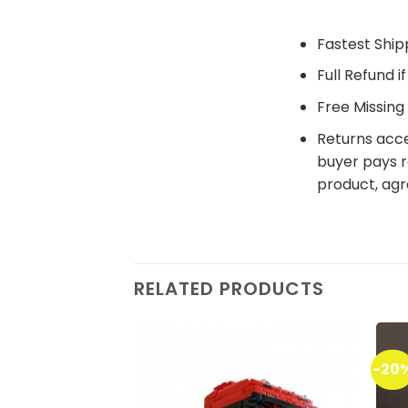
Fastest Shipp
Full Refund i
Free Missing 
Returns acce
buyer pays r
product, agr
RELATED PRODUCTS
-20
Add to