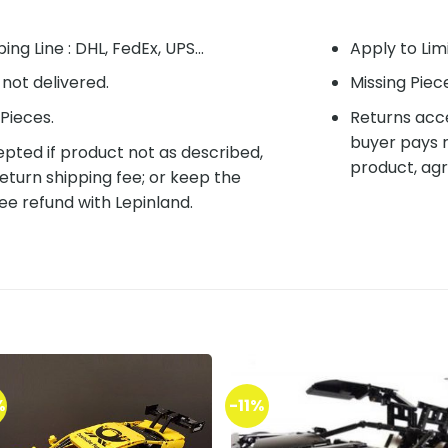
ing Line : DHL, FedEx, UPS...
Apply to Lim
f not delivered.
Missing Piec
Pieces.
Returns acce
buyer pays r
pted if product not as described,
product, agr
eturn shipping fee; or keep the
ee refund with Lepinland.
%
-11%
Add to
Add 