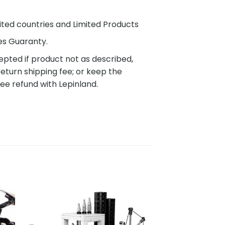
ited countries and Limited Products
es Guaranty.
pted if product not as described,
eturn shipping fee; or keep the
ee refund with Lepinland.
to
Add to