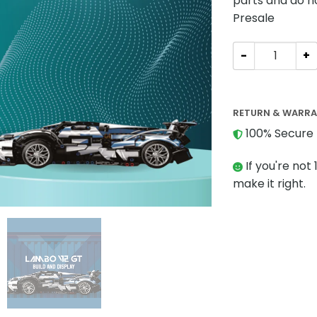
parts and do n
Presale
Technician BAK
RETURN & WARR
100% Secure 
If you're not 
make it right.