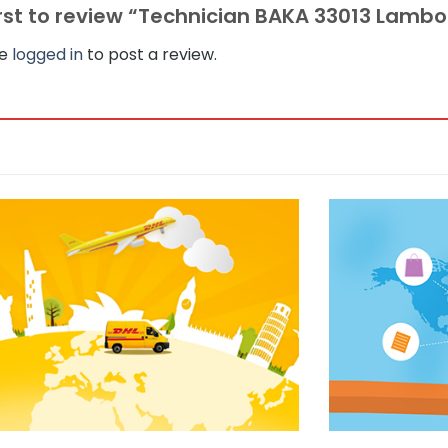
irst to review “Technician BAKA 33013 Lambo
be
logged in
to post a review.