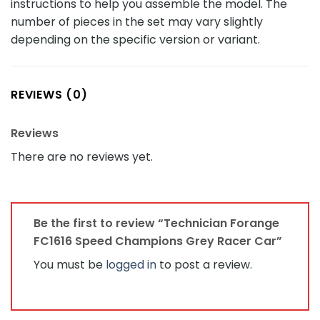
instructions to help you assemble the model. The
number of pieces in the set may vary slightly
depending on the specific version or variant.
REVIEWS (0)
Reviews
There are no reviews yet.
Be the first to review “Technician Forange
FC1616 Speed Champions Grey Racer Car”
You must be
logged in
to post a review.