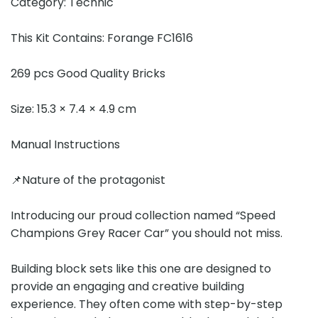
Category: Technic
This Kit Contains: Forange FC1616
269 pcs Good Quality Bricks
Size: 15.3 × 7.4 × 4.9 cm
Manual Instructions
📌Nature of the protagonist
Introducing our proud collection named “Speed
Champions Grey Racer Car” you should not miss.
Building block sets like this one are designed to
provide an engaging and creative building
experience. They often come with step-by-step