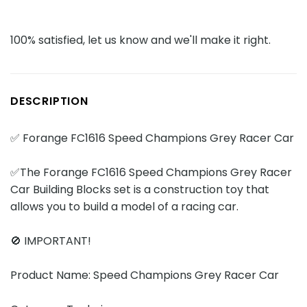
100% satisfied, let us know and we'll make it right.
DESCRIPTION
✅ Forange FC1616 Speed Champions Grey Racer Car
✅The Forange FC1616 Speed Champions Grey Racer
Car Building Blocks set is a construction toy that
allows you to build a model of a racing car.
🚫 IMPORTANT!
Product Name: Speed Champions Grey Racer Car