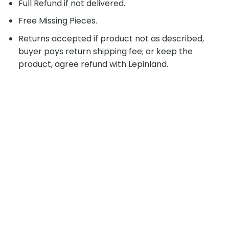
Full Refund if not delivered.
Free Missing Pieces.
Returns accepted if product not as described,
buyer pays return shipping fee; or keep the
product, agree refund with Lepinland.