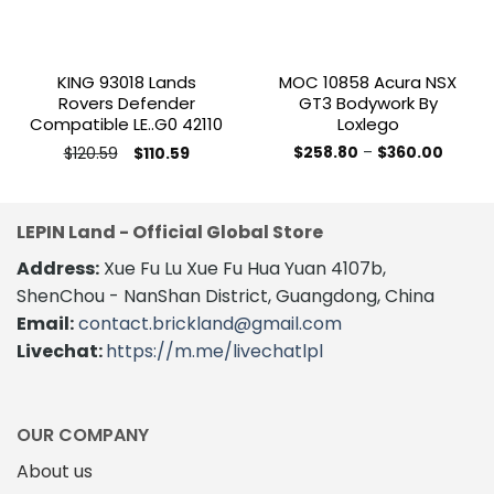
KING 93018 Lands
MOC 10858 Acura NSX
Rovers Defender
GT3 Bodywork By
Compatible LE..G0 42110
Loxlego
Original
Current
Price
$
120.59
$
258.80
–
$
360.00
$
110.59
price
price
range:
This
was:
is:
$258.8
product
$120.59.
$110.59.
throug
$360.0
has
LEPIN Land - Official Global Store
multiple
variants.
Address:
Xue Fu Lu Xue Fu Hua Yuan 4107b,
The
ShenChou - NanShan District, Guangdong, China
options
Email:
contact.brickland@gmail.com
may
Livechat:
https://m.me/livechatlpl
be
chosen
on
the
OUR COMPANY
product
About us
page