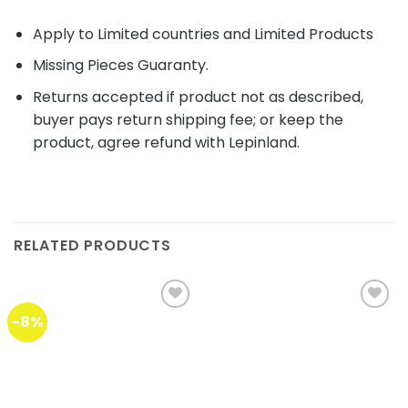
Apply to Limited countries and Limited Products
Missing Pieces Guaranty.
Returns accepted if product not as described,
buyer pays return shipping fee; or keep the
product, agree refund with Lepinland.
RELATED PRODUCTS
-8%
Add to
Add to
wishlist
wishlist