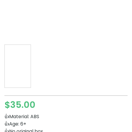
$
35.00
👍Material: ABS
👍Age: 6+
👍No original box