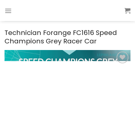
Skip
to
content
Technician Forange FC1616 Speed
Champions Grey Racer Car
Add to
wishlist