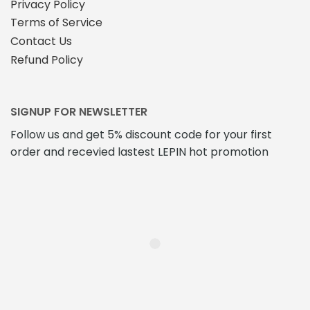
Privacy Policy
Terms of Service
Contact Us
Refund Policy
SIGNUP FOR NEWSLETTER
Follow us and get 5% discount code for your first
order and recevied lastest LEPIN hot promotion