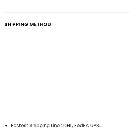
SHIPPING METHOD
Fastest Shipping Line : DHL, FedEx, UPS...