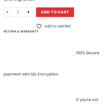
Technician Forange FC1616 Speed Champions Grey Racer
ADD TO CART
Add to wishlist
RETURN & WARRANTY
100% Secure
payment with SSL Encryption.
If you're not