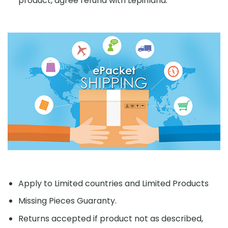
product, agree refund with Lepinland.
Apply to Limited countries and Limited Products
Missing Pieces Guaranty.
Returns accepted if product not as described,