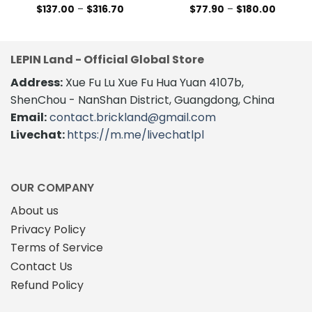
Price
Price
$
137.00
–
$
316.70
$
77.90
–
$
180.00
range:
range:
This
This
$137.00
$77.90
product
product
through
through
$316.70
$180.00
has
has
LEPIN Land - Official Global Store
multiple
multiple
variants.
variants.
Address:
Xue Fu Lu Xue Fu Hua Yuan 4107b,
The
The
ShenChou - NanShan District, Guangdong, China
options
options
Email:
contact.brickland@gmail.com
may
may
Livechat:
https://m.me/livechatlpl
be
be
chosen
chosen
on
on
the
the
OUR COMPANY
product
product
About us
page
page
Privacy Policy
Terms of Service
Contact Us
Refund Policy