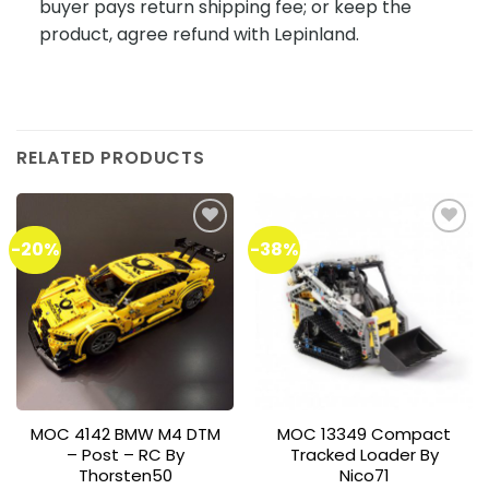
buyer pays return shipping fee; or keep the
product, agree refund with Lepinland.
RELATED PRODUCTS
-20%
-38%
Add to
Add to
wishlist
wishlist
MOC 4142 BMW M4 DTM
MOC 13349 Compact
– Post – RC By
Tracked Loader By
Thorsten50
Nico71