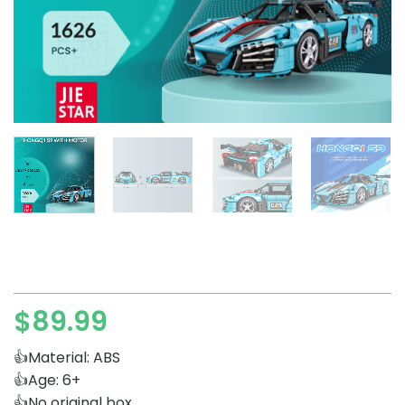
$
89.99
👍Material: ABS
👍Age: 6+
👍No original box