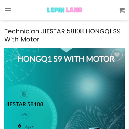
Skip
to
content
Technician JIESTAR 58108 HONGQ1 S9
With Motor
Add to
wishlist