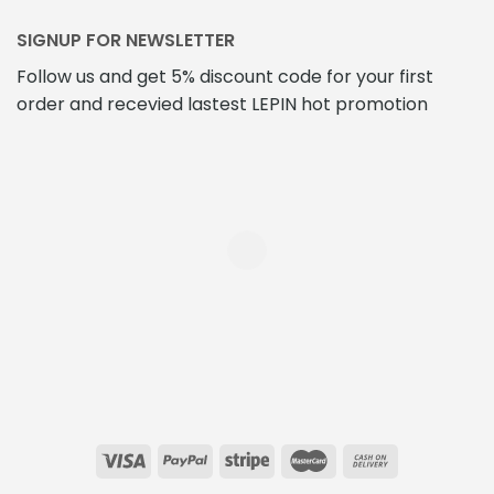
SIGNUP FOR NEWSLETTER
Follow us and get 5% discount code for your first
order and recevied lastest LEPIN hot promotion