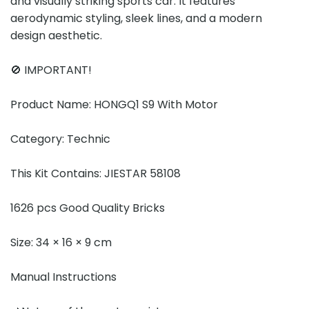
and visually striking sports car. It features
aerodynamic styling, sleek lines, and a modern
design aesthetic.
🚫 IMPORTANT!
Product Name: HONGQ1 S9 With Motor
Category: Technic
This Kit Contains: JIESTAR 58108
1626 pcs Good Quality Bricks
Size: 34 × 16 × 9 cm
Manual Instructions