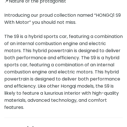
📌Nature of the protagonist
Introducing our proud collection named “HONGQ1 S9
With Motor” you should not miss.
The S9 is a hybrid sports car, featuring a combination
of an internal combustion engine and electric
motors. This hybrid powertrain is designed to deliver
both performance and efficiency. The S9 is a hybrid
sports car, featuring a combination of an internal
combustion engine and electric motors. This hybrid
powertrain is designed to deliver both performance
and efficiency. Like other Hongqi models, the S9 is
likely to feature a luxurious interior with high-quality
materials, advanced technology, and comfort
features.