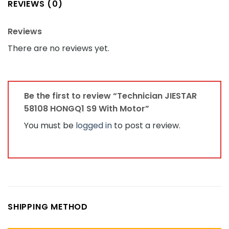
REVIEWS (0)
Reviews
There are no reviews yet.
Be the first to review “Technician JIESTAR
58108 HONGQ1 S9 With Motor”
You must be
logged in
to post a review.
SHIPPING METHOD