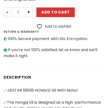
Technician JIESTAR 58108 HONGQ1 S9 With Motor quanti
ADD TO CART
Add to wishlist
RETURN & WARRANTY
100% Secure payment with SSL Encryption.
If you're not 100% satisfied, let us know and we'll
make it right.
DESCRIPTION
✅JIESTAR 58108 HONGQ1 S9 With Motor
✅The Hongqi S9 is designed as a high-performance