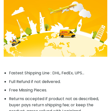
Fastest Shipping Line : DHL, FedEx, UPS...
Full Refund if not delivered.
Free Missing Pieces.
Returns accepted if product not as described,
buyer pays return shipping fee; or keep the