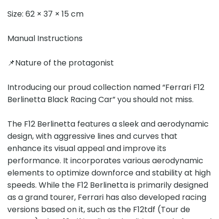
Size: 62 × 37 × 15 cm
Manual Instructions
📌Nature of the protagonist
Introducing our proud collection named “Ferrari F12
Berlinetta Black Racing Car” you should not miss.
The F12 Berlinetta features a sleek and aerodynamic
design, with aggressive lines and curves that
enhance its visual appeal and improve its
performance. It incorporates various aerodynamic
elements to optimize downforce and stability at high
speeds. While the F12 Berlinetta is primarily designed
as a grand tourer, Ferrari has also developed racing
versions based on it, such as the F12tdf (Tour de