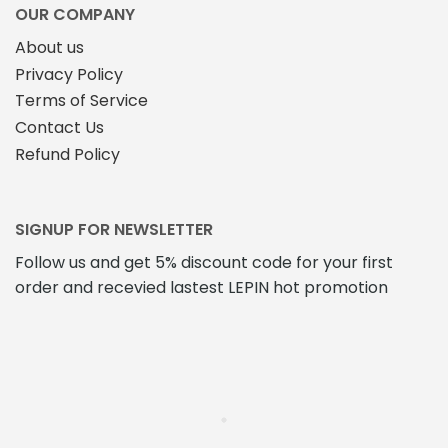
OUR COMPANY
About us
Privacy Policy
Terms of Service
Contact Us
Refund Policy
SIGNUP FOR NEWSLETTER
Follow us and get 5% discount code for your first
order and recevied lastest LEPIN hot promotion