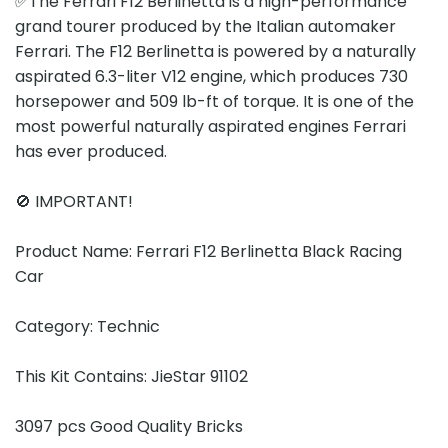
✅The Ferrari F12 Berlinetta is a high-performance
grand tourer produced by the Italian automaker
Ferrari. The F12 Berlinetta is powered by a naturally
aspirated 6.3-liter V12 engine, which produces 730
horsepower and 509 lb-ft of torque. It is one of the
most powerful naturally aspirated engines Ferrari
has ever produced.
🚫 IMPORTANT!
Product Name: Ferrari F12 Berlinetta Black Racing
Car
Category: Technic
This Kit Contains: JieStar 91102
3097 pcs Good Quality Bricks