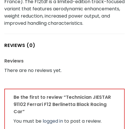
France). The F12tdf is a limited-edition track-focused
variant that features aerodynamic enhancements,
weight reduction, increased power output, and
improved handling characteristics.
REVIEWS (0)
Reviews
There are no reviews yet.
Be the first to review “Technician JIESTAR
91102 Ferrari F12 Berlinetta Black Racing
Car”
You must be
logged in
to post a review.