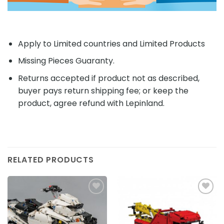
Apply to Limited countries and Limited Products
Missing Pieces Guaranty.
Returns accepted if product not as described,
buyer pays return shipping fee; or keep the
product, agree refund with Lepinland.
RELATED PRODUCTS
Add to
Add to