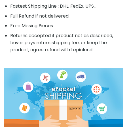
Fastest Shipping Line : DHL, FedEx, UPS...
Full Refund if not delivered.
Free Missing Pieces.
Returns accepted if product not as described,
buyer pays return shipping fee; or keep the
product, agree refund with Lepinland.