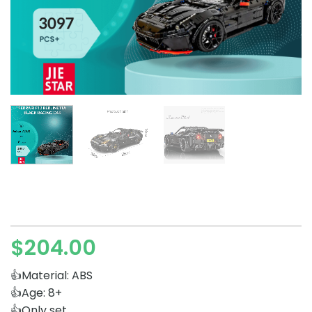
$
204.00
👍Material: ABS
👍Age: 8+
👍Only set