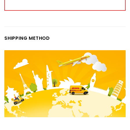
SHIPPING METHOD