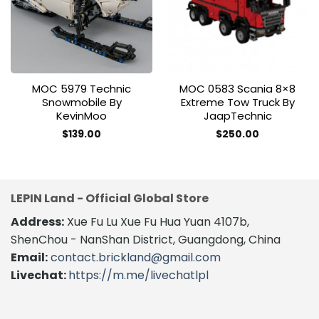
wishlist
wishlist
MOC 5979 Technic
MOC 0583 Scania 8×8
Snowmobile By
Extreme Tow Truck By
KevinMoo
JaapTechnic
$
139.00
$
250.00
LEPIN Land - Official Global Store
Address:
Xue Fu Lu Xue Fu Hua Yuan 4107b,
ShenChou - NanShan District, Guangdong, China
Email:
contact.brickland@gmail.com
Livechat:
https://m.me/livechatlpl