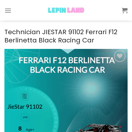
Skip
to
content
Technician JIESTAR 91102 Ferrari F12
Berlinetta Black Racing Car
Add to
wishlist