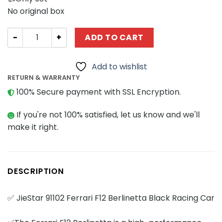
No original box
Technician JIESTAR 91102 Ferrari F12 Berlinetta Black Ra
ADD TO CART
Add to wishlist
RETURN & WARRANTY
100% Secure payment with SSL Encryption.
If you're not 100% satisfied, let us know and we'll
make it right.
DESCRIPTION
✅ JieStar 91102 Ferrari F12 Berlinetta Black Racing Car