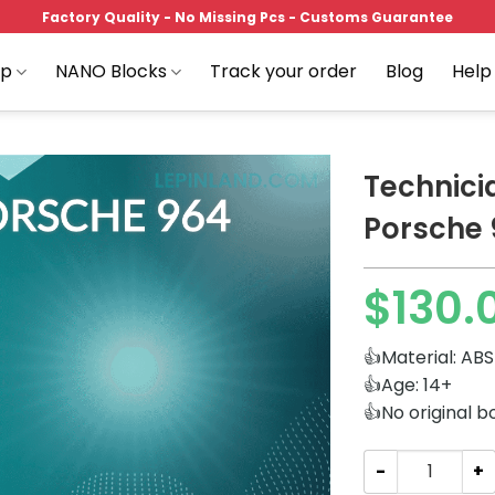
Factory Quality - No Missing Pcs - Customs Guarantee
op
NANO Blocks
Track your order
Blog
Help
Technici
Porsche 
Add to
$
130.
wishlist
👍Material: ABS
👍Age: 14+
👍No original b
Technician K-B