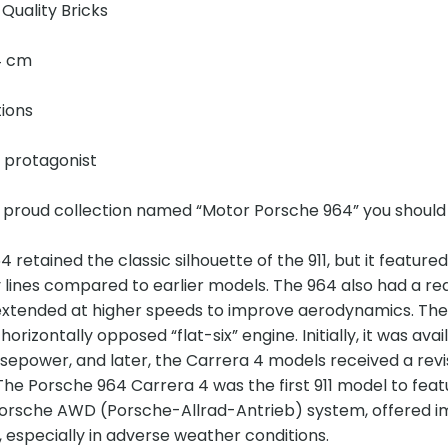
Quality Bricks
14 cm
tions
e protagonist
r proud collection named “Motor Porsche 964” you should
 retained the classic silhouette of the 911, but it feat
lines compared to earlier models. The 964 also had a red
extended at higher speeds to improve aerodynamics. The
rizontally opposed “flat-six” engine. Initially, it was ava
epower, and later, the Carrera 4 models received a revis
he Porsche 964 Carrera 4 was the first 911 model to featu
orsche AWD (Porsche-Allrad-Antrieb) system, offered i
, especially in adverse weather conditions.