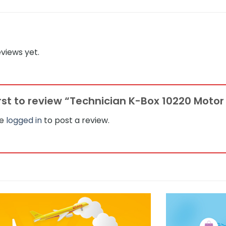
views yet.
irst to review “Technician K-Box 10220 Moto
be
logged in
to post a review.