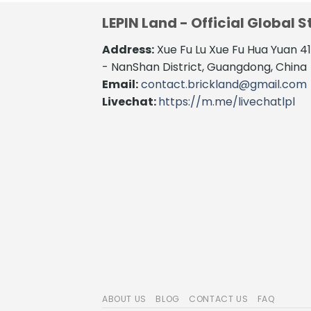
LEPIN Land - Official Global S
Address:
Xue Fu Lu Xue Fu Hua Yuan 
- NanShan District, Guangdong, China
Email:
contact.brickland@gmail.com
Livechat:
https://m.me/livechatlpl
ABOUT US
BLOG
CONTACT US
FAQ