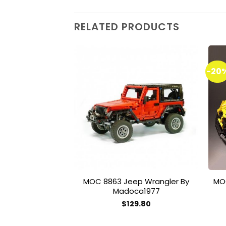
RELATED PRODUCTS
-20
Add to
wishlist
MOC 8863 Jeep Wrangler By
MO
Madoca1977
$
129.80