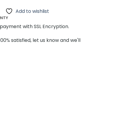
Add to wishlist
ANTY
payment with SSL Encryption.
100% satisfied, let us know and we'll