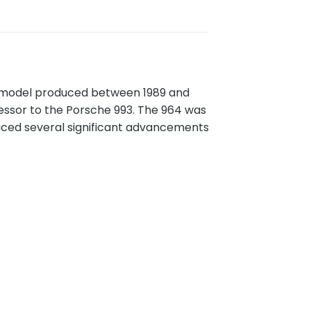
11 model produced between 1989 and
cessor to the Porsche 993. The 964 was
duced several significant advancements