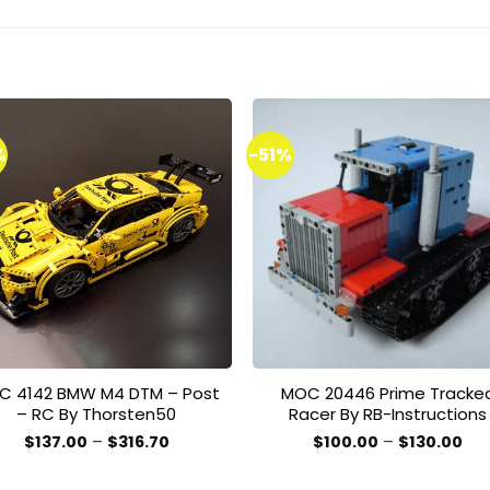
%
-51%
Add to
Add 
wishlist
wishl
C 4142 BMW M4 DTM – Post
MOC 20446 Prime Tracke
– RC By Thorsten50
Racer By RB-Instructions
Price
Pri
$
137.00
–
$
316.70
$
100.00
–
$
130.00
range:
ran
This
This
$137.00
$10
product
product
through
thr