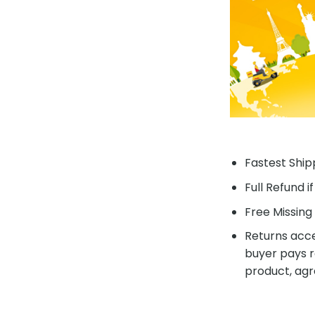
Fastest Shipp
Full Refund i
Free Missing 
Returns acce
buyer pays r
product, agr