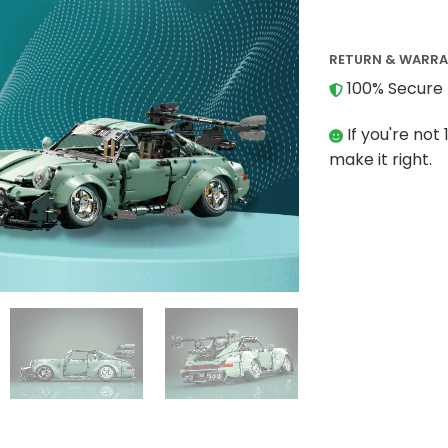
RETURN & WARR
100% Secure 
If you're not 
make it right.