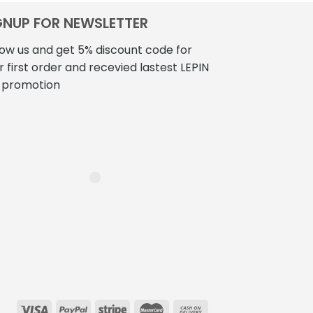
0.00
$360.00
has
h
GNUP FOR NEWSLETTER
multiple
m
variants.
v
low us and get 5% discount code for
The
T
r first order and recevied lastest LEPIN
options
o
 promotion
may
be
b
chosen
c
on
o
the
t
product
p
page
p