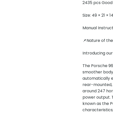
2435 pcs Good 
Size: 49 × 21 × 
Manual Instruc
📌Nature of th
Introducing ou
The Porsche 964
smoother body 
automatically 
rear-mounted, ho
around 247 hors
power output. T
known as the P
characteristics