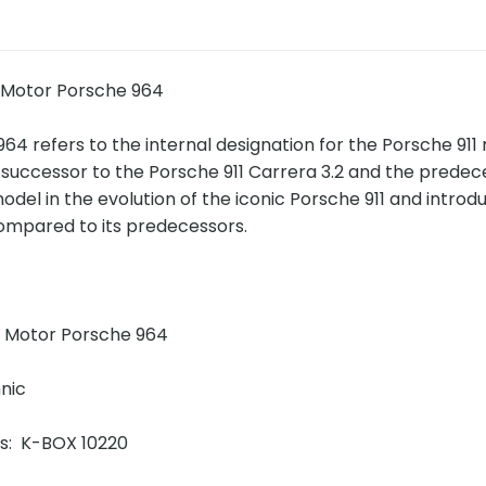
 Motor Porsche 964
64 refers to the internal designation for the Porsche 9
e successor to the Porsche 911 Carrera 3.2 and the prede
del in the evolution of the iconic Porsche 911 and intro
mpared to its predecessors.
!
 Motor Porsche 964
nic
ins: K-BOX 10220