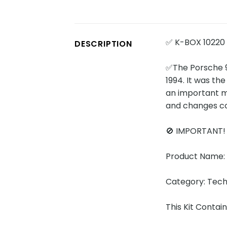
✅ K-BOX 10220
DESCRIPTION
✅The Porsche 9
1994. It was th
an important mo
and changes co
🚫 IMPORTANT
Product Name:
Category: Tech
This Kit Conta