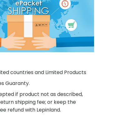
ited countries and Limited Products
es Guaranty.
pted if product not as described,
eturn shipping fee; or keep the
ee refund with Lepinland.