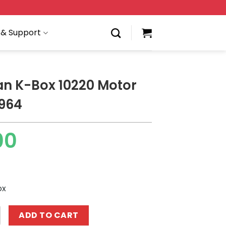
 & Support
an K-Box 10220 Motor
964
00
ox
ox 10220 Motor Porsche 964 quantity
ADD TO CART