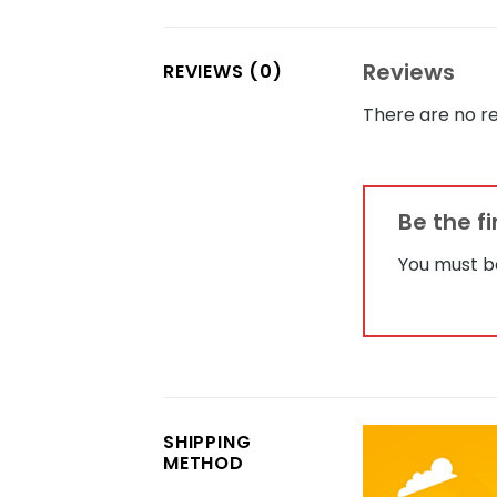
Reviews
REVIEWS (0)
There are no re
Be the f
You must 
SHIPPING
METHOD