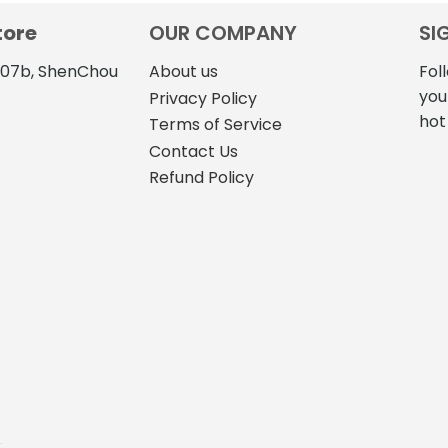
$316.70
$13
has
has
tore
OUR COMPANY
SI
multiple
multiple
variants.
variants.
4107b, ShenChou
About us
Fol
The
The
you
Privacy Policy
options
options
hot
Terms of Service
may
may
Contact Us
be
be
Refund Policy
chosen
chosen
on
on
the
the
product
product
page
page