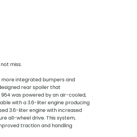
 not miss.
ured more integrated bumpers and
esigned rear spoiler that
 964 was powered by an air-cooled,
ilable with a 3.6-liter engine producing
ed 3.6-liter engine with increased
re all-wheel drive. This system,
mproved traction and handling