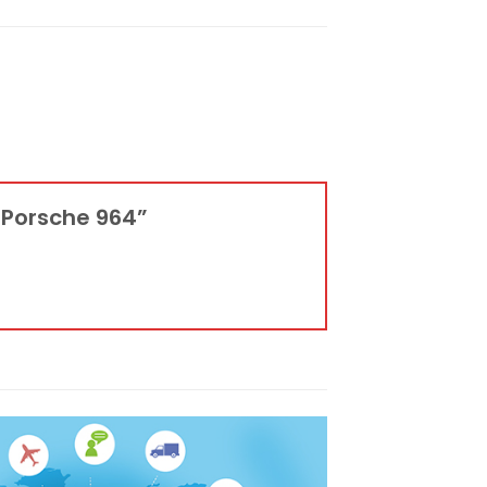
r Porsche 964”