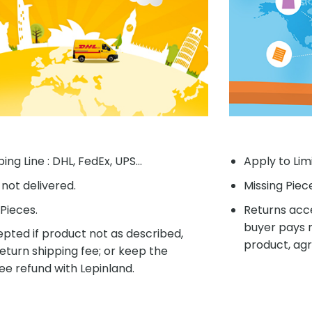
ing Line : DHL, FedEx, UPS...
Apply to Lim
f not delivered.
Missing Piec
Pieces.
Returns acce
buyer pays r
pted if product not as described,
product, agr
eturn shipping fee; or keep the
ee refund with Lepinland.