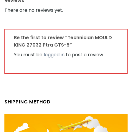
Reviews
There are no reviews yet.
Be the first to review “Technician MOULD
KING 27032 Ptra GTS-5”
You must be
logged in
to post a review.
SHIPPING METHOD