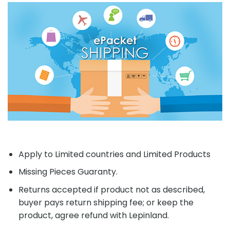
Apply to Limited countries and Limited Products
Missing Pieces Guaranty.
Returns accepted if product not as described,
buyer pays return shipping fee; or keep the
product, agree refund with Lepinland.