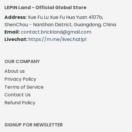
LEPIN Land - Official Global Store
Address:
Xue Fu Lu Xue Fu Hua Yuan 4107b,
ShenChou - NanShan District, Guangdong, China
Email:
contact.brickland@gmail.com
Livechat:
https://m.me/livechatlpl
OUR COMPANY
About us
Privacy Policy
Terms of Service
Contact Us
Refund Policy
SIGNUP FOR NEWSLETTER