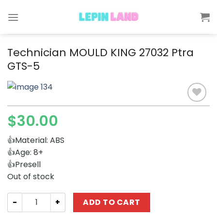
Skip
to
content
Technician MOULD KING 27032 Ptra
GTS-5
$
30.00
Add to
wishlist
👍Material: ABS
👍Age: 8+
👍Presell
Out of stock
Technician MOULD KING 27032 Ptra GTS-5 quantity
ADD TO CART