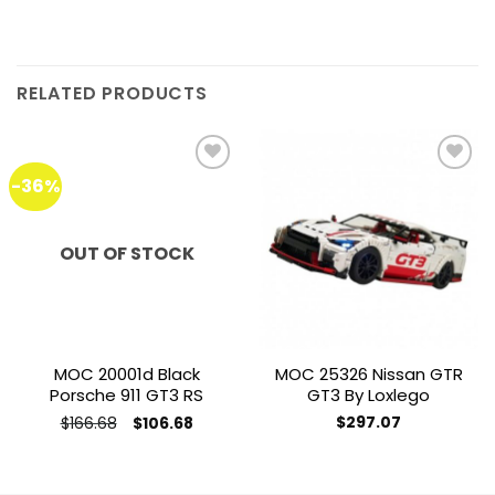
RELATED PRODUCTS
-36%
Add to
Add to
wishlist
wishlist
OUT OF STOCK
MOC 20001d Black
MOC 25326 Nissan GTR
Porsche 911 GT3 RS
GT3 By Loxlego
Original
Current
$
166.68
$
297.07
$
106.68
price
price
was:
is:
$166.68.
$106.68.