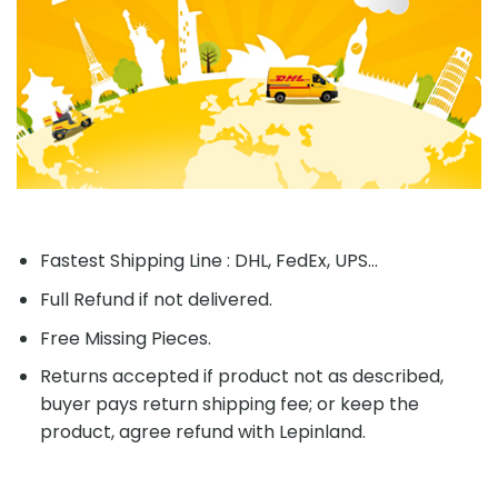
Fastest Shipping Line : DHL, FedEx, UPS...
Full Refund if not delivered.
Free Missing Pieces.
Returns accepted if product not as described,
buyer pays return shipping fee; or keep the
product, agree refund with Lepinland.