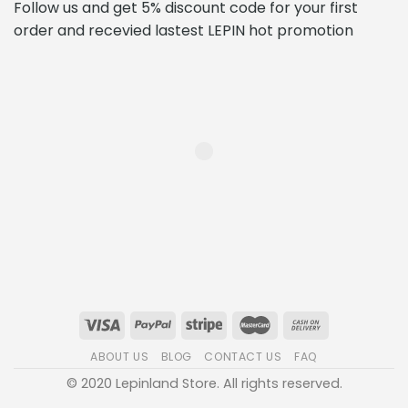
Follow us and get 5% discount code for your first
order and recevied lastest LEPIN hot promotion
ABOUT US
BLOG
CONTACT US
FAQ
© 2020 Lepinland Store. All rights reserved.