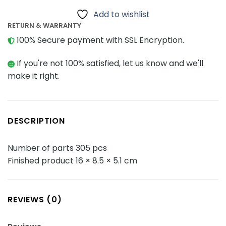
Add to wishlist
RETURN & WARRANTY
100% Secure payment with SSL Encryption.
If you're not 100% satisfied, let us know and we'll
make it right.
DESCRIPTION
Number of parts 305 pcs
Finished product 16 × 8.5 × 5.1 cm
REVIEWS (0)