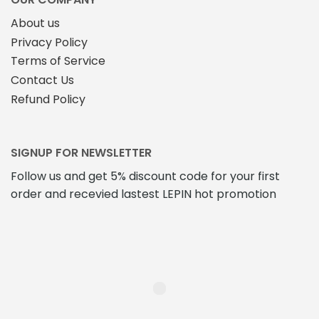
product
About us
page
Privacy Policy
Terms of Service
Contact Us
Refund Policy
SIGNUP FOR NEWSLETTER
Follow us and get 5% discount code for your first
order and recevied lastest LEPIN hot promotion