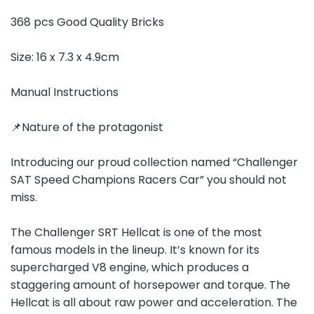
368 pcs Good Quality Bricks
Size: 16 x 7.3 x 4.9cm
Manual Instructions
📌Nature of the protagonist
Introducing our proud collection named “Challenger
SAT Speed Champions Racers Car” you should not
miss.
The Challenger SRT Hellcat is one of the most
famous models in the lineup. It’s known for its
supercharged V8 engine, which produces a
staggering amount of horsepower and torque. The
Hellcat is all about raw power and acceleration. The