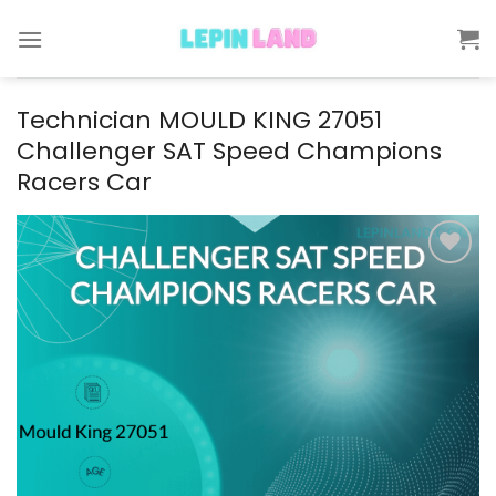
Skip
to
content
Technician MOULD KING 27051
Challenger SAT Speed Champions
Racers Car
Add to
wishlist