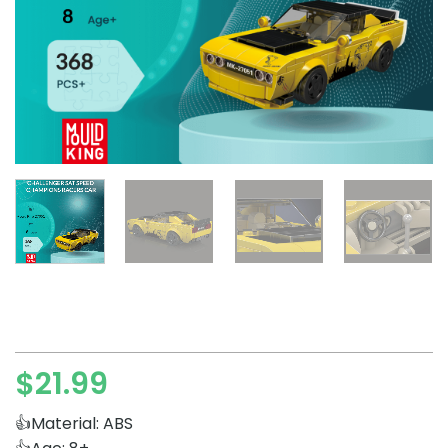
$
21.99
👍Material: ABS