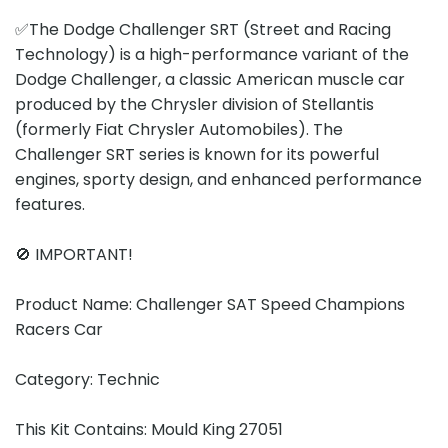
✅The Dodge Challenger SRT (Street and Racing
Technology) is a high-performance variant of the
Dodge Challenger, a classic American muscle car
produced by the Chrysler division of Stellantis
(formerly Fiat Chrysler Automobiles). The
Challenger SRT series is known for its powerful
engines, sporty design, and enhanced performance
features.
🚫 IMPORTANT!
Product Name: Challenger SAT Speed Champions
Racers Car
Category: Technic
This Kit Contains: Mould King 27051