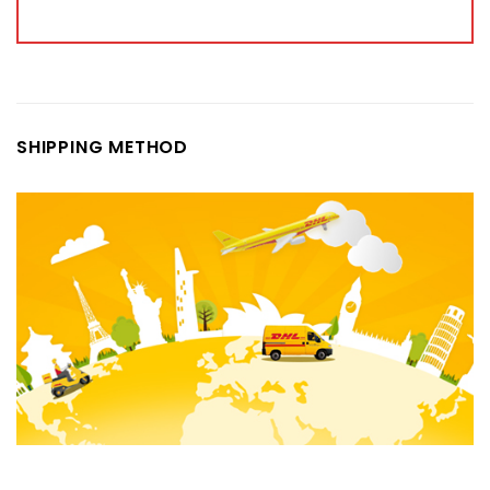
SHIPPING METHOD