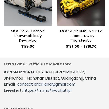
wishlist
wishlist
MOC 5979 Technic
MOC 4142 BMW M4 DTM
Snowmobile By
– Post – RC By
KevinMoo
Thorsten50
Price
$
139.00
$
137.00
–
$
316.70
range:
This
$137.00
product
throug
$316.70
has
LEPIN Land - Official Global Store
multiple
variants.
Address:
Xue Fu Lu Xue Fu Hua Yuan 4107b,
The
ShenChou - NanShan District, Guangdong, China
options
Email:
contact.brickland@gmail.com
may
Livechat:
https://m.me/livechatlpl
be
chosen
on
the
OUR COMPANY