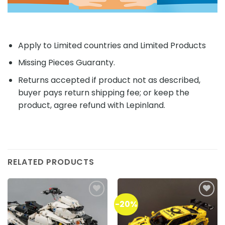
Apply to Limited countries and Limited Products
Missing Pieces Guaranty.
Returns accepted if product not as described,
buyer pays return shipping fee; or keep the
product, agree refund with Lepinland.
RELATED PRODUCTS
-20%
Add to
Add to