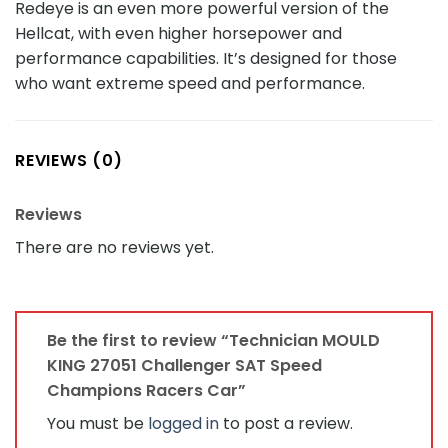
Redeye is an even more powerful version of the
Hellcat, with even higher horsepower and
performance capabilities. It’s designed for those
who want extreme speed and performance.
REVIEWS (0)
Reviews
There are no reviews yet.
Be the first to review “Technician MOULD
KING 27051 Challenger SAT Speed
Champions Racers Car”
You must be
logged in
to post a review.