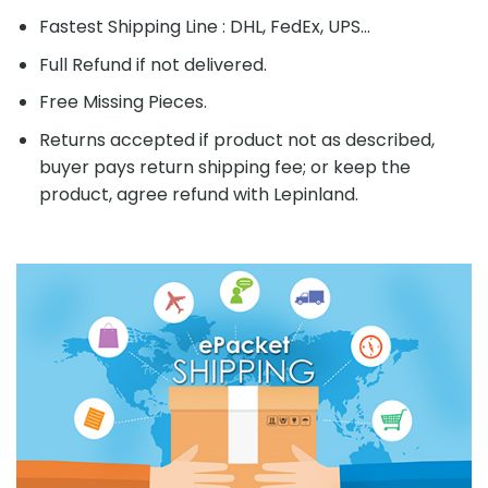
Fastest Shipping Line : DHL, FedEx, UPS...
Full Refund if not delivered.
Free Missing Pieces.
Returns accepted if product not as described,
buyer pays return shipping fee; or keep the
product, agree refund with Lepinland.