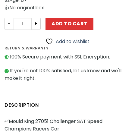
👍Age: 8+
👍No original box
Technician MOULD KING 27051 Challenger SAT Speed Cha
ADD TO CART
Add to wishlist
RETURN & WARRANTY
100% Secure payment with SSL Encryption.
If you're not 100% satisfied, let us know and we'll
make it right.
DESCRIPTION
✅Mould King 27051 Challenger SAT Speed
Champions Racers Car