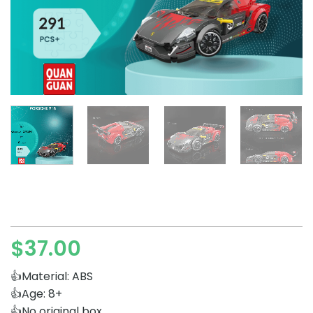
$
37.00
👍Material: ABS
👍Age: 8+
👍No original box