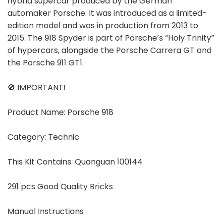
hybrid supercar produced by the German
automaker Porsche. It was introduced as a limited-
edition model and was in production from 2013 to
2015. The 918 Spyder is part of Porsche’s “Holy Trinity”
of hypercars, alongside the Porsche Carrera GT and
the Porsche 911 GT1.
🚫 IMPORTANT!
Product Name: Porsche 918
Category: Technic
This Kit Contains: Quanguan 100144
291 pcs Good Quality Bricks
Manual Instructions