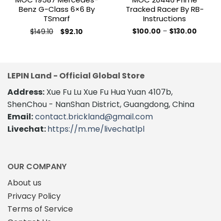
Benz G-Class 6×6 By
Tracked Racer By RB-
TSmarf
Instructions
Original
Current
Price
$
149.10
$
100.00
–
$
130.00
$
92.10
price
price
range:
This
This
was:
is:
$100.0
product
product
$149.10.
$92.10.
throug
$130.00
has
has
multiple
multiple
LEPIN Land - Official Global Store
variants.
variants.
The
Address:
Xue Fu Lu Xue Fu Hua Yuan 4107b,
The
options
options
ShenChou - NanShan District, Guangdong, China
may
may
Email:
contact.brickland@gmail.com
be
be
Livechat:
https://m.me/livechatlpl
chosen
chosen
on
on
the
the
product
product
OUR COMPANY
page
page
About us
Privacy Policy
Terms of Service