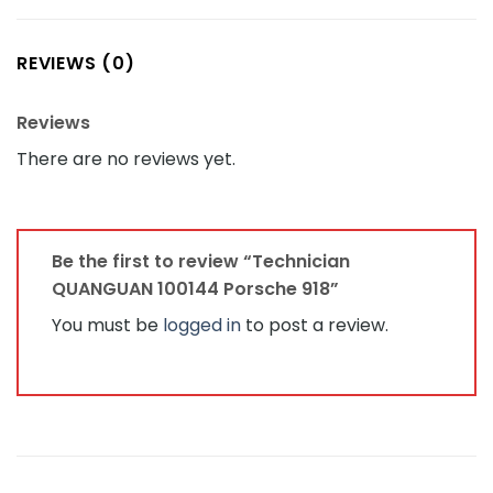
REVIEWS (0)
Reviews
There are no reviews yet.
Be the first to review “Technician
QUANGUAN 100144 Porsche 918”
You must be
logged in
to post a review.