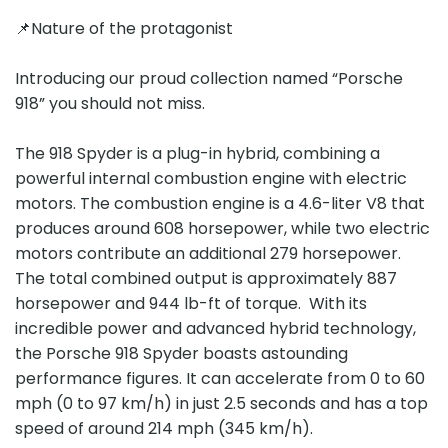
📌Nature of the protagonist
Introducing our proud collection named “Porsche
918” you should not miss.
The 918 Spyder is a plug-in hybrid, combining a
powerful internal combustion engine with electric
motors. The combustion engine is a 4.6-liter V8 that
produces around 608 horsepower, while two electric
motors contribute an additional 279 horsepower.
The total combined output is approximately 887
horsepower and 944 lb-ft of torque. With its
incredible power and advanced hybrid technology,
the Porsche 918 Spyder boasts astounding
performance figures. It can accelerate from 0 to 60
mph (0 to 97 km/h) in just 2.5 seconds and has a top
speed of around 214 mph (345 km/h).