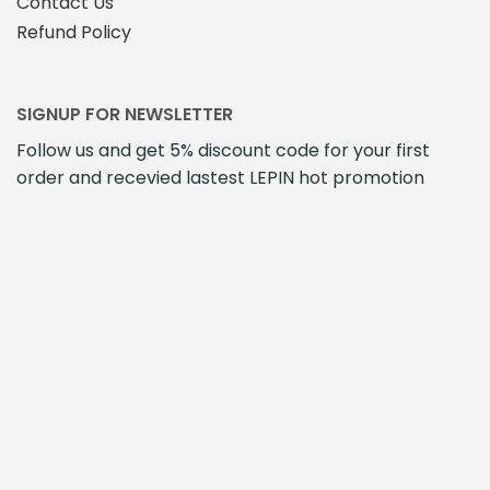
Contact Us
Refund Policy
SIGNUP FOR NEWSLETTER
Follow us and get 5% discount code for your first
order and recevied lastest LEPIN hot promotion