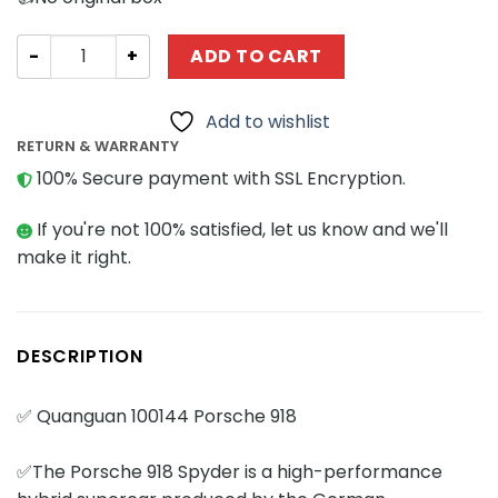
Technician QUANGUAN 100144 Porsche 918 quantity
ADD TO CART
Add to wishlist
RETURN & WARRANTY
100% Secure payment with SSL Encryption.
If you're not 100% satisfied, let us know and we'll
make it right.
DESCRIPTION
✅ Quanguan 100144 Porsche 918
✅The Porsche 918 Spyder is a high-performance