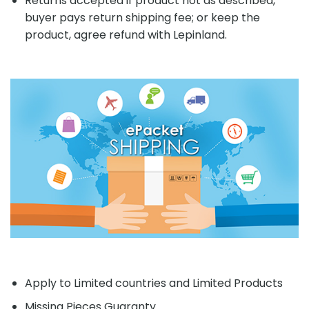
Returns accepted if product not as described,
buyer pays return shipping fee; or keep the
product, agree refund with Lepinland.
Apply to Limited countries and Limited Products
Missing Pieces Guaranty.