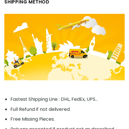
SHIPPING METHOD
Fastest Shipping Line : DHL, FedEx, UPS...
Full Refund if not delivered.
Free Missing Pieces.