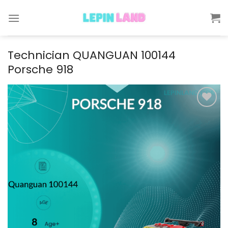
Skip
to
content
Technician QUANGUAN 100144
Porsche 918
Add to
wishlist