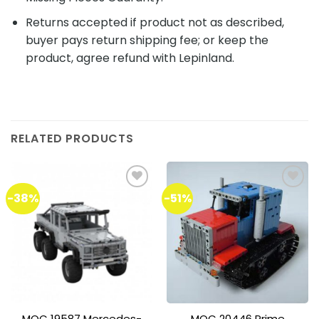
Returns accepted if product not as described,
buyer pays return shipping fee; or keep the
product, agree refund with Lepinland.
RELATED PRODUCTS
-38%
-51%
Add to
Add to
wishlist
wishlist
MOC 19587 Mercedes-
MOC 20446 Prime